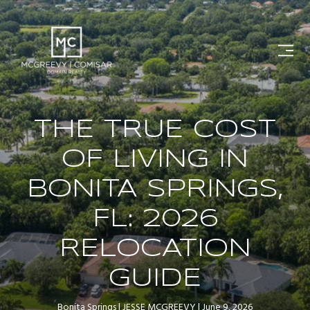
THE TRUE COST
OF LIVING IN
BONITA SPRINGS,
FL: 2026
RELOCATION
GUIDE
Bonita Springs
JESSE MCGREEVY
June 9, 2026