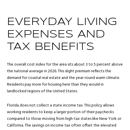
EVERYDAY LIVING
EXPENSES AND
TAX BENEFITS
The overall cost index for the area sits about 3 to 5 percent above
the national average in 2026. This slight premium reflects the
demand for coastal real estate and the year-round warm climate.
Residents pay more for housing here than they would in
landlocked regions of the United States.
Florida does not collect a state income tax. This policy allows
working residents to keep a larger portion of their paychecks
compared to those moving from high-tax states like New York or
California. The savings on income tax often offset the elevated