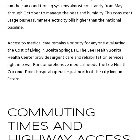
run their air conditioning systems almost constantly from May
through October to manage the heat and humidity. This consistent
usage pushes summer electricity bills higher than the national
baseline.
Access to medical care remains a priority for anyone evaluating
the Cost of Living in Bonita Springs, FL. The Lee Health Bonita
Health Center provides urgent care and rehabilitation services
right in town. For comprehensive medical needs, the Lee Health
Coconut Point hospital operates just north of the city limit in
Estero.
COMMUTING
TIMES AND