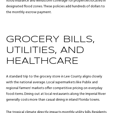
flood insurance and windstorm coverage for properties located in
designated flood zones. These policies add hundreds of dollars to
the monthly escrow payment.
GROCERY BILLS,
UTILITIES, AND
HEALTHCARE
A standard trip to the grocery store in Lee County aligns closely
with the national average. Local supermarkets like Publix and
regional farmers' markets offer competitive pricing on everyday
food items. Dining out at local restaurants along the Imperial River
generally costs more than casual dining in inland Florida towns.
The tropical climate directly impacts monthly utility bills. Residents