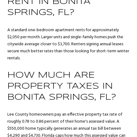
RENT IN BONITA
SPRINGS, FL?
A standard one-bedroom apartment rents for approximately
$2,050 per month. Larger units and single-family homes push the
citywide average closer to $3,700. Renters signing annual leases
secure much better rates than those looking for short-term winter
rentals.
HOW MUCH ARE
PROPERTY TAXES IN
BONITA SPRINGS, FL?
Lee County homeowners pay an effective property tax rate of
roughly 0.78 to 0.86 percent of their home's assessed value. A
$550,000 home typically generates an annual tax bill between
$4,290 and $4,730. Florida caps how much this assessed value can