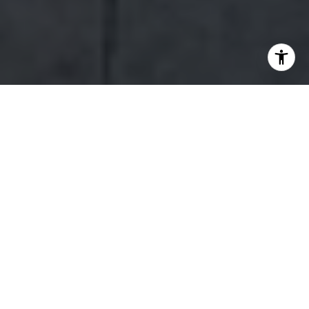
WORK WITH US
Our team’s unprecedented professionalism, skill, and attention to
detail has allowed us to set sales records for the past 15 years. We
will ensure your buying or selling experience exceeds your
expectations.