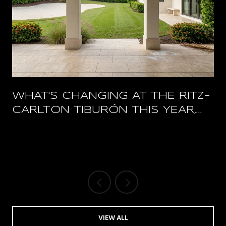
WHAT'S CHANGING AT THE RITZ-
CARLTON TIBURÓN THIS YEAR,
AND WHAT STAYS OPEN
VIEW ALL