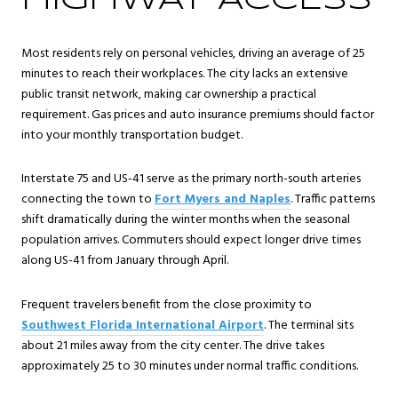
HIGHWAY ACCESS
Most residents rely on personal vehicles, driving an average of 25
minutes to reach their workplaces. The city lacks an extensive
public transit network, making car ownership a practical
requirement. Gas prices and auto insurance premiums should factor
into your monthly transportation budget.
Interstate 75 and US-41 serve as the primary north-south arteries
connecting the town to
Fort Myers and Naples
. Traffic patterns
shift dramatically during the winter months when the seasonal
population arrives. Commuters should expect longer drive times
along US-41 from January through April.
Frequent travelers benefit from the close proximity to
Southwest Florida International Airport
. The terminal sits
about 21 miles away from the city center. The drive takes
approximately 25 to 30 minutes under normal traffic conditions.