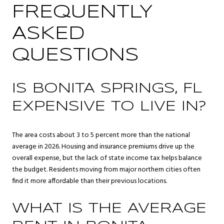
FREQUENTLY
ASKED
QUESTIONS
IS BONITA SPRINGS, FL
EXPENSIVE TO LIVE IN?
The area costs about 3 to 5 percent more than the national
average in 2026. Housing and insurance premiums drive up the
overall expense, but the lack of state income tax helps balance
the budget. Residents moving from major northern cities often
find it more affordable than their previous locations.
WHAT IS THE AVERAGE