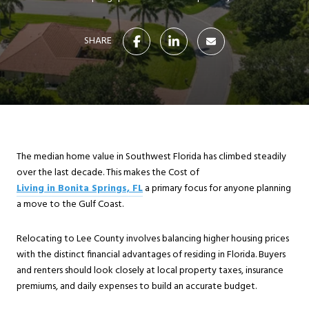
SHARE
The median home value in Southwest Florida has climbed steadily
over the last decade. This makes the Cost of
Living in Bonita Springs, FL
a primary focus for anyone planning
a move to the Gulf Coast.
Relocating to Lee County involves balancing higher housing prices
with the distinct financial advantages of residing in Florida. Buyers
and renters should look closely at local property taxes, insurance
premiums, and daily expenses to build an accurate budget.