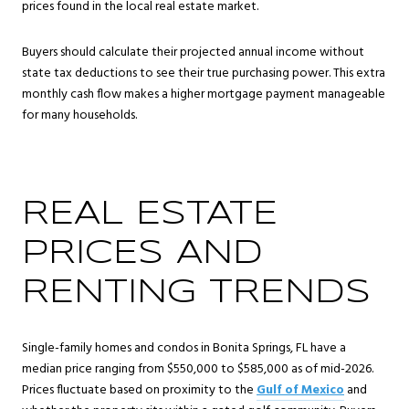
prices found in the local real estate market.
Buyers should calculate their projected annual income without
state tax deductions to see their true purchasing power. This extra
monthly cash flow makes a higher mortgage payment manageable
for many households.
REAL ESTATE
PRICES AND
RENTING TRENDS
Single-family homes and condos in Bonita Springs, FL have a
median price ranging from $550,000 to $585,000 as of mid-2026.
Prices fluctuate based on proximity to the
Gulf of Mexico
and