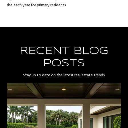
rise each year for primary residents.
RECENT BLOG
POSTS
Stay up to date on the latest real estate trends.