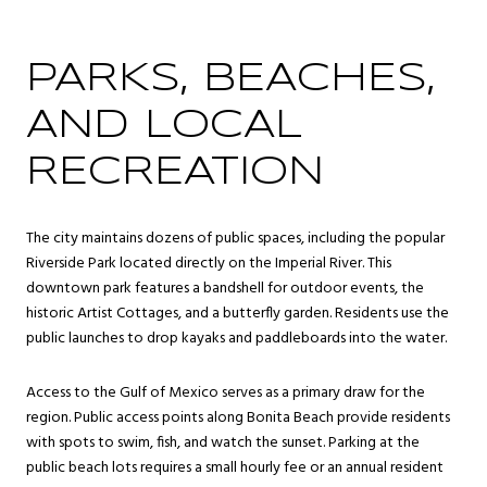
PARKS, BEACHES,
AND LOCAL
RECREATION
The city maintains dozens of public spaces, including the popular
Riverside Park located directly on the Imperial River. This
downtown park features a bandshell for outdoor events, the
historic Artist Cottages, and a butterfly garden. Residents use the
public launches to drop kayaks and paddleboards into the water.
Access to the Gulf of Mexico serves as a primary draw for the
region. Public access points along Bonita Beach provide residents
with spots to swim, fish, and watch the sunset. Parking at the
public beach lots requires a small hourly fee or an annual resident