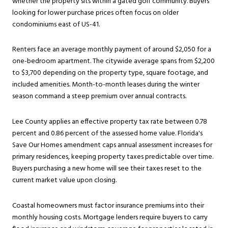
whether the property sits within a gated golf community. Buyers
looking for lower purchase prices often focus on older
condominiums east of US-41.
Renters face an average monthly payment of around $2,050 for a
one-bedroom apartment. The citywide average spans from $2,200
to $3,700 depending on the property type, square footage, and
included amenities. Month-to-month leases during the winter
season command a steep premium over annual contracts.
Lee County applies an effective property tax rate between 0.78
percent and 0.86 percent of the assessed home value. Florida's
Save Our Homes amendment caps annual assessment increases for
primary residences, keeping property taxes predictable over time.
Buyers purchasing a new home will see their taxes reset to the
current market value upon closing.
Coastal homeowners must factor insurance premiums into their
monthly housing costs. Mortgage lenders require buyers to carry