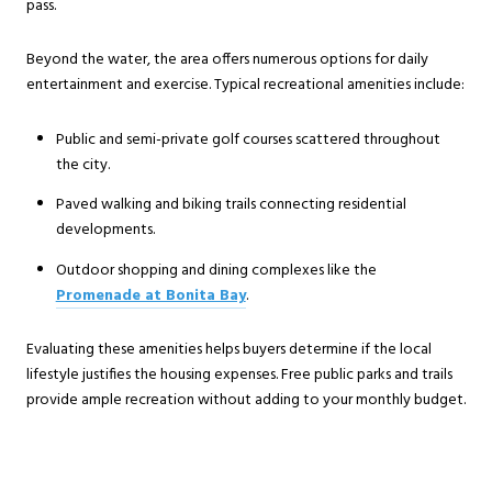
pass.
Beyond the water, the area offers numerous options for daily
entertainment and exercise. Typical recreational amenities include:
Public and semi-private golf courses scattered throughout
the city.
Paved walking and biking trails connecting residential
developments.
Outdoor shopping and dining complexes like the
Promenade at Bonita Bay
.
Evaluating these amenities helps buyers determine if the local
lifestyle justifies the housing expenses. Free public parks and trails
provide ample recreation without adding to your monthly budget.