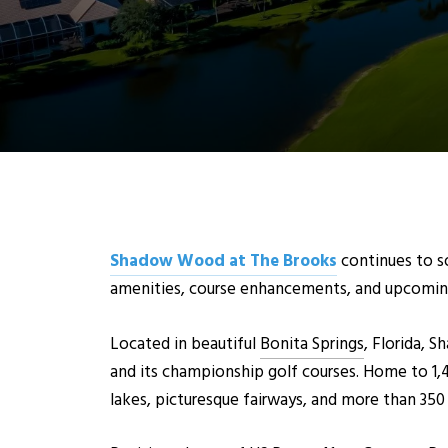
Shadow Wood at The Brooks
continues to so
amenities, course enhancements, and upcomin
Located in beautiful
Bonita Springs
, Florida,
and its championship golf courses. Home to 1,
lakes, picturesque fairways, and more than 350 