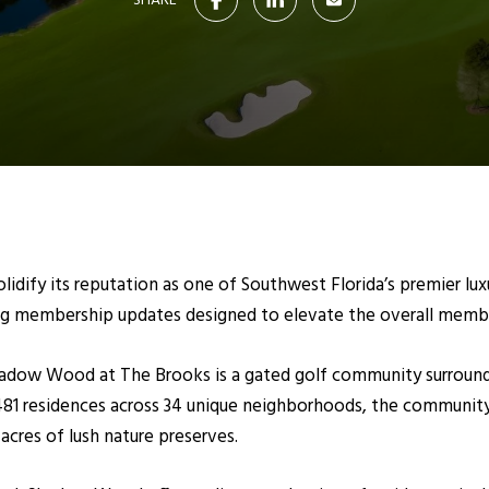
SHARE
lidify its reputation as one of Southwest Florida’s premier l
g membership updates designed to elevate the overall membe
 Shadow Wood at The Brooks is a gated golf community surro
481 residences across 34 unique neighborhoods, the community
acres of lush nature preserves.