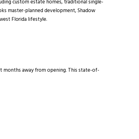
ding custom estate homes, traditional single-
Brooks master-planned development, Shadow
st Florida lifestyle.
st months away from opening. This state-of-