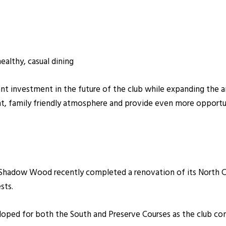
althy, casual dining
ant investment in the future of the club while expanding the 
nt, family friendly atmosphere and provide even more opportu
, Shadow Wood recently completed a renovation of its North C
sts.
oped for both the South and Preserve Courses as the club con