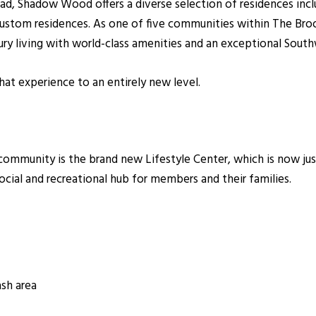
d, Shadow Wood offers a diverse selection of residences inclu
y custom residences. As one of five communities within The 
 living with world-class amenities and an exceptional Southwe
at experience to an entirely new level.
community is the brand new Lifestyle Center, which is now ju
social and recreational hub for members and their families.
ash area