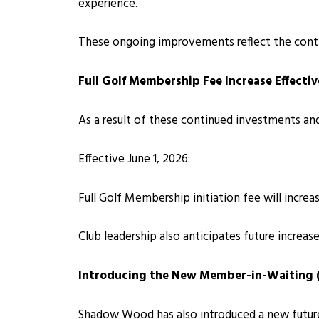
experience.
These ongoing improvements reflect the cont
Full Golf Membership Fee Increase Effectiv
As a result of these continued investments and
Effective June 1, 2026:
Full Golf Membership initiation fee will incre
Club leadership also anticipates future increa
Introducing the New Member-in-Waiting
Shadow Wood has also introduced a new futur