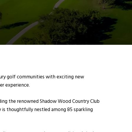
uxury golf communities with exciting new
r experience.
unding the renowned Shadow Wood Country Club
 is thoughtfully nestled among 85 sparkling