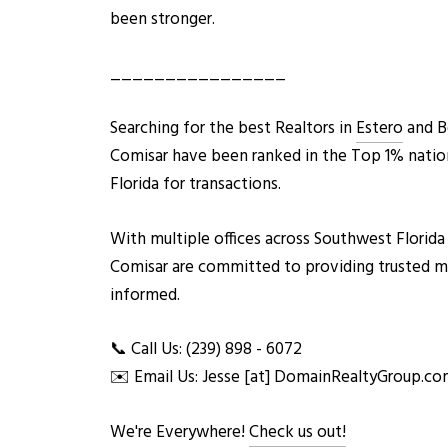
been stronger.
________________
Searching for the best Realto
rs in
Estero
and Bo
Comisar have been ranked in the Top 1% natio
Florida for transactions.
With multiple offices across Southwest Florida
Comisar are committed to providing trusted mark
informed.
📞 Call Us: (239) 898 - 6072
✉️ Email Us: Jesse [at] DomainRealtyGroup.c
We're Everywhere!
Check us out!