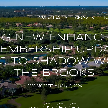
PROPERTIES
AREAS
HO
ING NEW ENHANC
EMBERSHIP UPD
G TO SHADOW W
THE BROOKS
JESSE MCGREEVY
May 13, 2026