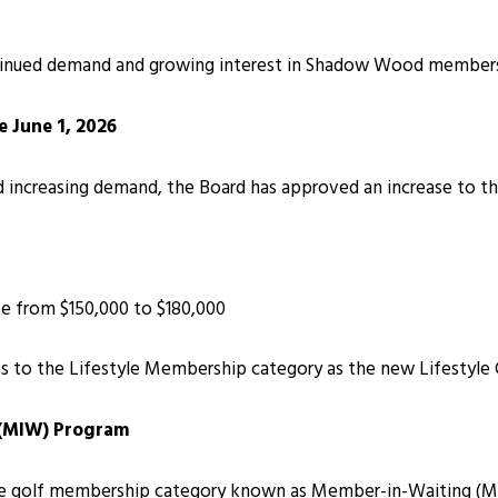
inued demand and growing interest in Shadow Wood membership
e June 1, 2026
 increasing demand, the Board has approved an increase to th
ase from $150,000 to $180,000
ses to the Lifestyle Membership category as the new Lifestyle 
 (MIW) Program
e golf membership category known as Member-in-Waiting (MIW