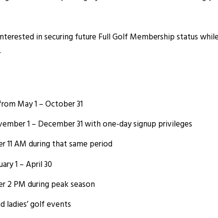
interested in securing future Full Golf Membership status whi
.
s from May 1 – October 31
ember 1 – December 31 with one-day signup privileges
er 11 AM during that same period
ry 1 – April 30
er 2 PM during peak season
nd ladies’ golf events