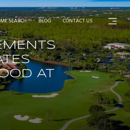
ME SEARCH
BLOG
CONTACT US
EMENTS
ATES
OOD AT