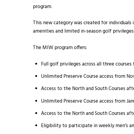
program.
This new category was created for individuals 
amenities and limited in-season golf privileges
The MIW program offers:
Full golf privileges across all three course
Unlimited Preserve Course access from Nov
Access to the North and South Courses aft
Unlimited Preserve Course access from Janua
Access to the North and South Courses aft
Eligibility to participate in weekly men’s a