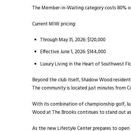
The Member-in-Waiting category costs 80% of 
Current MIW pricing:
Through May 31, 2026: $120,000
Effective June 1, 2026: $144,000
Luxury Living in the Heart of Southwest Flo
Beyond the club itself, Shadow Wood residents
The community is located just minutes from Co
With its combination of championship golf, lu
Wood at The Brooks continues to stand out as
As the new Lifestyle Center prepares to open