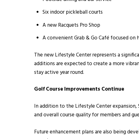
Six indoor pickleball courts
A new Racquets Pro Shop
A convenient Grab & Go Café focused on he
The new Lifestyle Center represents a signific
additions are expected to create a more vibra
stay active year round.
Golf Course Improvements Continue
In addition to the Lifestyle Center expansion
and overall course quality for members and gue
Future enhancement plans are also being devel