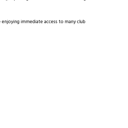
le enjoying immediate access to many club