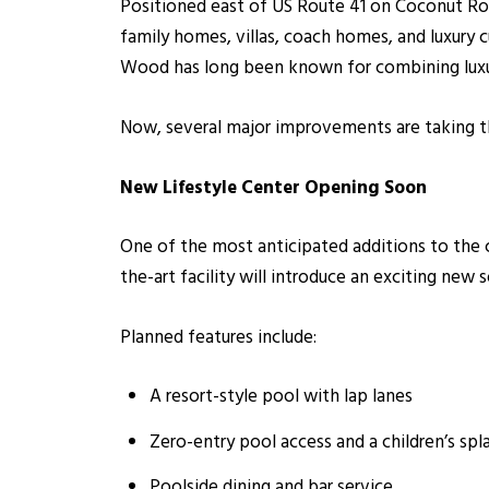
Positioned east of US Route 41 on Coconut Roa
family homes, villas, coach homes, and luxur
Wood has long been known for combining luxury
Now, several major improvements are taking th
New Lifestyle Center Opening Soon
One of the most anticipated additions to the 
the-art facility will introduce an exciting new 
Planned features include:
A resort-style pool with lap lanes
Zero-entry pool access and a children’s spl
Poolside dining and bar service