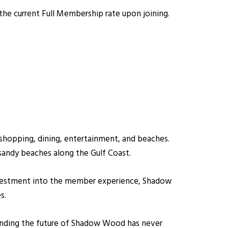
he current Full Membership rate upon joining.
shopping, dining, entertainment, and beaches.
sandy beaches along the Gulf Coast.
 investment into the member experience, Shadow
s.
unding the future of Shadow Wood has never