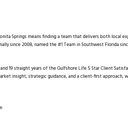
nita Springs means finding a team that delivers both local ex
nally since 2008, named the #1 Tea
m in Southwest Florida sin
 and 19 straight years of the Gulfshore Life 5 Star Client Sat
et insight, strategic guidance, and a client-first approach, wh
om