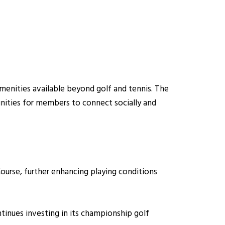
amenities available beyond golf and tennis. The
nities for members to connect socially and
ourse, further enhancing playing conditions
tinues investing in its championship golf