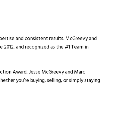
pertise and consistent results. McGreevy and
ce 2012, and recognized as the #1 Team in
isfaction Award, Jesse McGreevy and Marc
ether you’re buying, selling, or simply staying