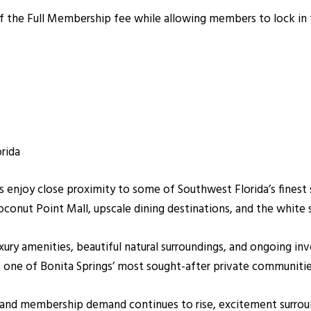
the Full Membership fee while allowing members to lock in t
rida
 enjoy close proximity to some of Southwest Florida’s finest 
conut Point Mall, upscale dining destinations, and the white 
xury amenities, beautiful natural surroundings, and ongoing
 one of Bonita Springs’ most sought-after private communitie
 and membership demand continues to rise, excitement surro