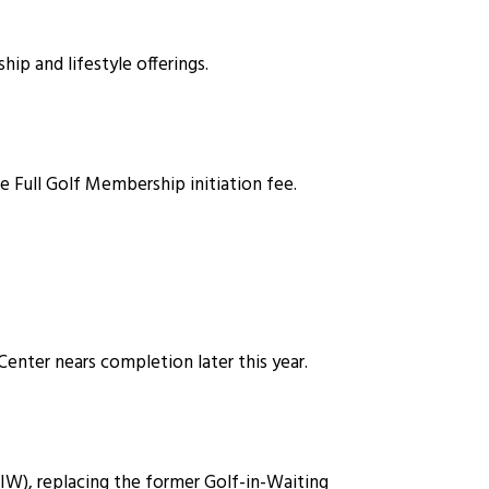
 and lifestyle offerings.
e Full Golf Membership initiation fee.
Center nears completion later this year.
), replacing the former Golf-in-Waiting