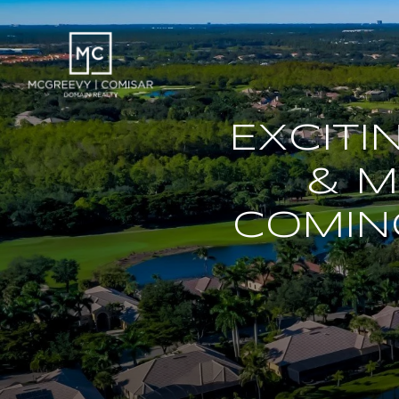
EXCIT
& M
COMIN