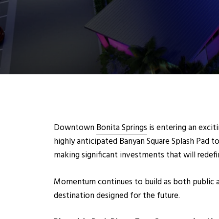
Downto
wn
Bonita Springs
is entering an exci
highly anticipated Banyan Square Splash Pad t
making significant investments that will redefi
Momentum continues to build as both public an
destination designed for the future.