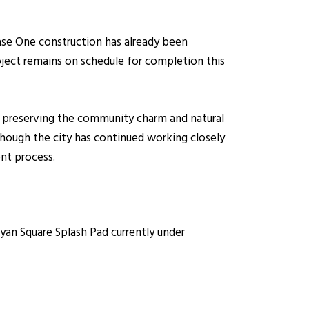
se One construction has already been
oject remains on schedule for completion this
 preserving the community charm and natural
though the city has continued working closely
nt process.
an Square Splash Pad currently under