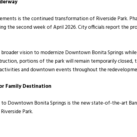
nderway
ents is the continued transformation of Riverside Park. Pha
ng the second week of April 2026. City officials report the pr
a broader vision to modernize Downtown Bonita Springs while
ruction, portions of the park will remain temporarily closed, 
 activities and downtown events throughout the redevelopme
r Family Destination
 to Downtown Bonita Springs is the new state-of-the-art Bany
 Riverside Park.