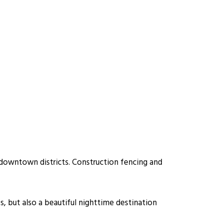
 downtown districts. Construction fencing and
s, but also a beautiful nighttime destination