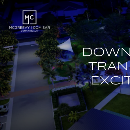
DOWN
TRAN
EXCI