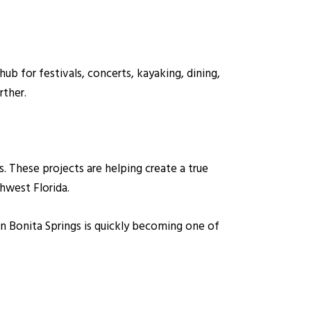
b for festivals, concerts, kayaking, dining,
ther.
 These projects are helping create a true
thwest Florida.
n Bonita Springs is quickly becoming one of