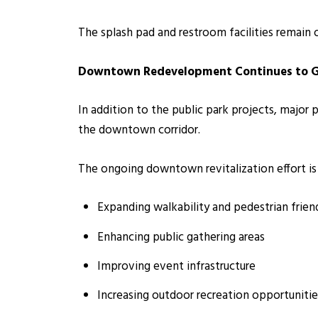
The splash pad and restroom facilities remain 
Downtown Redevelopment Continues to
In addition to the public park projects, major
the downtown corridor.
The ongoing downtown revitalization effort is
Expanding walkability and pedestrian frien
Enhancing public gathering areas
Improving event infrastructure
Increasing outdoor recreation opportunitie