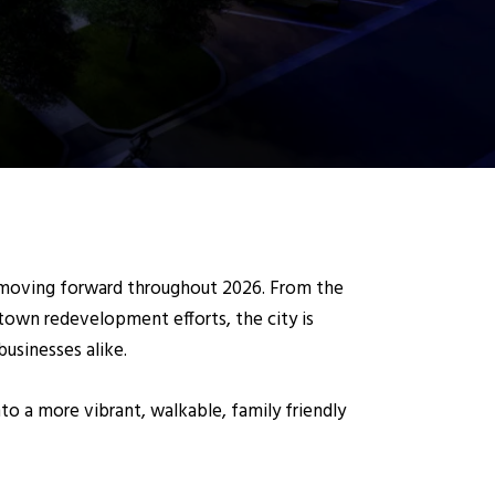
e moving forward throughout 2026. From the
town redevelopment efforts, the city is
businesses alike.
o a more vibrant, walkable, family friendly