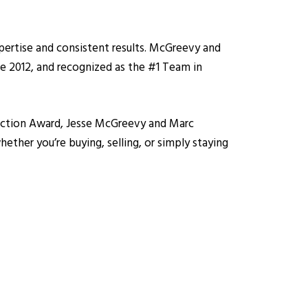
pertise and consistent results. McGreevy and
e 2012, and recognized as the #1 Team in
isfaction Award, Jesse McGreevy and Marc
ether you’re buying, selling, or simply staying