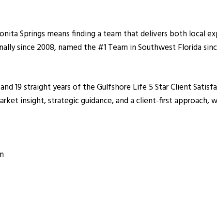
nita Springs means finding a team that delivers both local ex
ally since 2008, named the #1 Team in Southwest Florida sinc
 and 19 straight years of the Gulfshore Life 5 Star Client Sat
et insight, strategic guidance, and a client-first approach, wh
om