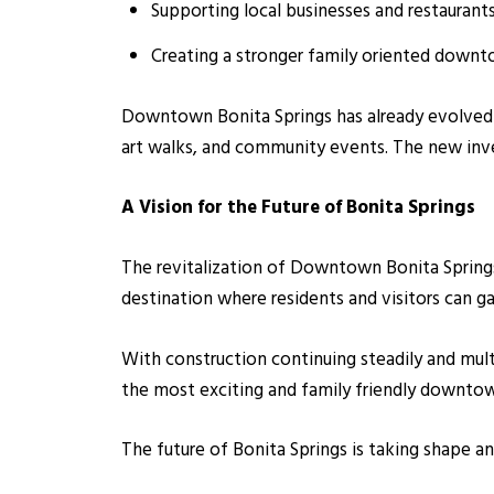
Supporting local businesses and restaurant
Creating a stronger family oriented down
Downtown Bonita Springs has already evolved si
art walks, and community events. The new in
A Vision for the Future of Bonita Springs
The revitalization of Downtown Bonita Springs
destination where residents and visitors can ga
With construction continuing steadily and mul
the most exciting and family friendly downtown
The future of Bonita Springs is taking shape a