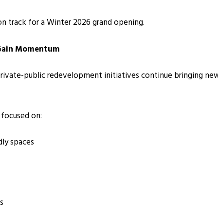
on track for a Winter 2026 grand opening.
 Gain Momentum
 private-public redevelopment initiatives continue bringing n
 focused on:
dly spaces
s