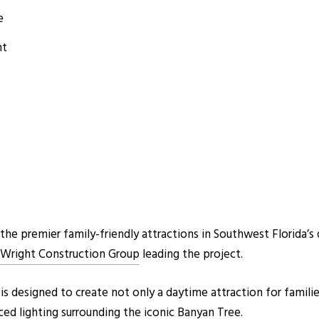
e
nt
he premier family-friendly attractions in Southwest Florida’s
Wright Construction Group
leading the project.
s designed to create not only a daytime attraction for familie
ced lighting surrounding the iconic Banyan Tree.