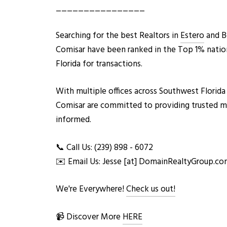
________________
Searching for the best Realtors in
Estero
and Bo
Comisar have been ranked in the Top 1% nation
Florida for transactions.
With multiple offices across Southwest Flor
ida
Comisar are committed to providing trusted mark
informed.
📞 Call Us: (239) 898 - 6072
✉️ Email Us: Jesse [at] DomainRealtyGroup.c
We're Everywhere!
Check us out!
📹 Discover More
HERE