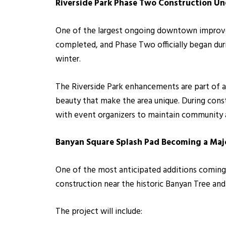
Riverside Park Phase Two C
onstruction U
One of the largest ongoing downtown improvem
completed, and Phase Two officially began duri
winter.
The Riverside Park enhancements are part of 
beauty that make the area unique. During const
with event organizers to maintain community
Banyan Square Splash Pad Becoming a Majo
One of the most anticipated additions coming
construction near the historic Banyan Tree and
The project will include: