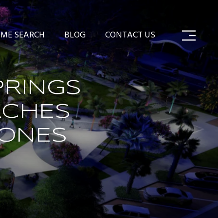
ME SEARCH
BLOG
CONTACT US
RINGS
ACHES
TONES