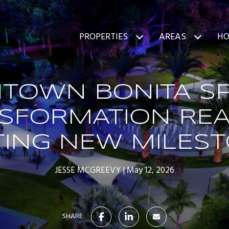
PROPERTIES
AREAS
HO
TOWN BONITA SP
SFORMATION RE
TING NEW MILES
JESSE MCGREEVY
May 12, 2026
SHARE