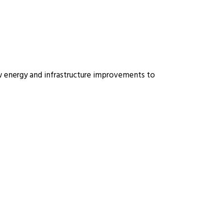
ew energy and infrastructure improvements to