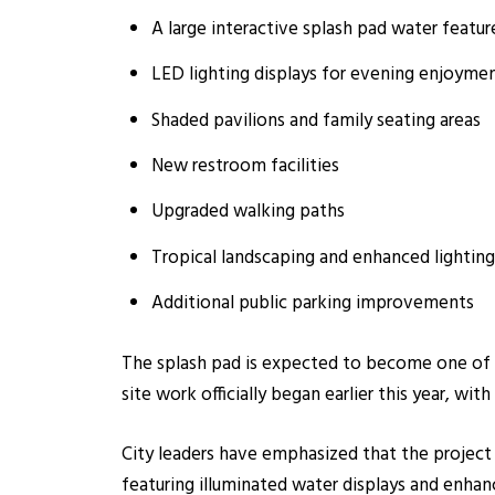
A large interactive splash pad water featur
LED lighting displays for evening enjoyme
Shaded pavilions and family seating areas
New restroom facilities
Upgraded walking paths
Tropical landscaping and enhanced lighting
Additional public parking improvements
The splash pad is expected to become one of t
site work officially began earlier this year, with
City leaders have emphasized that the project i
featuring illuminated water displays and enhan