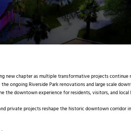
ting new chapter as multiple transformative projects continu
o the ongoing Riverside
Park renovations and large scale down
ne the downtown experience for residents, visitors, and local 
d private projects reshape the historic downtown corridor int