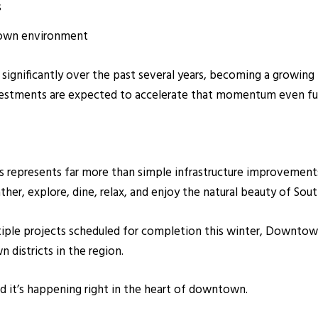
s
town environment
gnificantly over the past several years, becoming a growing hu
vestments are expected to accelerate that momentum even fur
 represents far more than simple infrastructure improvements.
ther, explore, dine, relax, and enjoy the natural beauty of Sou
tiple projects scheduled for completion this winter, Downtow
 districts in the region.
nd it’s happening right in the heart of downtown.