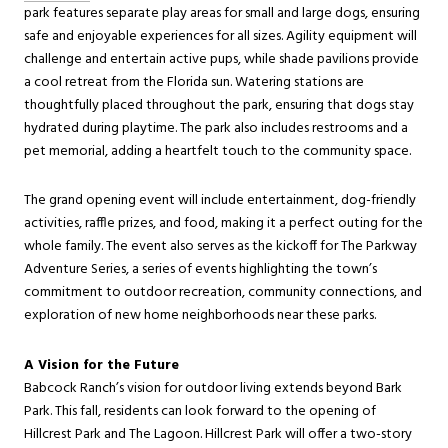
park features separate play areas for small and large dogs, ensuring
safe and enjoyable experiences for all sizes. Agility equipment will
challenge and entertain active pups, while shade pavilions provide
a cool retreat from the Florida sun. Watering stations are
thoughtfully placed throughout the park, ensuring that dogs stay
hydrated during playtime. The park also includes restrooms and a
pet memorial, adding a heartfelt touch to the community space.
The grand opening event will include entertainment, dog-friendly
activities, raffle prizes, and food, making it a perfect outing for the
whole family. The event also serves as the kickoff for The Parkway
Adventure Series, a series of events highlighting the town’s
commitment to outdoor recreation, community connections, and
exploration of new home neighborhoods near these parks.
A Vision for the Future
Babcock Ranch’s vision for outdoor living extends beyond Bark
Park. This fall, residents can look forward to the opening of
Hillcrest Park and The Lagoon. Hillcrest Park will offer a two-story