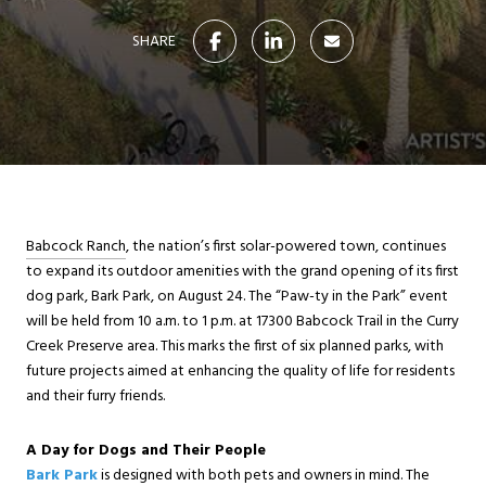
SHARE
Babcock Ranch
, the nation’s first solar-powered town, continues
to expand its outdoor amenities with the grand opening of its first
dog park, Bark Park, on August 24. The “Paw-ty in the Park” event
will be held from 10 a.m. to 1 p.m. at 17300 Babcock Trail in the Curry
Creek Preserve area. This marks the first of six planned parks, with
future projects aimed at enhancing the quality of life for residents
and their furry friends.
A Day for Dogs and Their People
Bark Park
is designed with both pets and owners in mind. The