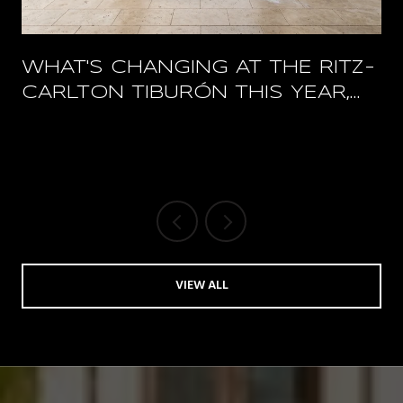
WHAT'S CHANGING AT THE RITZ-
CARLTON TIBURÓN THIS YEAR,
AND WHAT STAYS OPEN
VIEW ALL