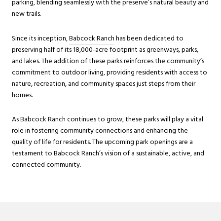
parking, blending seamlessly with the preserve’s natural beauty and
new trails.
Since its inception,
Babcock Ranch
has been dedicated to
preserving half of its 18,000-acre footprint as greenways, parks,
and lakes. The addition of these parks reinforces the community’s
commitment to outdoor living, providing residents with access to
nature, recreation, and community spaces just steps from their
homes.
As Babcock Ranch continues to grow, these parks will play a vital
role in fostering community connections and enhancing the
quality of life for residents. The upcoming park openings are a
testament to Babcock Ranch’s vision of a sustainable, active, and
connected community.