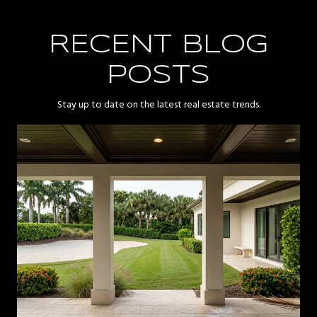
RECENT BLOG
POSTS
Stay up to date on the latest real estate trends.