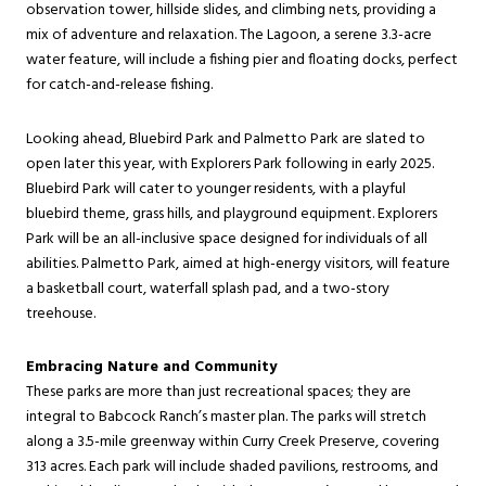
observation tower, hillside slides, and climbing nets, providing a
mix of adventure and relaxation. The Lagoon, a serene 3.3-acre
water feature, will include a fishing pier and floating docks, perfect
for catch-and-release fishing.
Looking ahead, Bluebird Park and Palmetto Park are slated to
open later this year, with Explorers Park following in early 2025.
Bluebird Park will cater to younger residents, with a playful
bluebird theme, grass hills, and playground equipment. Explorers
Park will be an all-inclusive space designed for individuals of all
abilities. Palmetto Park, aimed at high-energy visitors, will feature
a basketball court, waterfall splash pad, and a two-story
treehouse.
Embracing Nature and Community
These parks are more than just recreational spaces; they are
integral to Babcock Ranch’s master plan. The parks will stretch
along a 3.5-mile greenway within Curry Creek Preserve, covering
313 acres. Each park will include shaded pavilions, restrooms, and