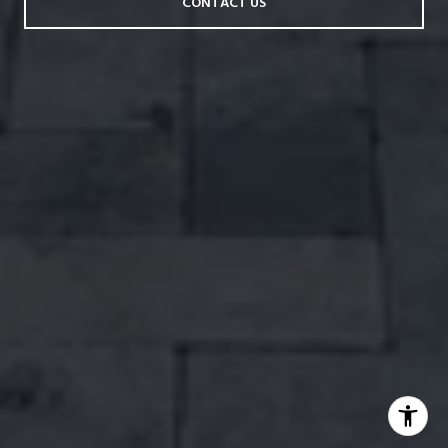
CONTACT US