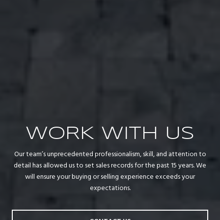
WORK WITH US
Our team’s unprecedented professionalism, skill, and attention to
detail has allowed us to set sales records for the past 15 years. We
will ensure your buying or selling experience exceeds your
expectations.