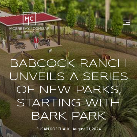
BABCOCK RANCH
UNVEILS A SERIES
OF NEW PARKS,
STARTING WITH
BARK PARK
SUSAN KOSCHALK
August 21, 2024