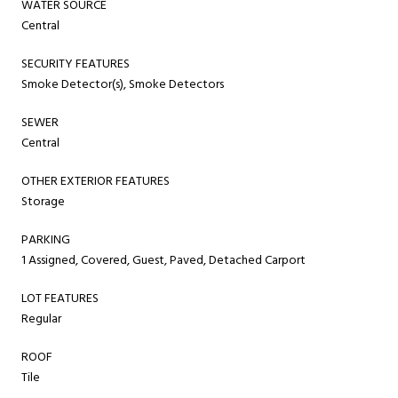
WATER SOURCE
Central
SECURITY FEATURES
Smoke Detector(s), Smoke Detectors
SEWER
Central
OTHER EXTERIOR FEATURES
Storage
PARKING
1 Assigned, Covered, Guest, Paved, Detached Carport
LOT FEATURES
Regular
ROOF
Tile