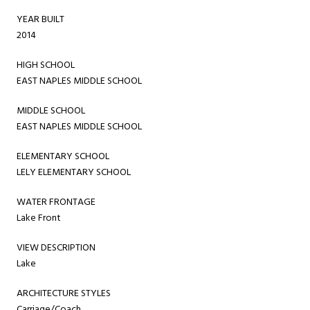
YEAR BUILT
2014
HIGH SCHOOL
EAST NAPLES MIDDLE SCHOOL
MIDDLE SCHOOL
EAST NAPLES MIDDLE SCHOOL
ELEMENTARY SCHOOL
LELY ELEMENTARY SCHOOL
WATER FRONTAGE
Lake Front
VIEW DESCRIPTION
Lake
ARCHITECTURE STYLES
Carriage/Coach