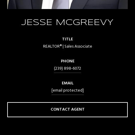
JESSE MCGREEVY
TITLE
REALTOR® | Sales Associate
PHONE
(239) 898-6072
EMAIL
[email protected]
CONTACT AGENT