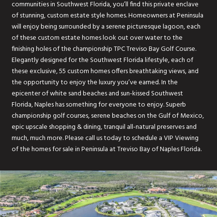
communities in Southwest Florida, you’ll find this private enclave
of stunning, custom estate style homes. Homeowners at Peninsula
will enjoy being surrounded by a serene picturesque lagoon, each
of these custom estate homes look out over water to the
finishing holes of the championship TPC Treviso Bay Golf Course.
Elegantly designed for the Southwest Florida lifestyle, each of
these exclusive, 55 custom homes offers breathtaking views, and
the opportunity to enjoy the luxury you’ve earned. In the
epicenter of white sand beaches and sun-kissed Southwest
Florida, Naples has something for everyone to enjoy. Superb
championship golf courses, serene beaches on the Gulf of Mexico,
epic upscale shopping & dining, tranquil all-natural preserves and
much, much more. Please call us today to schedule a VIP Viewing
of the homes for sale in Peninsula at Treviso Bay of Naples Florida.