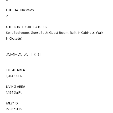
FULL BATHROOMS:
2
OTHER INTERIOR FEATURES
Split Bedrooms, Guest Bath, Guest Room, Built-In Cabinets, Walk-
In Closet(s)
AREA & LOT
TOTAL AREA
1,313 Sq.Ft.
LIVING AREA
1,194 Sq.Ft.
MLS® ID
225075136