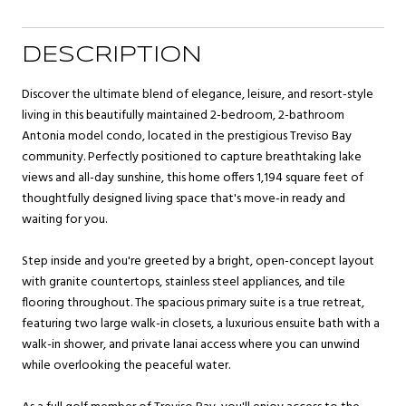
DESCRIPTION
Discover the ultimate blend of elegance, leisure, and resort-style
living in this beautifully maintained 2-bedroom, 2-bathroom
Antonia model condo, located in the prestigious Treviso Bay
community. Perfectly positioned to capture breathtaking lake
views and all-day sunshine, this home offers 1,194 square feet of
thoughtfully designed living space that's move-in ready and
waiting for you.
Step inside and you're greeted by a bright, open-concept layout
with granite countertops, stainless steel appliances, and tile
flooring throughout. The spacious primary suite is a true retreat,
featuring two large walk-in closets, a luxurious ensuite bath with a
walk-in shower, and private lanai access where you can unwind
while overlooking the peaceful water.