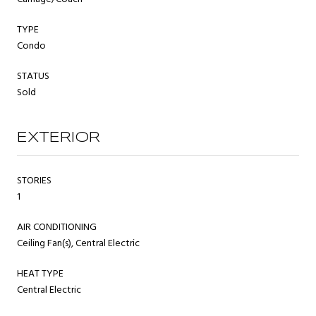
TYPE
Condo
STATUS
Sold
EXTERIOR
STORIES
1
AIR CONDITIONING
Ceiling Fan(s), Central Electric
HEAT TYPE
Central Electric