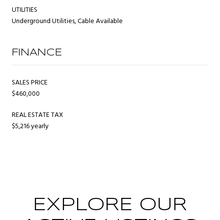
UTILITIES
Underground Utilities, Cable Available
FINANCE
SALES PRICE
$460,000
REAL ESTATE TAX
$5,216 yearly
EXPLORE OUR