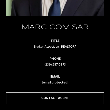
MARC COMISAR
TITLE
Broker Associate | REALTOR®
PHONE
(239) 287-5873
EMAIL
[email protected]
CONTACT AGENT