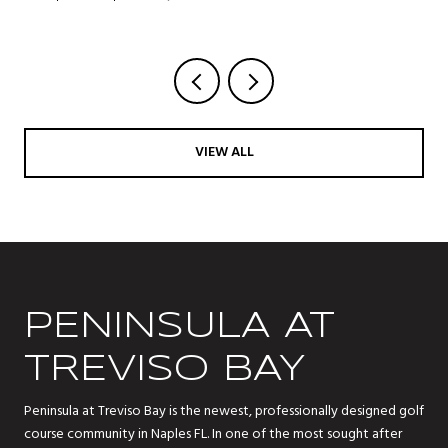
VIEW ALL
PENINSULA AT
TREVISO BAY
Peninsula at Treviso Bay is the newest, professionally designed golf
course community in Naples FL. In one of the most sought after