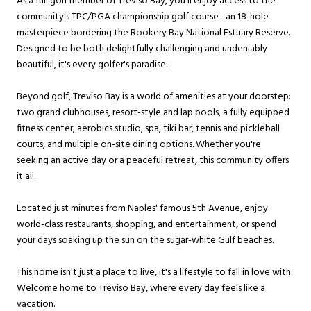
As a full golf member of Treviso Bay, you'll enjoy access to the
community's TPC/PGA championship golf course--an 18-hole
masterpiece bordering the Rookery Bay National Estuary Reserve.
Designed to be both delightfully challenging and undeniably
beautiful, it's every golfer's paradise.
Beyond golf, Treviso Bay is a world of amenities at your doorstep:
two grand clubhouses, resort-style and lap pools, a fully equipped
fitness center, aerobics studio, spa, tiki bar, tennis and pickleball
courts, and multiple on-site dining options. Whether you're
seeking an active day or a peaceful retreat, this community offers
it all.
Located just minutes from Naples' famous 5th Avenue, enjoy
world-class restaurants, shopping, and entertainment, or spend
your days soaking up the sun on the sugar-white Gulf beaches.
This home isn't just a place to live, it's a lifestyle to fall in love with.
Welcome home to Treviso Bay, where every day feels like a
vacation.