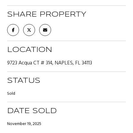
SHARE PROPERTY
LOCATION
9723 Acqua CT # 314, NAPLES, FL 34113
STATUS
Sold
DATE SOLD
November 19, 2025