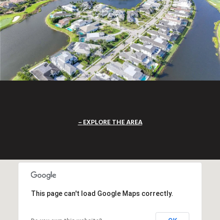
EXPLORE THE AREA
This page can't load Google Maps correctly.