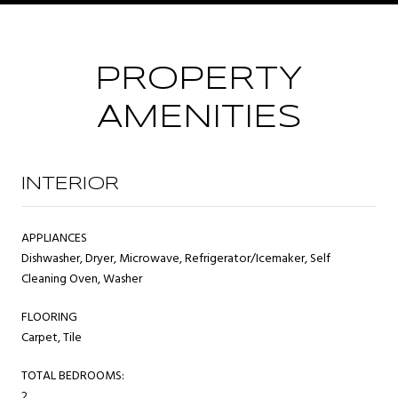
PROPERTY
AMENITIES
INTERIOR
APPLIANCES
Dishwasher, Dryer, Microwave, Refrigerator/Icemaker, Self
Cleaning Oven, Washer
FLOORING
Carpet, Tile
TOTAL BEDROOMS:
2