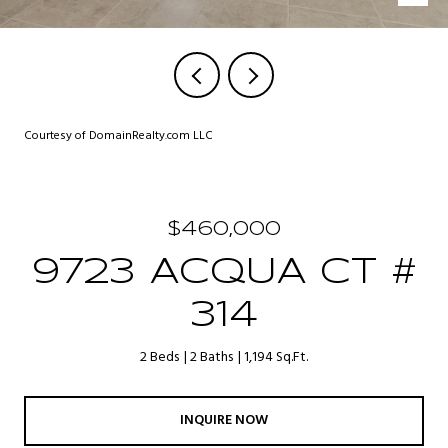
Courtesy of DomainRealty.com LLC
$460,000
9723 ACQUA CT #
314
2 Beds
2 Baths
1,194 Sq.Ft.
INQUIRE NOW