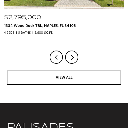
$319,000
20161 Bravada ST 3, ESTERO, FL 33928
3 BEDS
2 BATHS
1,610 SQ.FT.
VIEW ALL
PALISADES