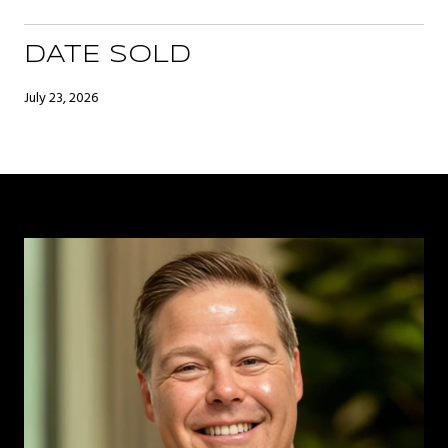
DATE SOLD
July 23, 2026