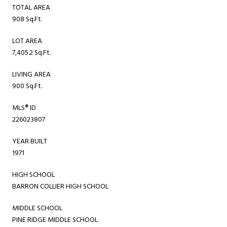
TOTAL AREA
908 Sq.Ft.
LOT AREA
7,405.2 Sq.Ft.
LIVING AREA
900 Sq.Ft.
MLS® ID
226023807
YEAR BUILT
1971
HIGH SCHOOL
BARRON COLLIER HIGH SCHOOL
MIDDLE SCHOOL
PINE RIDGE MIDDLE SCHOOL