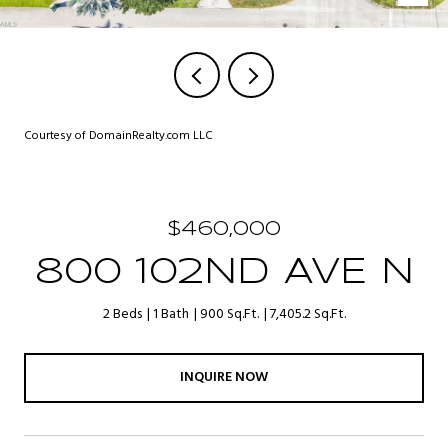
Courtesy of DomainRealty.com LLC
$460,000
800 102ND AVE N
2 Beds
1 Bath
900 Sq.Ft.
7,405.2 Sq.Ft.
INQUIRE NOW