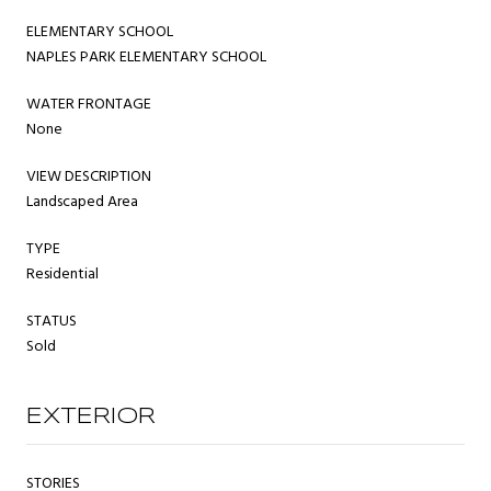
ELEMENTARY SCHOOL
NAPLES PARK ELEMENTARY SCHOOL
WATER FRONTAGE
None
VIEW DESCRIPTION
Landscaped Area
TYPE
Residential
STATUS
Sold
EXTERIOR
STORIES