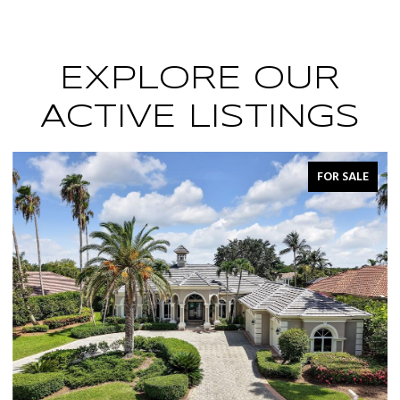
EXPLORE OUR
ACTIVE LISTINGS
FOR SALE
FOR 