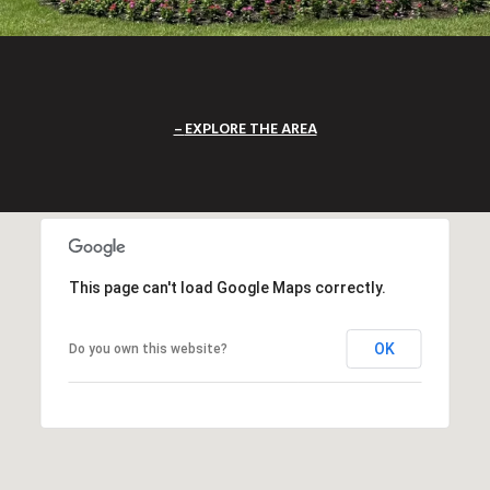
EXPLORE THE AREA
This page can't load Google Maps correctly.
OK
Do you own this website?