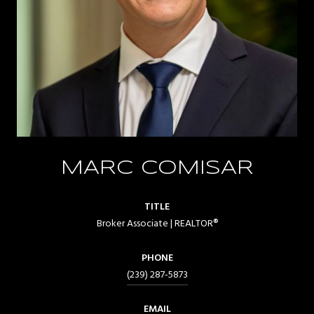
MARC COMISAR
TITLE
Broker Associate | REALTOR®
PHONE
(239) 287-5873
EMAIL