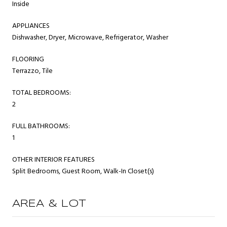
Inside
APPLIANCES
Dishwasher, Dryer, Microwave, Refrigerator, Washer
FLOORING
Terrazzo, Tile
TOTAL BEDROOMS:
2
FULL BATHROOMS:
1
OTHER INTERIOR FEATURES
Split Bedrooms, Guest Room, Walk-In Closet(s)
AREA & LOT