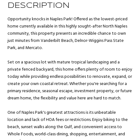
DESCRIPTION
Opportunity knocks in Naples Park! Offered as the lowest-priced
home currently available in this highly sought-after North Naples
community, this property presents an incredible chance to own
just minutes from Vanderbilt Beach, Delnor-Wiggins Pass State
Park, and Mercato.
Set on a spacious lot with mature tropical landscaping and a
private fenced backyard, this home offers plenty of room to enjoy
today while providing endless possibilities to renovate, expand, or
create your own coastal retreat. Whether you're searching for a
primary residence, seasonal escape, investment property, or future
dream home, the flexibility and value here are hard to match.
One of Naples Park's greatest attractions is its unbeatable
location and lack of HOA fees or restrictions. Enjoy biking to the
beach, sunset walks along the Gulf, and convenient access to
Whole Foods, world-class dining, shopping, entertainment, and