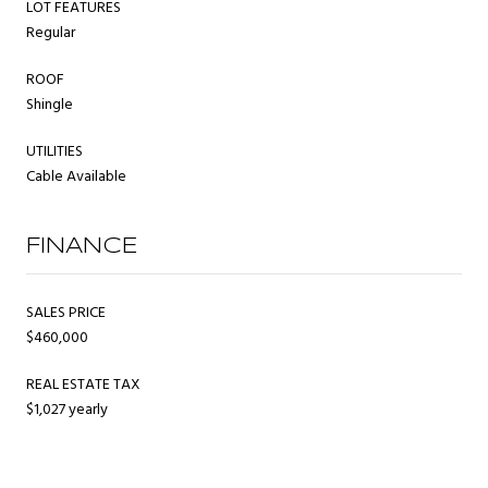
LOT FEATURES
Regular
ROOF
Shingle
UTILITIES
Cable Available
FINANCE
SALES PRICE
$460,000
REAL ESTATE TAX
$1,027 yearly