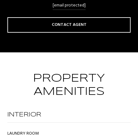
[email protected]
CONTACT AGENT
PROPERTY
AMENITIES
INTERIOR
LAUNDRY ROOM