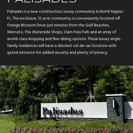
Palisades is a new construction, luxury community in North Naples
FL. This exclusive, 12 acre community is conveniently located off
Orange Blossom Drive just minutes from the Gulf Beaches,
Mercato, The Waterside Shops, Clam Pass Park and an array of
world-class shopping and fine-dining options. These luxury single-
family residences will have a discreet cul-de-sac location with
gated entrance for added security and plenty of privacy.