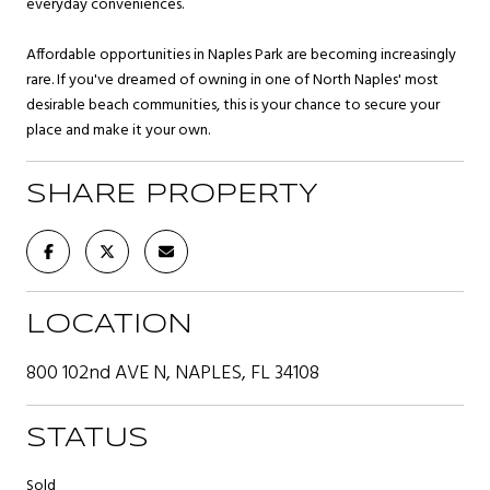
everyday conveniences.
Affordable opportunities in Naples Park are becoming increasingly
rare. If you've dreamed of owning in one of North Naples' most
desirable beach communities, this is your chance to secure your
place and make it your own.
SHARE PROPERTY
LOCATION
800 102nd AVE N, NAPLES, FL 34108
STATUS
Sold