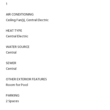
1
AIR CONDITIONING
Ceiling Fan(s), Central Electric
HEAT TYPE
Central Electric
WATER SOURCE
Central
SEWER
Central
OTHER EXTERIOR FEATURES
Room for Pool
PARKING
2 Spaces