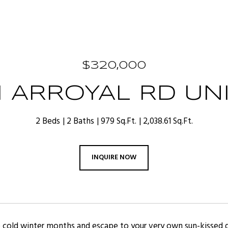
$320,000
1 ARROYAL RD UNIT
2 Beds
2 Baths
979 Sq.Ft.
2,038.61 Sq.Ft.
INQUIRE NOW
 cold winter months and escape to your very own sun-kissed g