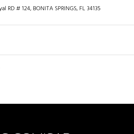
yal RD # 124, BONITA SPRINGS, FL 34135
3