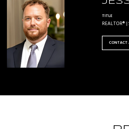
JES
TITLE
REALTOR® | S
CONTACT 