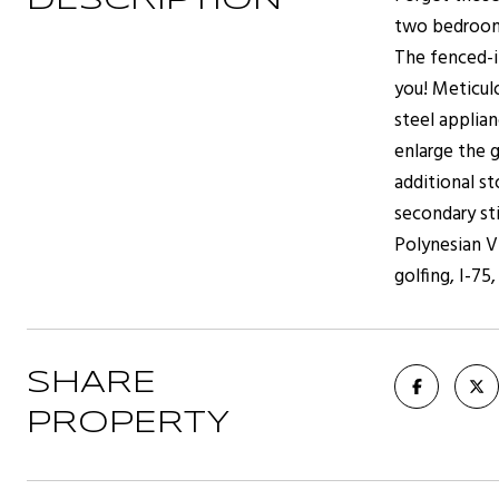
DESCRIPTION
two bedrooms
The fenced-i
you! Meticul
steel applia
enlarge the g
additional st
secondary st
Polynesian Vi
golfing, I-75
SHARE
PROPERTY