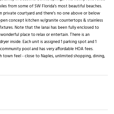
iles from some of SW Florida's most beautiful beaches.
own private courtyard and there's no one above or below
n open concept kitchen w/granite countertops & stainless
tures. Note that the lanai has been fully enclosed to
wonderful place to relax or entertain. There is an
yer inside. Each unit is assigned 1 parking spot and 1
 community pool and has very affordable HOA fees.
h town feel - close to Naples, unlimited shopping, dining,