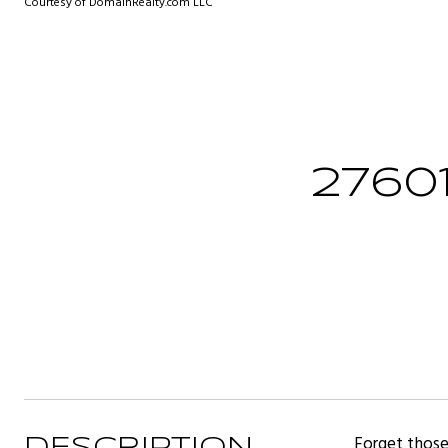
Courtesy of DomainRealty.com LLC
2760
Forget those