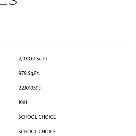
ES
T
2,038.61 Sq.Ft.
979 Sq.Ft.
223018593
1981
SCHOOL CHOICE
SCHOOL CHOICE