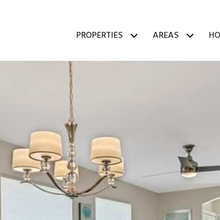
PROPERTIES
AREAS
HO