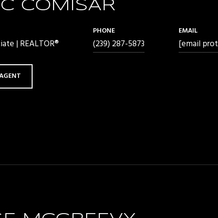
C COMISAR
PHONE
EMAIL
ciate | REALTOR®
(239) 287-5873
[email pro
AGENT