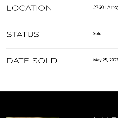
27601 Arro
LOCATION
Sold
STATUS
May 25, 202
DATE SOLD