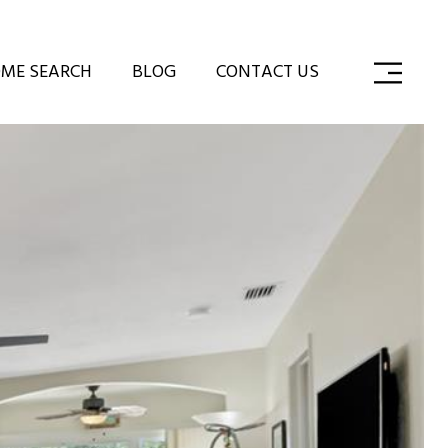
ME SEARCH
BLOG
CONTACT US