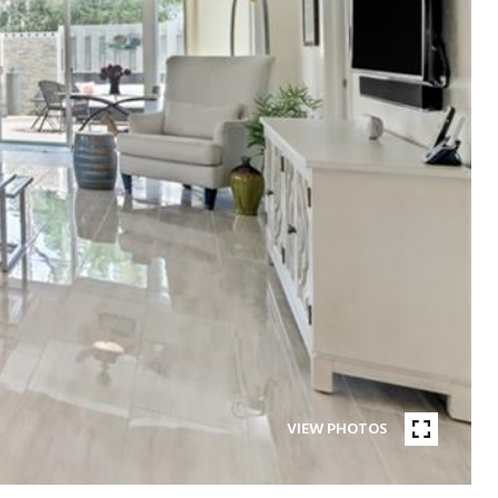
VIEW PHOTOS