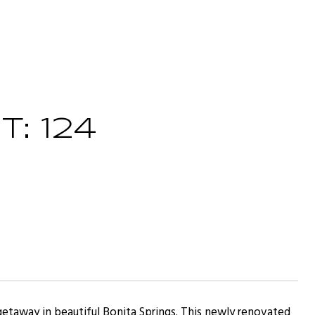
: 124
etaway in beautiful Bonita Springs. This newly renovated