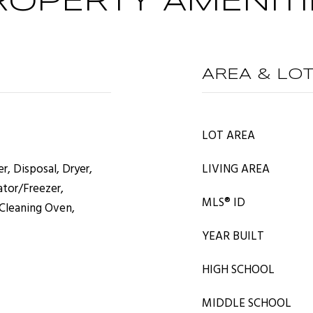
ROPERTY AMENITI
AREA & LO
LOT AREA
r, Disposal, Dryer,
LIVING AREA
ator/Freezer,
MLS® ID
 Cleaning Oven,
YEAR BUILT
HIGH SCHOOL
MIDDLE SCHOOL