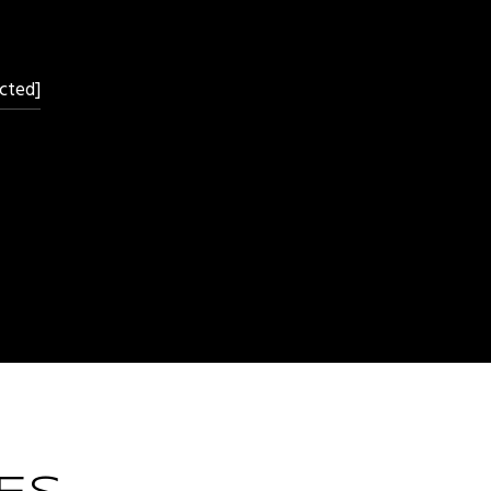
cted]