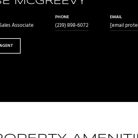
SE MCGREEVY
PHONE
EMAIL
ales Associate
(239) 898-6072
[email prote
AGENT