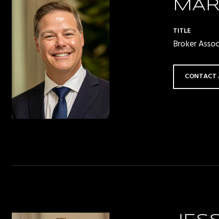
MAR
TITLE
Broker Asso
CONTACT 