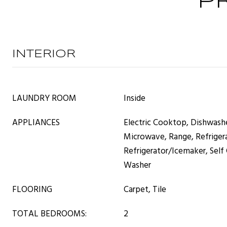
P
INTERIOR
LAUNDRY ROOM
Inside
APPLIANCES
Electric Cooktop, Dishwashe
Microwave, Range, Refriger
Refrigerator/Icemaker, Self
Washer
FLOORING
Carpet, Tile
TOTAL BEDROOMS:
2