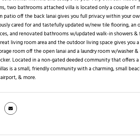
, two bathrooms attached villa is located only a couple of m
n patio off the back lanai gives you full privacy within your 
ously cared for and tastefully updated w/new tile flooring, a
nces, and renovated bathrooms w/updated walk-in showers & fix
reat living room area and the outdoor living space gives you a 
orage room off the open lanai and a laundry room w/washer & dr
icker. Located in a non-gated deeded community that offers a
llas is a small, friendly community with a charming, small beac
, airport, & more.