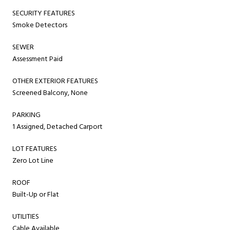
SECURITY FEATURES
Smoke Detectors
SEWER
Assessment Paid
OTHER EXTERIOR FEATURES
Screened Balcony, None
PARKING
1 Assigned, Detached Carport
LOT FEATURES
Zero Lot Line
ROOF
Built-Up or Flat
UTILITIES
Cable Available