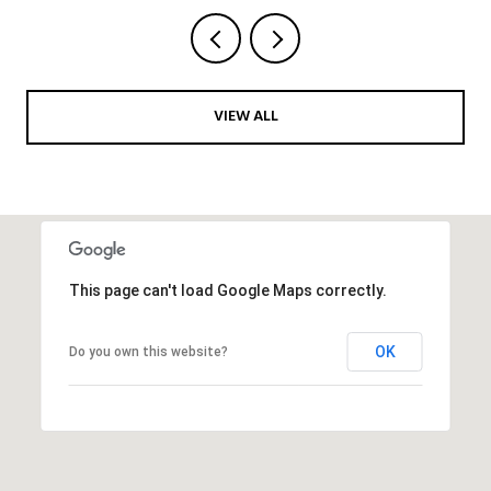
VIEW ALL
This page can't load Google Maps correctly.
OK
Do you own this website?