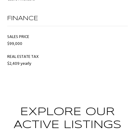
FINANCE
SALES PRICE
$99,000
REAL ESTATE TAX
$2,409 yearly
EXPLORE OUR
ACTIVE LISTINGS