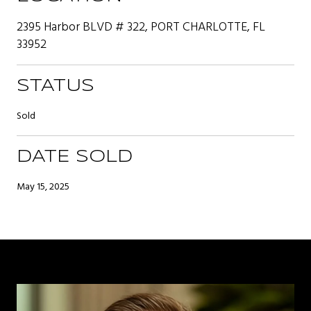
2395 Harbor BLVD # 322, PORT CHARLOTTE, FL
33952
STATUS
Sold
DATE SOLD
May 15, 2025