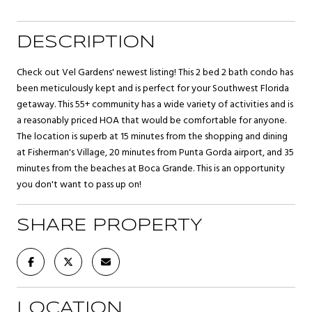
DESCRIPTION
Check out Vel Gardens' newest listing! This 2 bed 2 bath condo has
been meticulously kept and is perfect for your Southwest Florida
getaway. This 55+ community has a wide variety of activities and is
a reasonably priced HOA that would be comfortable for anyone.
The location is superb at 15 minutes from the shopping and dining
at Fisherman's Village, 20 minutes from Punta Gorda airport, and 35
minutes from the beaches at Boca Grande. This is an opportunity
you don't want to pass up on!
SHARE PROPERTY
LOCATION