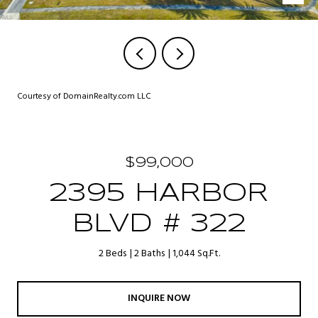
Courtesy of DomainRealty.com LLC
$99,000
2395 HARBOR
BLVD # 322
2 Beds
2 Baths
1,044 Sq.Ft.
INQUIRE NOW