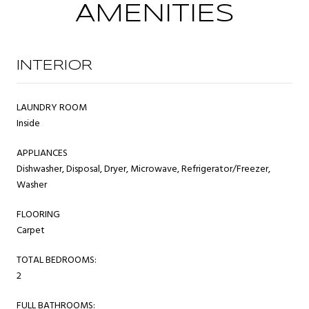
AMENITIES
INTERIOR
LAUNDRY ROOM
Inside
APPLIANCES
Dishwasher, Disposal, Dryer, Microwave, Refrigerator/Freezer,
Washer
FLOORING
Carpet
TOTAL BEDROOMS:
2
FULL BATHROOMS: