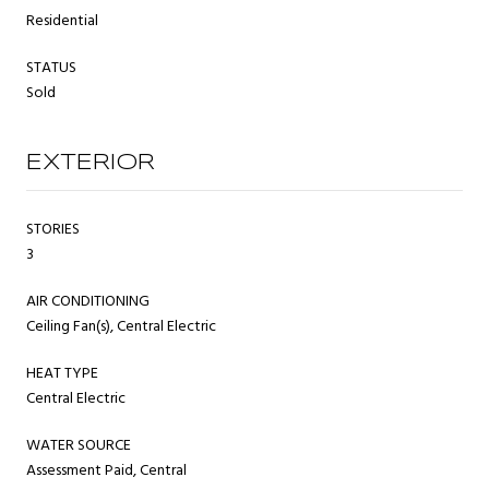
Residential
STATUS
Sold
EXTERIOR
STORIES
3
AIR CONDITIONING
Ceiling Fan(s), Central Electric
HEAT TYPE
Central Electric
WATER SOURCE
Assessment Paid, Central