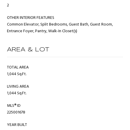
2
OTHER INTERIOR FEATURES
Common Elevator, Split Bedrooms, Guest Bath, Guest Room,
Entrance Foyer, Pantry, Walk-In Closet(s)
AREA & LOT
TOTAL AREA
1,044 Sq.Ft.
LIVING AREA
1,044 Sq.Ft.
MLS® ID
225001678
YEAR BUILT