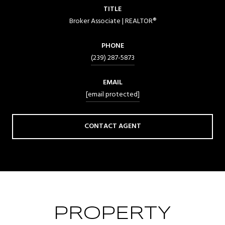
TITLE
Broker Associate | REALTOR®
PHONE
(239) 287-5873
EMAIL
[email protected]
CONTACT AGENT
PROPERTY