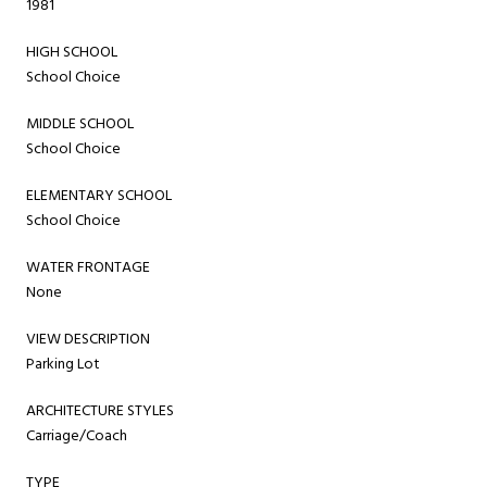
1981
HIGH SCHOOL
School Choice
MIDDLE SCHOOL
School Choice
ELEMENTARY SCHOOL
School Choice
WATER FRONTAGE
None
VIEW DESCRIPTION
Parking Lot
ARCHITECTURE STYLES
Carriage/Coach
TYPE