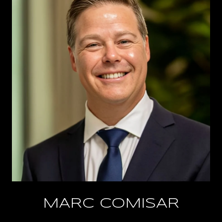
MARC COMISAR