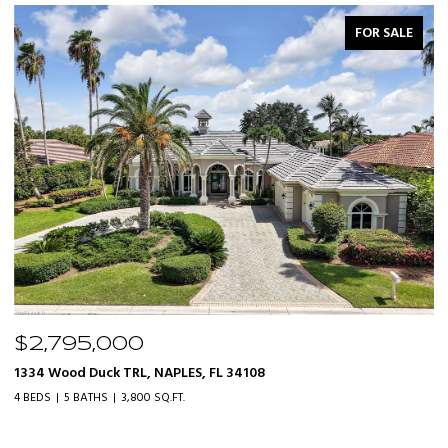
FOR SALE
$2,795,000
$
1334 Wood Duck TRL, NAPLES, FL 34108
20
4 BEDS
5 BATHS
3,800 SQ.FT.
3 