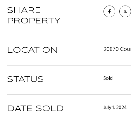
SHARE
PROPERTY
20870 Coun
LOCATION
Sold
STATUS
July 1, 2024
DATE SOLD