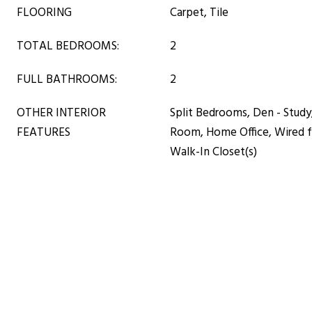
FLOORING
Carpet, Tile
TOTAL BEDROOMS:
2
FULL BATHROOMS:
2
OTHER INTERIOR
Split Bedrooms, Den - Study
FEATURES
Room, Home Office, Wired fo
Walk-In Closet(s)