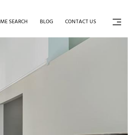
ME SEARCH
BLOG
CONTACT US