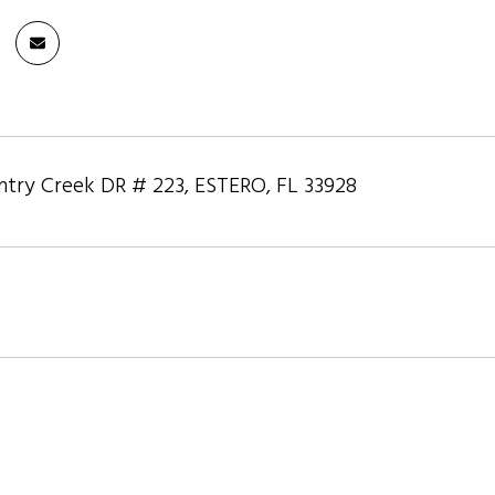
try Creek DR # 223, ESTERO, FL 33928