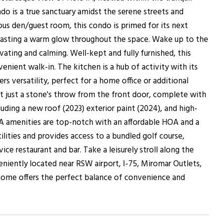
do is a true sanctuary amidst the serene streets and
ous den/guest room, this condo is primed for its next
 casting a warm glow throughout the space. Wake up to the
vating and calming. Well-kept and fully furnished, this
nient walk-in. The kitchen is a hub of activity with its
s versatility, perfect for a home office or additional
t just a stone's throw from the front door, complete with
uding a new roof (2023) exterior paint (2024), and high-
A amenities are top-notch with an affordable HOA and a
lities and provides access to a bundled golf course,
ice restaurant and bar. Take a leisurely stroll along the
eniently located near RSW airport, I-75, Miromar Outlets,
s home offers the perfect balance of convenience and