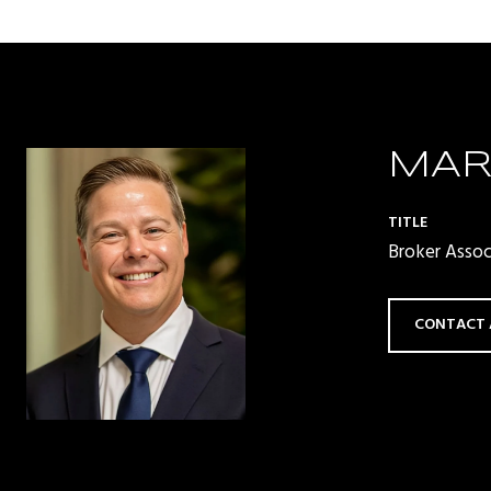
MAR
TITLE
Broker Asso
CONTACT 