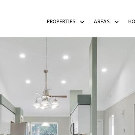
PROPERTIES
AREAS
HO