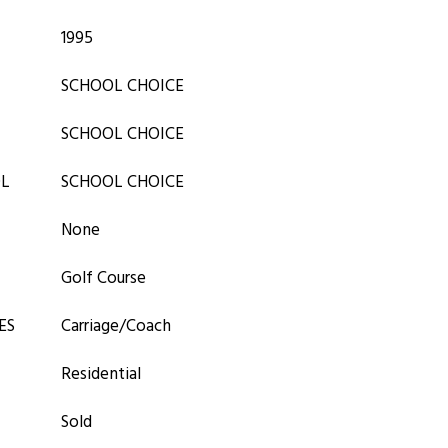
1995
SCHOOL CHOICE
SCHOOL CHOICE
OL
SCHOOL CHOICE
None
Golf Course
ES
Carriage/Coach
Residential
Sold