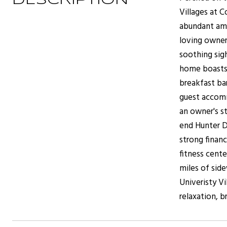
DESCRIPTION
Villages at 
abundant ame
loving owner
soothing sigh
home boasts 
breakfast bar
guest accomm
an owner's st
end Hunter D
strong finan
fitness cente
miles of side
Univeristy V
relaxation, 