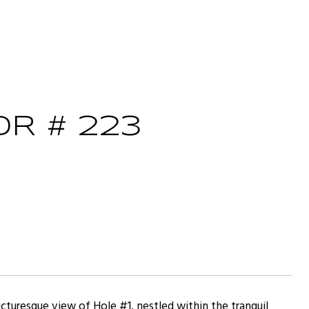
R # 223
cturesque view of Hole #1, nestled within the tranquil