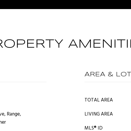
ROPERTY AMENITI
AREA & LO
TOTAL AREA
ve, Range,
LIVING AREA
her
MLS® ID