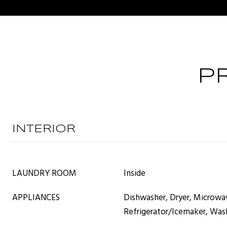
P
INTERIOR
LAUNDRY ROOM
Inside
APPLIANCES
Dishwasher, Dryer, Microwa
Refrigerator/Icemaker, Was