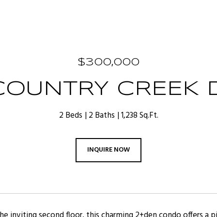
$300,000
COUNTRY CREEK D
2 Beds
2 Baths
1,238 Sq.Ft.
INQUIRE NOW
e inviting second floor, this charming 2+den condo offers a pi