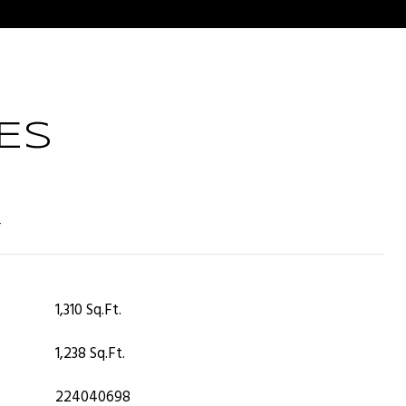
ES
T
1,310 Sq.Ft.
1,238 Sq.Ft.
224040698