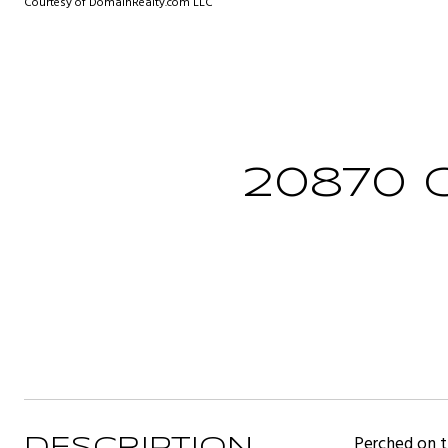
Courtesy of DomainRealty.com LLC
20870 
Perched on th