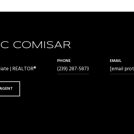
C COMISAR
PHONE
EMAIL
ciate | REALTOR®
(239) 287-5873
[email pro
AGENT