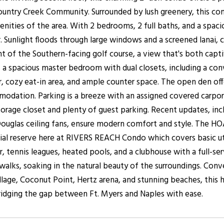
Country Creek Community. Surrounded by lush greenery, this con
nities of the area. With 2 bedrooms, 2 full baths, and a spaci
. Sunlight floods through large windows and a screened lanai,
t of the Southern-facing golf course, a view that's both capti
a spacious master bedroom with dual closets, including a conve
, cozy eat-in area, and ample counter space. The open den offer
odation. Parking is a breeze with an assigned covered carpor
orage closet and plenty of guest parking. Recent updates, incl
ouglas ceiling fans, ensure modern comfort and style. The HO
cial reserve here at RIVERS REACH Condo which covers basic uti
r, tennis leagues, heated pools, and a clubhouse with a full-serv
walks, soaking in the natural beauty of the surroundings. Conv
illage, Coconut Point, Hertz arena, and stunning beaches, thi
bridging the gap between Ft. Myers and Naples with ease.