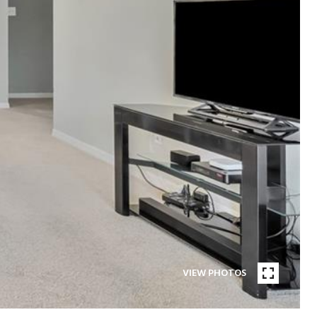
VIEW PHOTOS