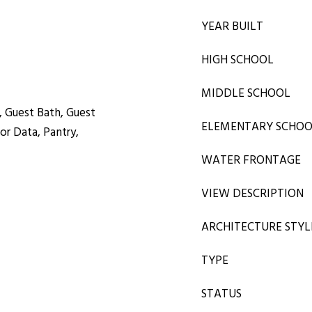
YEAR BUILT
HIGH SCHOOL
MIDDLE SCHOOL
, Guest Bath, Guest
ELEMENTARY SCHO
r Data, Pantry,
WATER FRONTAGE
VIEW DESCRIPTION
ARCHITECTURE STYL
TYPE
STATUS