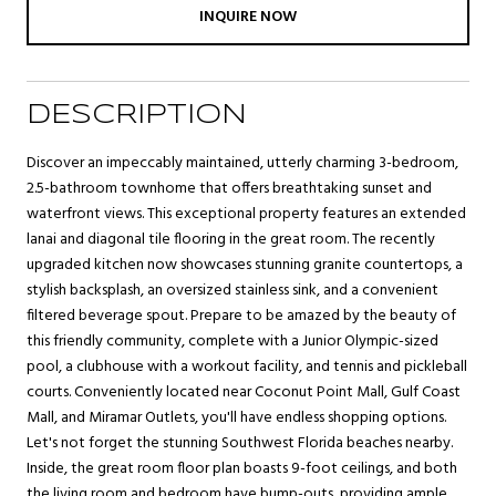
INQUIRE NOW
DESCRIPTION
Discover an impeccably maintained, utterly charming 3-bedroom,
2.5-bathroom townhome that offers breathtaking sunset and
waterfront views. This exceptional property features an extended
lanai and diagonal tile flooring in the great room. The recently
upgraded kitchen now showcases stunning granite countertops, a
stylish backsplash, an oversized stainless sink, and a convenient
filtered beverage spout. Prepare to be amazed by the beauty of
this friendly community, complete with a Junior Olympic-sized
pool, a clubhouse with a workout facility, and tennis and pickleball
courts. Conveniently located near Coconut Point Mall, Gulf Coast
Mall, and Miramar Outlets, you'll have endless shopping options.
Let's not forget the stunning Southwest Florida beaches nearby.
Inside, the great room floor plan boasts 9-foot ceilings, and both
the living room and bedroom have bump-outs, providing ample