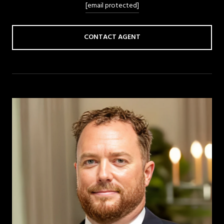
[email protected]
CONTACT AGENT