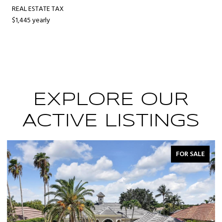
REAL ESTATE TAX
$1,445 yearly
EXPLORE OUR
ACTIVE LISTINGS
ALE
FOR SALE