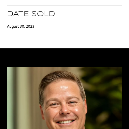
DATE SOLD
August 30, 2023