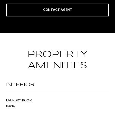
CONTACT AGENT
PROPERTY
AMENITIES
INTERIOR
LAUNDRY ROOM
Inside