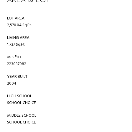
AREA & LOT
LOT AREA
2,570.04 Sq.Ft.
LIVING AREA
1,737 Sq.Ft.
MLS® ID
223037982
YEAR BUILT
2004
HIGH SCHOOL
SCHOOL CHOICE
MIDDLE SCHOOL
SCHOOL CHOICE