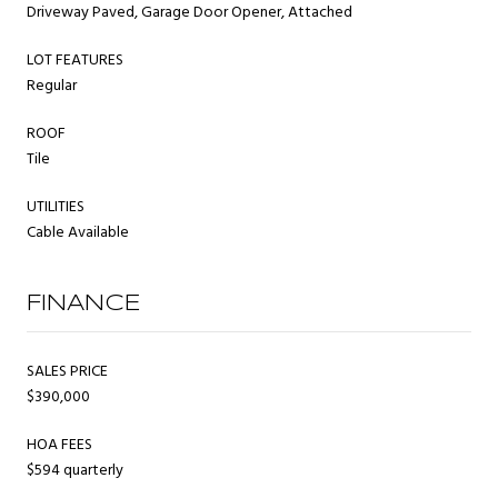
Driveway Paved, Garage Door Opener, Attached
LOT FEATURES
Regular
ROOF
Tile
UTILITIES
Cable Available
FINANCE
SALES PRICE
$390,000
HOA FEES
$594 quarterly