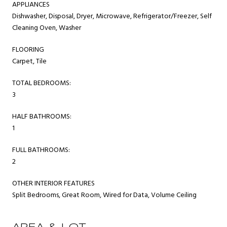
APPLIANCES
Dishwasher, Disposal, Dryer, Microwave, Refrigerator/Freezer, Self
Cleaning Oven, Washer
FLOORING
Carpet, Tile
TOTAL BEDROOMS:
3
HALF BATHROOMS:
1
FULL BATHROOMS:
2
OTHER INTERIOR FEATURES
Split Bedrooms, Great Room, Wired for Data, Volume Ceiling