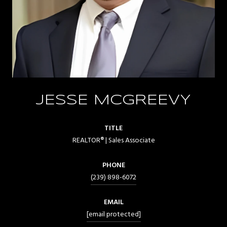
JESSE MCGREEVY
TITLE
REALTOR® | Sales Associate
PHONE
(239) 898-6072
EMAIL
[email protected]