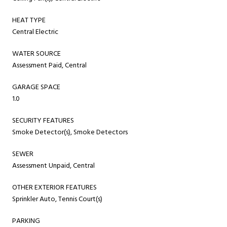
HEAT TYPE
Central Electric
WATER SOURCE
Assessment Paid, Central
GARAGE SPACE
1.0
SECURITY FEATURES
Smoke Detector(s), Smoke Detectors
SEWER
Assessment Unpaid, Central
OTHER EXTERIOR FEATURES
Sprinkler Auto, Tennis Court(s)
PARKING