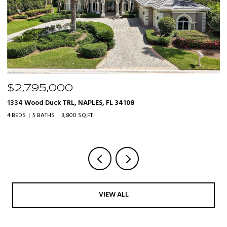
$319,000
20161 Bravada ST 3, ESTERO, FL 33928
3 BEDS
2 BATHS
1,610 SQ.FT.
VIEW ALL