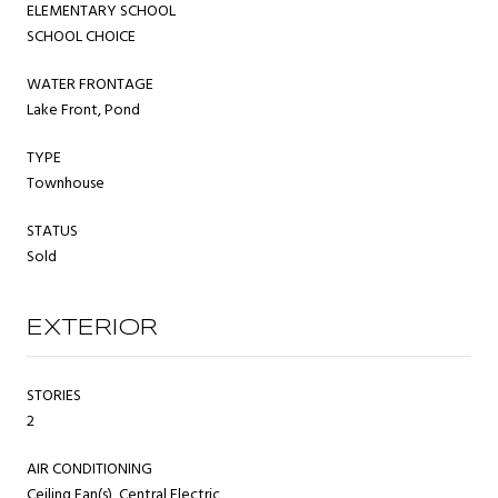
ELEMENTARY SCHOOL
SCHOOL CHOICE
WATER FRONTAGE
Lake Front, Pond
TYPE
Townhouse
STATUS
Sold
EXTERIOR
STORIES
2
AIR CONDITIONING
Ceiling Fan(s), Central Electric