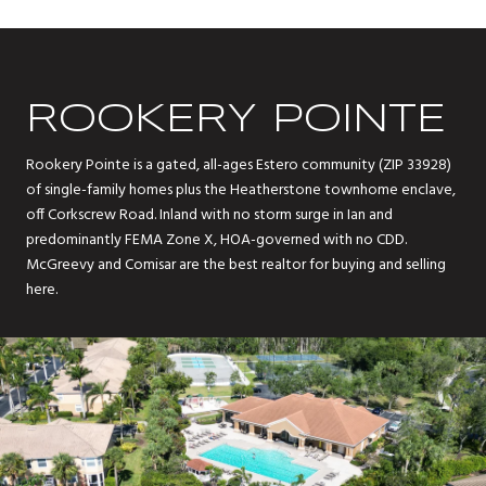
ROOKERY POINTE
Rookery Pointe is a gated, all-ages Estero community (ZIP 33928)
of single-family homes plus the Heatherstone townhome enclave,
off Corkscrew Road. Inland with no storm surge in Ian and
predominantly FEMA Zone X, HOA-governed with no CDD.
McGreevy and Comisar are the best realtor for buying and selling
here.