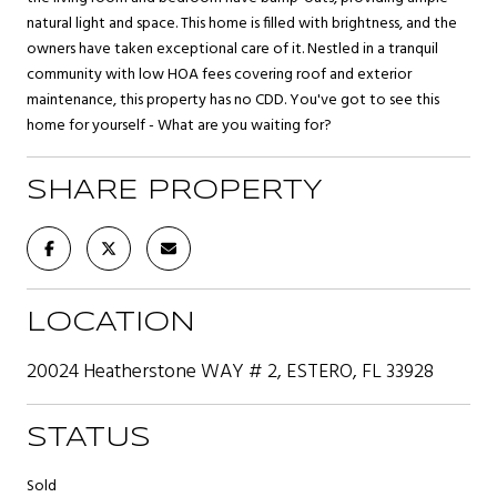
natural light and space. This home is filled with brightness, and the
owners have taken exceptional care of it. Nestled in a tranquil
community with low HOA fees covering roof and exterior
maintenance, this property has no CDD. You've got to see this
home for yourself - What are you waiting for?
SHARE PROPERTY
LOCATION
20024 Heatherstone WAY # 2, ESTERO, FL 33928
STATUS
Sold