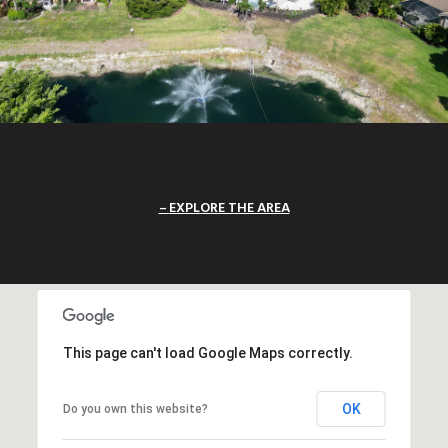
EXPLORE THE AREA
This page can't load Google Maps correctly.
OK
Do you own this website?