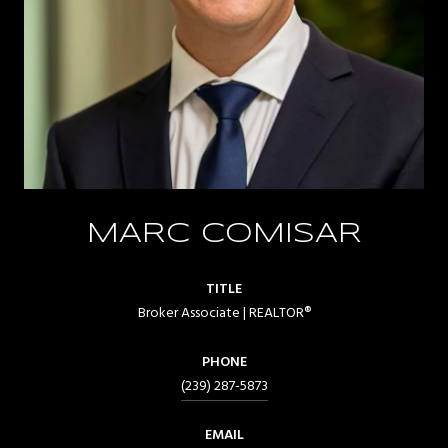
MARC COMISAR
TITLE
Broker Associate | REALTOR®
PHONE
(239) 287-5873
EMAIL