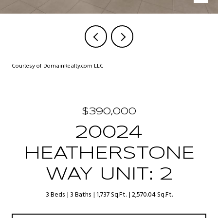
Courtesy of DomainRealty.com LLC
$390,000
20024
HEATHERSTONE
WAY UNIT: 2
3 Beds
3 Baths
1,737 Sq.Ft.
2,570.04 Sq.Ft.