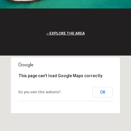
EXPLORE THE AREA
This page can't load Google Maps correctly.
OK
Do you own this website?