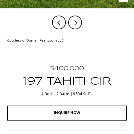
Courtesy of DomainRealty.com LLC
$400,000
197 TAHITI CIR
4 Beds
2 Baths
6,534 Sq.Ft.
INQUIRE NOW