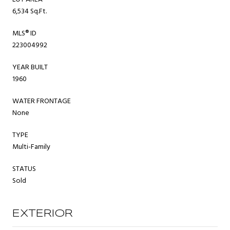
6,534 Sq.Ft.
MLS® ID
223004992
YEAR BUILT
1960
WATER FRONTAGE
None
TYPE
Multi-Family
STATUS
Sold
EXTERIOR