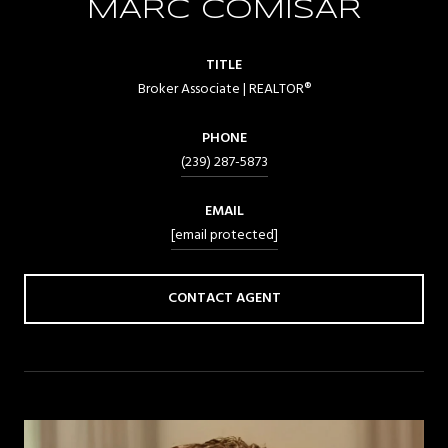
MARC COMISAR
TITLE
Broker Associate | REALTOR®
PHONE
(239) 287-5873
EMAIL
[email protected]
CONTACT AGENT