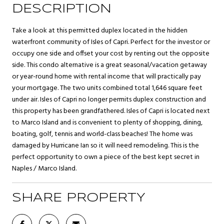
DESCRIPTION
Take a look at this permitted duplex located in the hidden
waterfront community of Isles of Capri. Perfect for the investor or
occupy one side and offset your cost by renting out the opposite
side. This condo alternative is a great seasonal/vacation getaway
or year-round home with rental income that will practically pay
your mortgage. The two units combined total 1,646 square feet
under air. Isles of Capri no longer permits duplex construction and
this property has been grandfathered. Isles of Capri is located next
to Marco Island and is convenient to plenty of shopping, dining,
boating, golf, tennis and world-class beaches! The home was
damaged by Hurricane Ian so it will need remodeling. This is the
perfect opportunity to own a piece of the best kept secret in
Naples / Marco Island.
SHARE PROPERTY