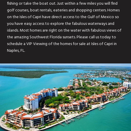
fishing or take the boat out. Just within a few miles you will find
golf courses, boat rentals, eateries and shopping centers. Homes
on the Isles of Capri have direct access to the Gulf of Mexico so
you have easy access to explore the fabulous waterways and
islands. Most homes are right on the water with fabulous views of
the amazing Southwest Florida sunsets. Please call us today to
schedule a VIP Viewing of the homes for sale at Isles of Capri in
Naples, FL.