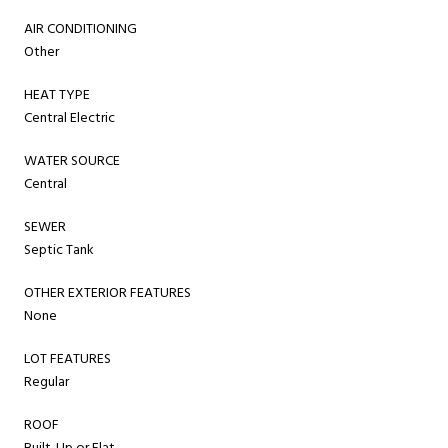
AIR CONDITIONING
Other
HEAT TYPE
Central Electric
WATER SOURCE
Central
SEWER
Septic Tank
OTHER EXTERIOR FEATURES
None
LOT FEATURES
Regular
ROOF