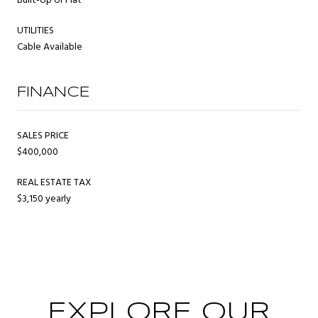
Built-Up or Flat
UTILITIES
Cable Available
FINANCE
SALES PRICE
$400,000
REAL ESTATE TAX
$3,150 yearly
EXPLORE OUR