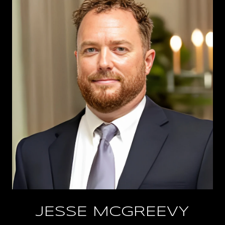
JESSE MCGREEVY