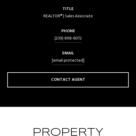
TITLE
REALTOR® | Sales Associate
PHONE
(239) 898-6072
EMAIL
[email protected]
CONTACT AGENT
PROPERTY