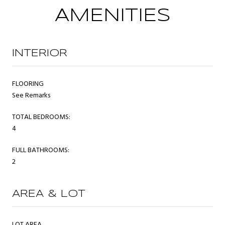
AMENITIES
INTERIOR
FLOORING
See Remarks
TOTAL BEDROOMS:
4
FULL BATHROOMS:
2
AREA & LOT
LOT AREA