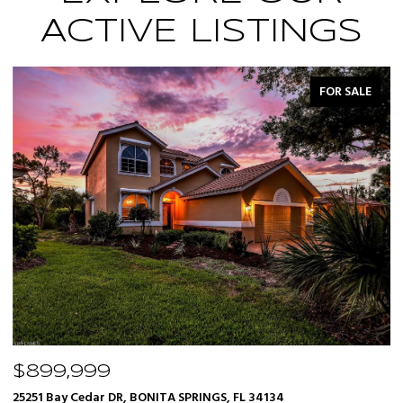
ACTIVE LISTINGS
FOR SALE
$899,999
$
25251 Bay Cedar DR, BONITA SPRINGS, FL 34134
12