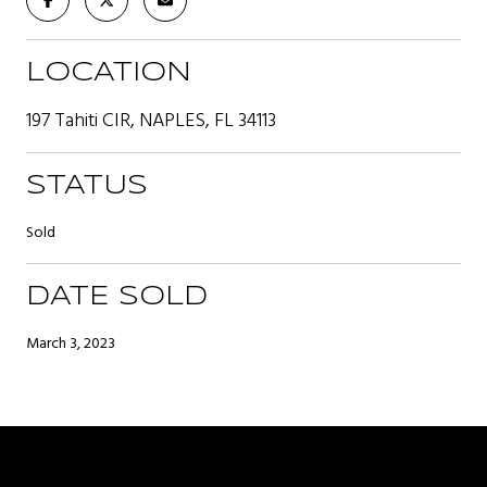
LOCATION
197 Tahiti CIR, NAPLES, FL 34113
STATUS
Sold
DATE SOLD
March 3, 2023