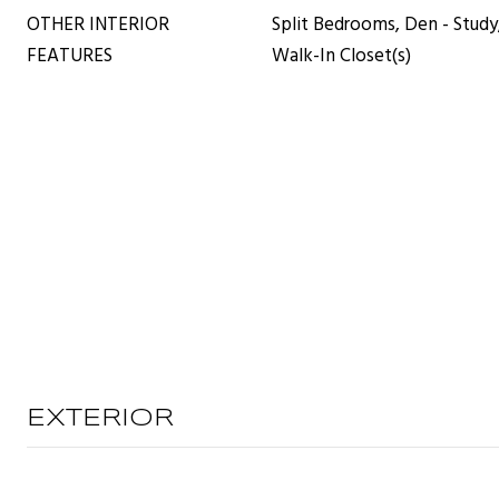
OTHER INTERIOR
Split Bedrooms, Den - Study,
FEATURES
Walk-In Closet(s)
EXTERIOR