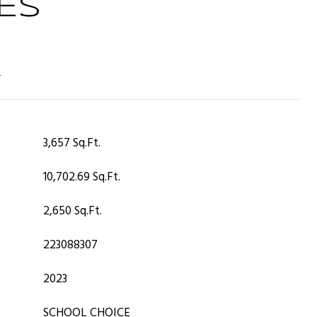
ES
T
3,657 Sq.Ft.
10,702.69 Sq.Ft.
2,650 Sq.Ft.
223088307
2023
SCHOOL CHOICE