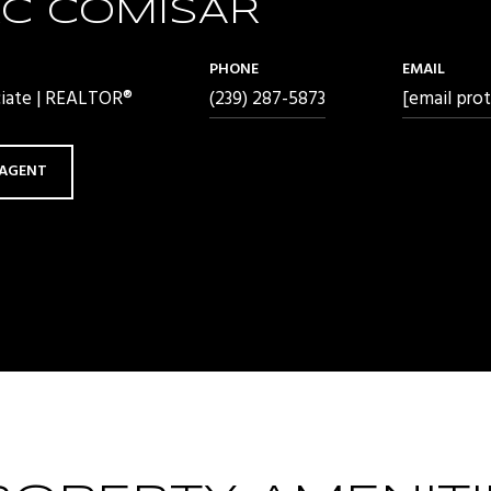
C COMISAR
PHONE
EMAIL
ciate | REALTOR®
(239) 287-5873
[email pro
AGENT