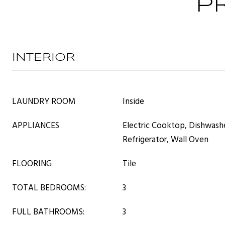
P
INTERIOR
LAUNDRY ROOM
Inside
APPLIANCES
Electric Cooktop, Dishwash
Refrigerator, Wall Oven
FLOORING
Tile
TOTAL BEDROOMS:
3
FULL BATHROOMS:
3