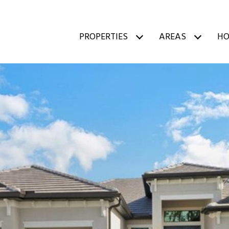
PROPERTIES
AREAS
HO