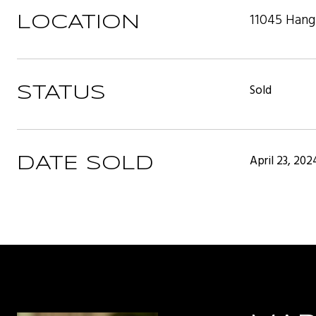
11045 Hang
LOCATION
Sold
STATUS
April 23, 202
DATE SOLD