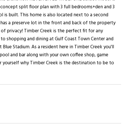
concept split floor plan with 3 full bedrooms+den and 3
 is built. This home is also located next to a second
as a preserve lot in the front and back of the property
f privacy! Timber Creek is the perfect fit for any
 to shopping and dining at Gulf Coast Town Center and
Blue Stadium. As a resident here in Timber Creek you'll
le pool and bar along with your own coffee shop, game
 yourself why Timber Creek is the destination to be to