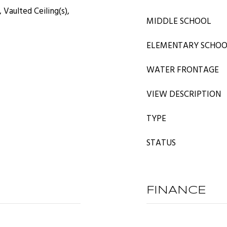
 Vaulted Ceiling(s),
MIDDLE SCHOOL
ELEMENTARY SCHO
WATER FRONTAGE
VIEW DESCRIPTION
TYPE
STATUS
FINANCE