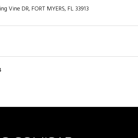
ing Vine DR, FORT MYERS, FL 33913
4