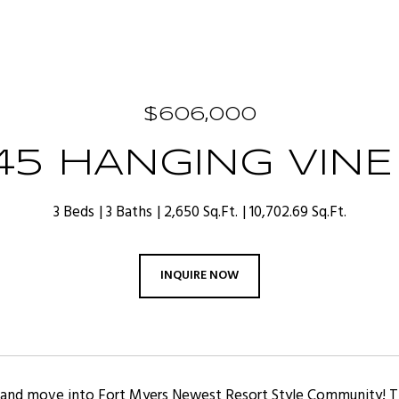
$606,000
045 HANGING VINE
3 Beds
3 Baths
2,650 Sq.Ft.
10,702.69 Sq.Ft.
INQUIRE NOW
e and move into Fort Myers Newest Resort Style Community!