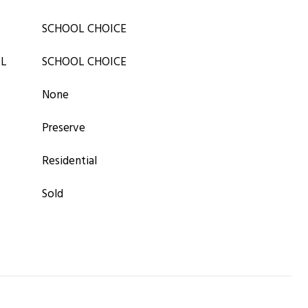
SCHOOL CHOICE
OL
SCHOOL CHOICE
None
Preserve
Residential
Sold