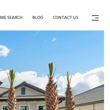
ME SEARCH
BLOG
CONTACT US