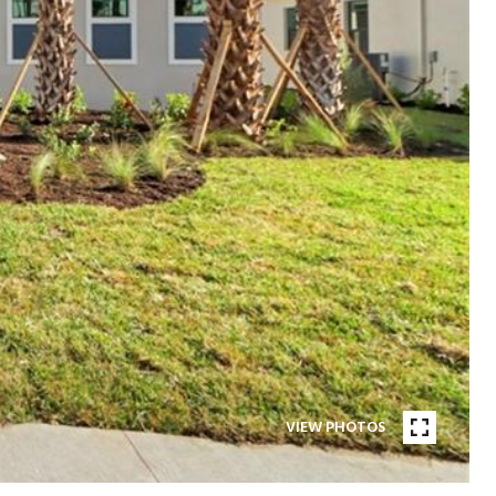
VIEW PHOTOS