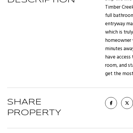
DESCRIPTION
Timber Creek
full bathroo
entryway mak
which is tru
homeowner wa
minutes away
have access 
room, and st
get the most
SHARE
PROPERTY