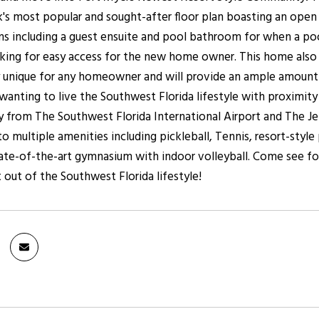
's most popular and sought-after floor plan boasting an open 
ms including a guest ensuite and pool bathroom for when a pool
ing for easy access for the new home owner. This home also h
ly unique for any homeowner and will provide an ample amount o
nting to live the Southwest Florida lifestyle with proximity
 from The Southwest Florida International Airport and The Jet 
to multiple amenities including pickleball, Tennis, resort-sty
ate-of-the-art gymnasium with indoor volleyball. Come see for
 out of the Southwest Florida lifestyle!