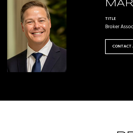
MAR
TITLE
Broker Asso
CONTACT 