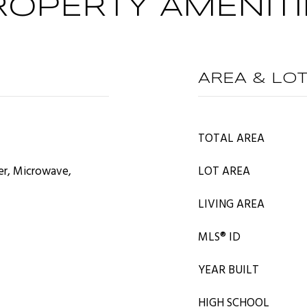
ROPERTY AMENITI
AREA & LO
TOTAL AREA
er, Microwave,
LOT AREA
LIVING AREA
MLS® ID
YEAR BUILT
HIGH SCHOOL