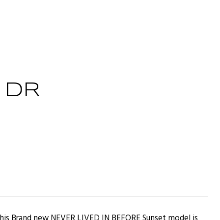
 DR
 This Brand new NEVER LIVED IN BEFORE Sunset model is