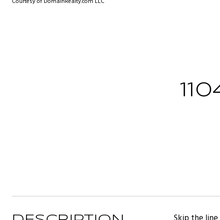
Courtesy of DomainRealty.com LLC
11
Skip the lin