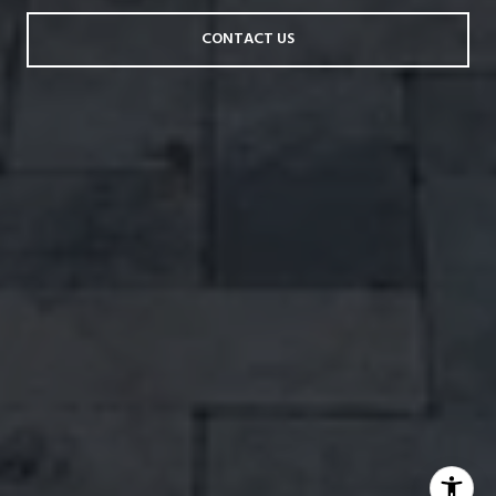
CONTACT US