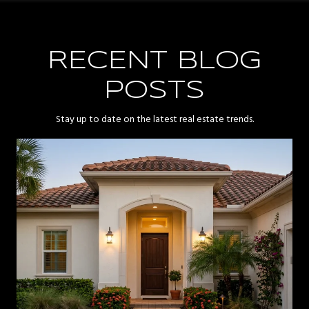
RECENT BLOG
POSTS
Stay up to date on the latest real estate trends.