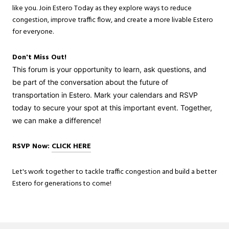
like you. Join Estero Today as they explore ways to reduce
congestion, improve traffic flow, and create a more livable Estero
for everyone.
Don't Miss Out!
This forum is your opportunity to learn, ask questions, and
be part of the conversation about the future of
transportation in Estero. Mark your calendars and RSVP
today to secure your spot at this important event. Together,
we can make a difference!
RSVP Now:
CLICK HERE
Let's work together to tackle traffic congestion and build a better
Estero for generations to come!