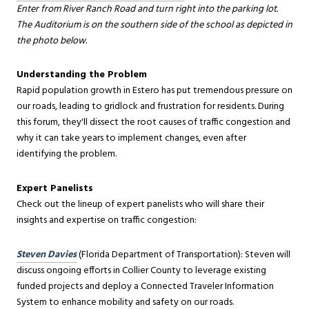
Enter from River Ranch Road and turn right into the parking lot.
The Auditorium is on the southern side of the school as depicted in
the photo below.
Understanding the Problem
Rapid population growth in Estero has put tremendous pressure on
our roads, leading to gridlock and frustration for residents. During
this forum, they'll dissect the root causes of traffic congestion and
why it can take years to implement changes, even after
identifying the problem.
Expert Panelists
Check out the lineup of expert panelists who will share their
insights and expertise on traffic congestion:
Steven Davies
(Florida Department of Transportation): Steven will
discuss ongoing efforts in Collier County to leverage existing
funded projects and deploy a Connected Traveler Information
System to enhance mobility and safety on our roads.