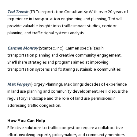
Ted Treesh
(TR Transportation Consultants): With over 20 years of
experience in transportation engineering and planning, Ted will
provide valuable insights into traffic impact studies, corridor
planning, and traffic signal systems analysis.
Carmen Monroy
(Stantec, Inc.): Carmen specializes in
transportation planning and creative community engagement.
She'll share strategies and programs aimed at improving
transportation systems and fostering sustainable communities.
Max Forgey
(Forgey Planning): Max brings decades of experience
in land use planning and community development. He'll discuss the
regulatory landscape and the role of land use permissions in
addressing traffic congestion.
How You Can Help
Effective solutions to traffic congestion require a collaborative
effort involving experts, policymakers, and community members