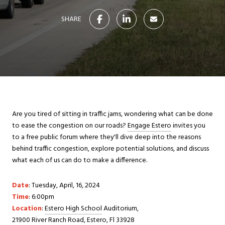
SHARE
Are you tired of sitting in traffic jams, wondering what can be done
to ease the congestion on our roads?
Engage Estero
invites you
to a free public forum where they'll dive deep into the reasons
behind traffic congestion, explore potential solutions, and discuss
what each of us can do to make a difference.
Date
: Tuesday, April, 16, 2024
Time
: 6:00pm
Location
:
Estero High School
Auditorium,
21900 River Ranch Road, Estero, Fl 33928