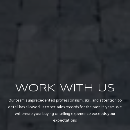
WORK WITH US
Our team’s unprecedented professionalism, skill, and attention to
detail has allowed us to set sales records for the past 15 years. We
will ensure your buying or selling experience exceeds your
expectations.