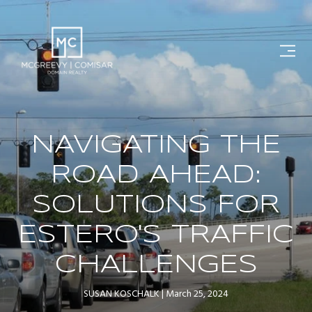
NAVIGATING THE
ROAD AHEAD:
SOLUTIONS FOR
ESTERO'S TRAFFIC
CHALLENGES
SUSAN KOSCHALK
March 25, 2024