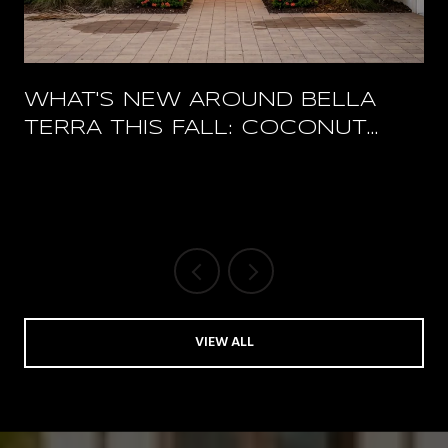
WHAT'S NEW AROUND BELLA
TERRA THIS FALL: COCONUT
POINT'S RESTAURANT RESET
AND A PACKED HERTZ ARENA
OCTOBER
VIEW ALL