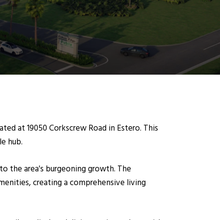
cated at 19050 Corkscrew Road in Estero. This
le hub.
r to the area's burgeoning growth. The
enities, creating a comprehensive living