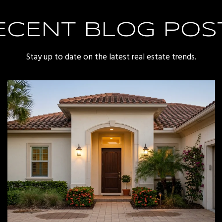
ECENT BLOG POS
Stay up to date on the latest real estate trends.