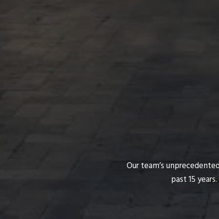
Our team’s unprecedented p
past 15 years