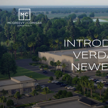
INTRO
VERD
NEWES