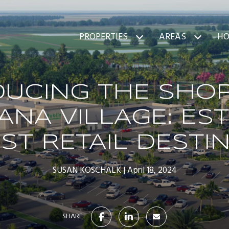
PROPERTIES
AREAS
HO
DUCING THE SHOP
ANA VILLAGE: EST
T RETAIL DESTI
SUSAN KOSCHALK
April 18, 2024
SHARE