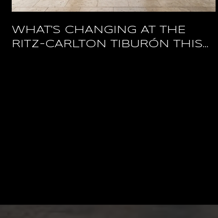
WHAT'S CHANGING AT THE
RITZ-CARLTON TIBURÓN THIS
YEAR, AND WHAT STAYS OPEN