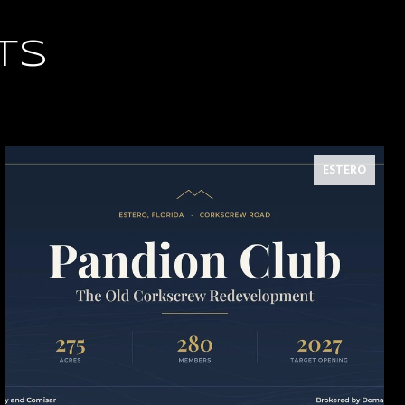
TS
ESTERO