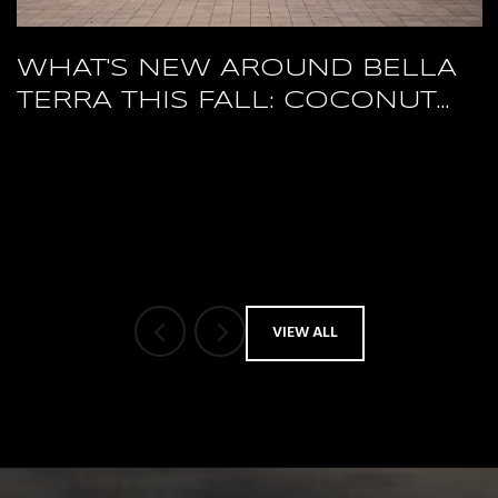
WHAT'S NEW AROUND BELLA
TERRA THIS FALL: COCONUT
POINT'S RESTAURANT RESET
AND A PACKED HERTZ ARENA
OCTOBER
VIEW ALL