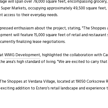
ge will span over 78,000 square feet, encompassing grocery, r
ix Super Markets, occupying approximately 49,500 square feet, w
nt access to their everyday needs.
essed enthusiasm about the project, stating, "The Shoppes at 
pment will feature 15,000 square feet of retail and restaurant
rrently finalizing lease negotiations.
 at
WMG Development
, highlighted the collaboration with 
 area's high standard of living. "We are excited to carry tha
The Shoppes at Verdana Village, located at 19050 Corkscrew Ro
is exciting addition to Estero's retail landscape and experien