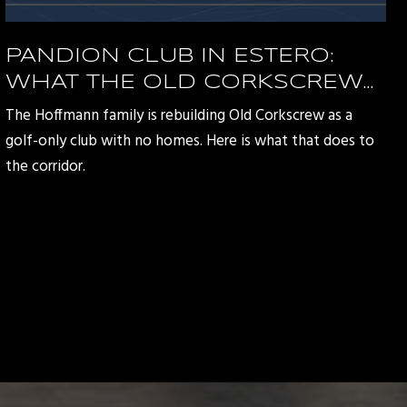
PANDION CLUB IN ESTERO:
WHAT THE OLD CORKSCREW
REDEVELOPMENT MEANS FOR
The Hoffmann family is rebuilding Old Corkscrew as a
THE CORKSCREW ROAD
golf-only club with no homes. Here is what that does to
CORRIDOR
the corridor.