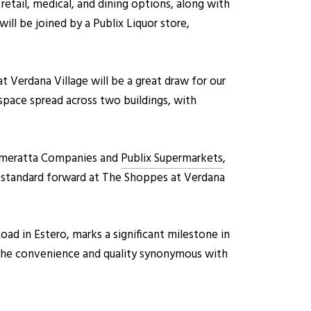
etail, medical, and dining options, along with
ill be joined by a Publix Liquor store,
Verdana Village will be a great draw for our
 space spread across two buildings, with
Cameratta Companies and
Publix Supermarkets
,
t standard forward at The Shoppes at Verdana
ad in Estero, marks a significant milestone in
ce the convenience and quality synonymous with