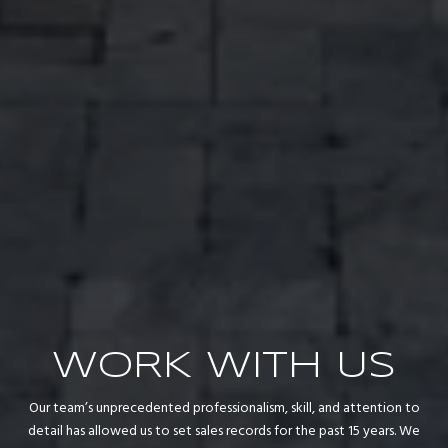
WORK WITH US
Our team’s unprecedented professionalism, skill, and attention to
detail has allowed us to set sales records for the past 15 years. We