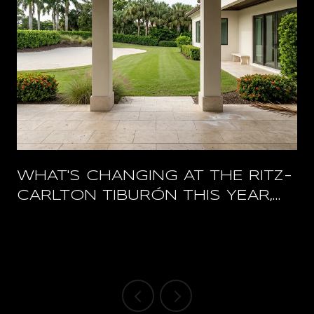
WHAT'S CHANGING AT THE RITZ-
CARLTON TIBURÓN THIS YEAR,
AND WHAT STAYS OPEN