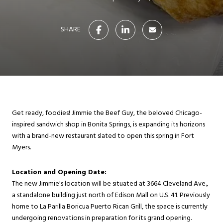
SHARE
Get ready, foodies! Jimmie the Beef Guy, the beloved Chicago-
inspired sandwich shop in Bonita Springs, is expanding its horizons
with a brand-new restaurant slated to open this spring in Fort
Myers.
Location and Opening Date:
The new Jimmie's location will be situated at 3664 Cleveland Ave.,
a standalone building just north of Edison Mall on U.S. 41. Previously
home to La Parilla Boricua Puerto Rican Grill, the space is currently
undergoing renovations in preparation for its grand opening.