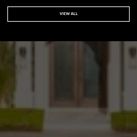
VIEW ALL