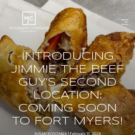
INTRODUCING
JIMMIE THE BEEF
GUY'S SECOND
LOCATION:
COMING SOON
TO FORT MYERS!
SUSAN KOSCHALK
February 15, 2024