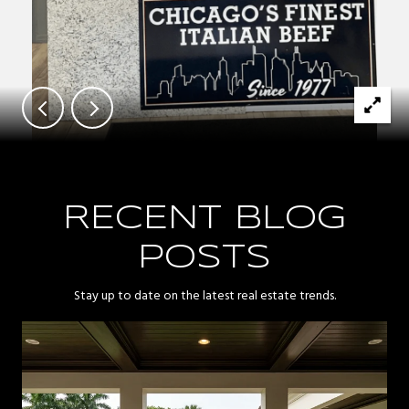
RECENT BLOG
POSTS
Stay up to date on the latest real estate trends.