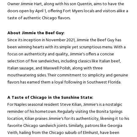
Owner Jimmie Hart, along with his son Quentin, aims to have the
doors open by April 1, offering Fort Myers locals and visitors alike a
taste of authentic Chicago flavors.
About Jimmie the Beef Guy:
Since its inception in November 2021, Jimmie the Beef Guy has
been winning hearts with its simple yet scrumptious menu. With a
focus on authenticity and quality, Jimmie's offers a concise
selection of five sandwiches, including classics like Italian beef,
Italian sausage, and Maxwell Polish, along with three
mouthwatering sides. Their commitment to simplicity and genuine
flavors has earned them a loyal following in Southwest Florida.
A Taste of Chicago in the Sunshine State:
For Naples seasonal resident Steve Kilian, Jimmie's is a nostalgic
reminder of his hometown. Regularly visiting the Bonita Springs
location, Kilian praises Jimmie's for its authenticity, likening it to his
favorite Chicago sandwich joints. Similarly, patrons like Georgia
Veith, hailing from the Chicago suburb of Elmhurst, have been