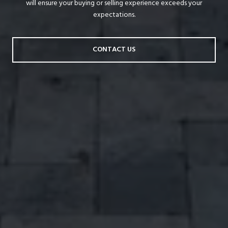
will ensure your buying or selling experience exceeds your
expectations.
CONTACT US