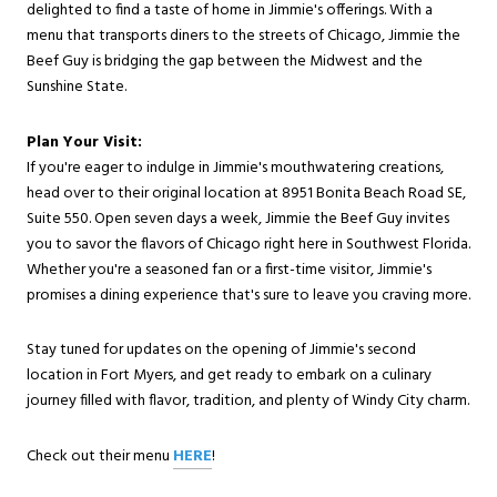
delighted to find a taste of home in Jimmie's offerings. With a
menu that transports diners to the streets of Chicago, Jimmie the
Beef Guy is bridging the gap between the Midwest and the
Sunshine State.
Plan Your Visit:
If you're eager to indulge in Jimmie's mouthwatering creations,
head over to their original location at 8951 Bonita Beach Road SE,
Suite 550. Open seven days a week, Jimmie the Beef Guy invites
you to savor the flavors of Chicago right here in Southwest Florida.
Whether you're a seasoned fan or a first-time visitor, Jimmie's
promises a dining experience that's sure to leave you craving more.
Stay tuned for updates on the opening of Jimmie's second
location in Fort Myers, and get ready to embark on a culinary
journey filled with flavor, tradition, and plenty of Windy City charm.
Check out their menu
HERE
!