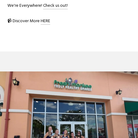
We're Everywhere!
Check us out!
📹 Discover More
HERE