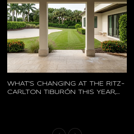
WHAT'S CHANGING AT THE RITZ-
CARLTON TIBURÓN THIS YEAR,
AND WHAT STAYS OPEN