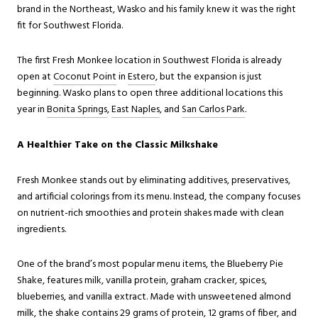
brand in the Northeast, Wasko and his family knew it was the right
fit for Southwest Florida.
The first Fresh Monkee location in Southwest Florida is already
ope
n at
Coconut Point
i
n
Estero
, but the expansion is just
beginning. Wasko plans to open three additional locations this
year in
Bonita Springs
,
East Naples
, and
San Carlos Park
.
A Healthier Take on the Classic Milkshake
Fresh Monkee stands out by eliminating additives, preservatives,
and artificial colorings from its menu. Instead, the company focuses
on nutrient-rich smoothies and protein shakes made with clean
ingredients.
One of the brand’s most popular menu items, the Blueberry Pie
Shake, features milk, vanilla protein, graham cracker, spices,
blueberries, and vanilla extract. Made with unsweetened almond
milk, the shake contains 29 grams of protein, 12 grams of fiber, and