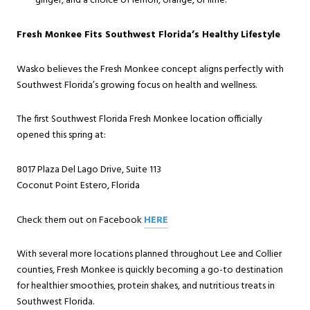
ginger, and a choice of lemon, orange, or lime.
Fresh Monkee Fits Southwest Florida’s Healthy Lifestyle
Wasko believes the Fresh Monkee concept aligns perfectly with
Southwest Florida’s growing focus on health and wellness.
The first Southwest Florida Fresh Monkee location officially
opened this spring at:
8017 Plaza Del Lago Drive, Suite 113
Coconut Point Estero, Florida
Check them out on Facebook
HERE
With several more locations planned throughout Lee and Collier
counties, Fresh Monkee is quickly becoming a go-to destination
for healthier smoothies, protein shakes, and nutritious treats in
Southwest Florida.