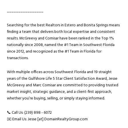
________________
Searching for the best Realtors in Estero and Bonita Springs means
finding a team that delivers both local expertise and consistent
results. McGreevy and Comisar have been ranked in the Top 1%
nationally since 2008, named the #1 Team in Southwest Florida
since 2012, and recognized as the #1 Team in Florida for
transactions.
With multiple offices across Southwest Florida and 19 straight
years of the Gulfshore Life 5 Star Client Satisfaction Award, Jesse
McGreevy and Marc Comisar are committed to providing trusted
market insight, strategic guidance, and a client-first approach,
whether you’re buying, selling, or simply staying informed.
📞 Call Us: (239) 898 - 6072
✉️ Email Us: Jesse [at] DomainRealtyGroup.com