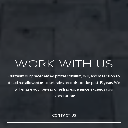
WORK WITH US
Our team’s unprecedented professionalism, skill, and attention to
detail has allowed us to set sales records for the past 15 years. We
will ensure your buying or selling experience exceeds your
expectations.
CONTACT US