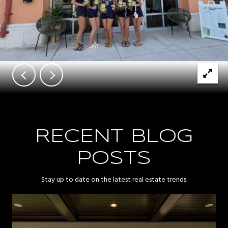
RECENT BLOG
POSTS
Stay up to date on the latest real estate trends.