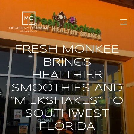
FRESH MONKEE
BRINGS
HEALTHIER
SMOOTHIES AND
“MILKSHAKES” TO
SOUTHWEST
FLORIDA