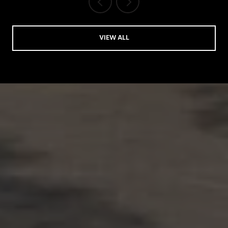
VIEW ALL