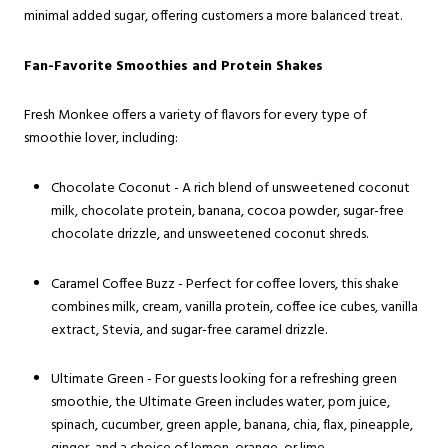
minimal added sugar, offering customers a more balanced treat.
Fan-Favorite Smoothies and Protein Shakes
Fresh Monkee offers a variety of flavors for every type of
smoothie lover, including:
Chocolate Coconut - A rich blend of unsweetened coconut
milk, chocolate protein, banana, cocoa powder, sugar-free
chocolate drizzle, and unsweetened coconut shreds.
Caramel Coffee Buzz - Perfect for coffee lovers, this shake
combines milk, cream, vanilla protein, coffee ice cubes, vanilla
extract, Stevia, and sugar-free caramel drizzle.
Ultimate Green - For guests looking for a refreshing green
smoothie, the Ultimate Green includes water, pom juice,
spinach, cucumber, green apple, banana, chia, flax, pineapple,