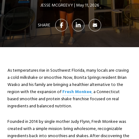
JESSE MCGREEVY
May 11, 2026
SHARE
As temperatures rise in Southwest Florida, many locals are craving
a cold milkshake or smoothie. Now, Bonita Springs resident Brian
Wasko and his family are bringing a healthier alternative to the
region with the expansion of
Fresh Monkee
,
a Connecticut
based smoothie and protein shake franchise focused on real
ingredients and balanced nutrition.
Founded in 2014 by single mother Judy Flynn, Fresh Monkee was
created with a simple mission: bring wholesome, recognizable
ingredients back into smoothies and shakes. After discovering the