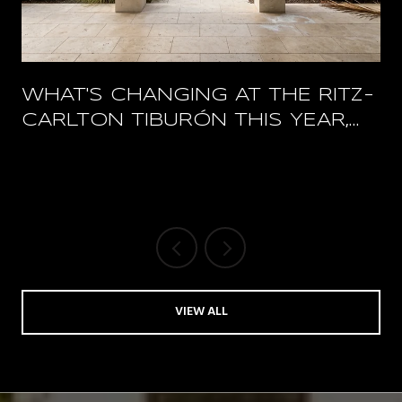
WHAT'S CHANGING AT THE RITZ-
CARLTON TIBURÓN THIS YEAR,
AND WHAT STAYS OPEN
VIEW ALL