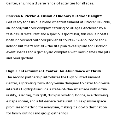
Center, ensuring a diverse range of activities for all ages.
Chicken N Pickle: A Fusion of Indoor/Outdoor Delight:
Get ready for a unique blend of entertainment at Chicken N Pickle,
an indoor/outdoor complex catering to all ages. Anchored by a
fast-casual restaurant and a spacious sports bar, this venue boasts
both indoor and outdoor pickleball courts – 12-17 outdoor and 6
indoor. But that's not all – the site plan reveals plans for 3 indoor
event spaces and a game yard complete with lawn games, fire pits,
and beer gardens.
High 5 Entertainment Center: An Abundance of Thrills:
The second partnership introduces the High 5 Entertainment
Center, a sprawling, two-story venue designed to cater to diverse
interests. Highlights include a state-of-the-art arcade with virtual
reality, laser tag, mini golf, duckpin bowling, bocce, axe throwing,
escape rooms, and a full-service restaurant. This expansive space
promises something for everyone, making it a go-to destination
for family outings and group gatherings.