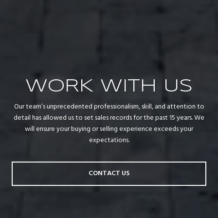
WORK WITH US
Our team’s unprecedented professionalism, skill, and attention to
detail has allowed us to set sales records for the past 15 years. We
will ensure your buying or selling experience exceeds your
expectations.
CONTACT US