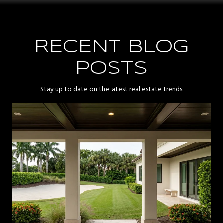
RECENT BLOG
POSTS
Stay up to date on the latest real estate trends.