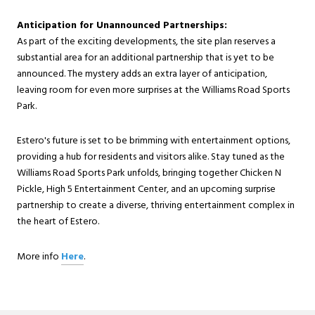
Anticipation for Unannounced Partnerships:
As part of the exciting developments, the site plan reserves a
substantial area for an additional partnership that is yet to be
announced. The mystery adds an extra layer of anticipation,
leaving room for even more surprises at the Williams Road Sports
Park.
Estero's future is set to be brimming with entertainment options,
providing a hub for residents and visitors alike. Stay tuned as the
Williams Road Sports Park unfolds, bringing together Chicken N
Pickle, High 5 Entertainment Center, and an upcoming surprise
partnership to create a diverse, thriving entertainment complex in
the heart of Estero.
More info
Here
.