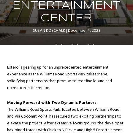
ENTERTAINMENT
CENTER
SUSAN KOSCHALK
December 4, 2023
SHARE
Estero is gearing up for an unprecedented entertainment
experience as the Williams Road Sports Park takes shape,
solidifying partnerships that promise to redefine leisure and
recreation in the region.
Moving Forward with Two Dynamic Partners:
The Williams Road Sports Park, located between Williams Road
and Via Coconut Point, has secured two exciting partnerships to
elevate the project. After extensive focus groups, the developer
has joined forces with Chicken N Pickle and High 5 Entertainment