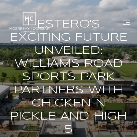
ESTERO'S
EXCITING FUTURE
UNVEILED:
WILLIAMS ROAD
SPORTS PARK
PARTNERS WITH
CHICKEN N
PICKLE AND HIGH
5