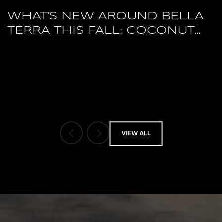
WHAT'S NEW AROUND BELLA
TERRA THIS FALL: COCONUT
POINT'S RESTAURANT RESET
AND A PACKED HERTZ ARENA
OCTOBER
VIEW ALL