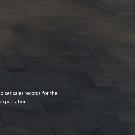
o set sales records for the
 expectations.