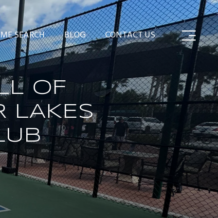
ME SEARCH
BLOG
CONTACT US
LL OF
R LAKES
LUB