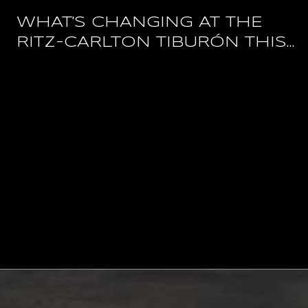
WHAT'S CHANGING AT THE
RITZ-CARLTON TIBURÓN THIS
YEAR, AND WHAT STAYS OPEN