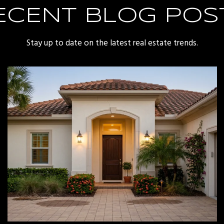
ECENT BLOG POS
Stay up to date on the latest real estate trends.