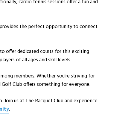
itionally, cardio tennis sessions offer a fun and
 provides the perfect opportunity to connect
to offer dedicated courts for this exciting
yers of all ages and skill levels.
s among members. Whether you're striving for
d Golf Club offers something for everyone.
b. Join us at The Racquet Club and experience
ity
.