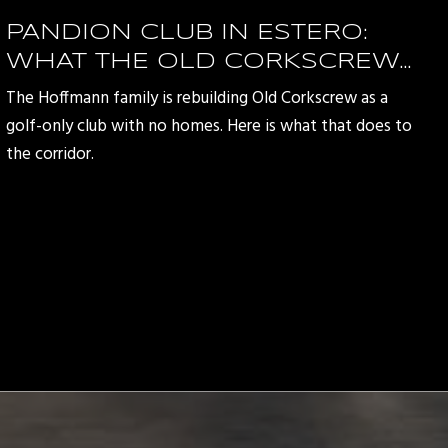
PANDION CLUB IN ESTERO:
WHAT THE OLD CORKSCREW
REDEVELOPMENT MEANS FOR
The Hoffmann family is rebuilding Old Corkscrew as a
THE CORKSCREW ROAD
golf-only club with no homes. Here is what that does to
CORRIDOR
the corridor.