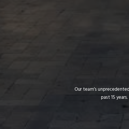
Our team’s unprecedented p
past 15 years