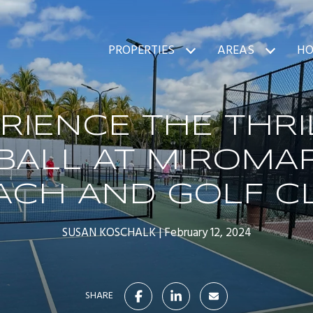
PROPERTIES
AREAS
HO
RIENCE THE THRI
BALL AT MIROMA
ACH AND GOLF C
SUSAN KOSCHALK
February 12, 2024
SHARE