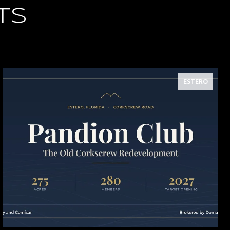
TS
ESTERO