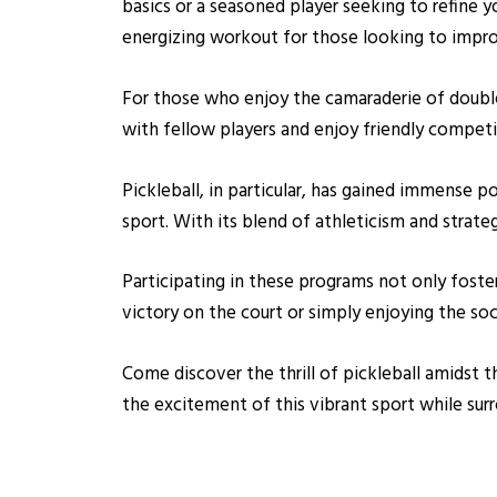
basics or a seasoned player seeking to refine you
energizing workout for those looking to improv
For those who enjoy the camaraderie of doubl
with fellow players and enjoy friendly competi
Pickleball, in particular, has gained immense p
sport. With its blend of athleticism and strateg
Participating in these programs not only foste
victory on the court or simply enjoying the so
Come discover the thrill of pickleball amidst 
the excitement of this vibrant sport while su