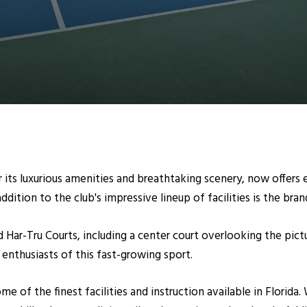
its luxurious amenities and breathtaking scenery, now offers 
ddition to the club's impressive lineup of facilities is the br
 Har-Tru Courts, including a center court overlooking the pictu
enthusiasts of this fast-growing sport.
e of the finest facilities and instruction available in Florida