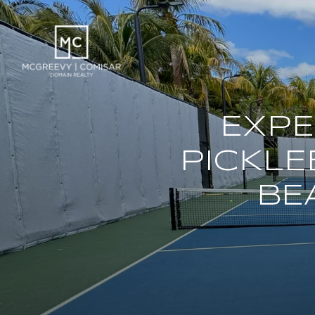
EXPE
PICKLE
BE