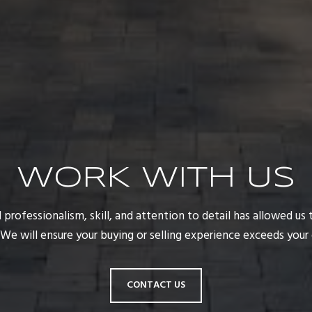
WORK WITH US
rofessionalism, skill, and attention to detail has allowed us t
. We will ensure your buying or selling experience exceeds your
CONTACT US