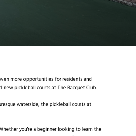
even more opportunities for residents and
and-new pickleball courts at The Racquet Club.
resque waterside, the pickleball courts at
. Whether you're a beginner looking to learn the