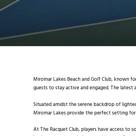
Miromar Lakes Beach and Golf Club, known for 
guests to stay active and engaged. The latest a
Situated amidst the serene backdrop of lighted
Miromar Lakes provide the perfect setting for 
At The Racquet Club, players have access to som