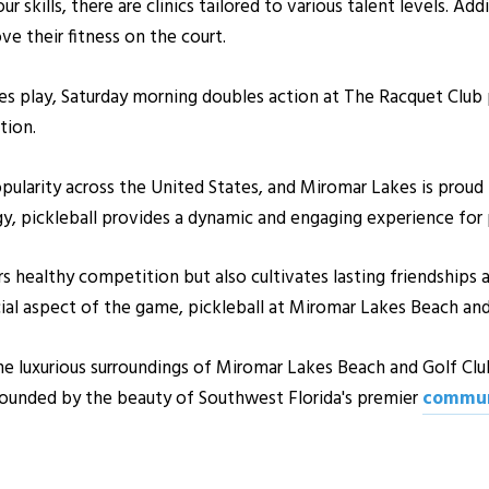
r skills, there are clinics tailored to various talent levels. Add
e their fitness on the court.
es play, Saturday morning doubles action at The Racquet Club
tion.
opularity across the United States, and Miromar Lakes is proud 
y, pickleball provides a dynamic and engaging experience for pla
rs healthy competition but also cultivates lasting friendship
cial aspect of the game, pickleball at Miromar Lakes Beach an
the luxurious surroundings of Miromar Lakes Beach and Golf Clu
rrounded by the beauty of Southwest Florida's premier
commun