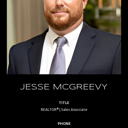
JESSE MCGREEVY
TITLE
REALTOR® | Sales Associate
PHONE