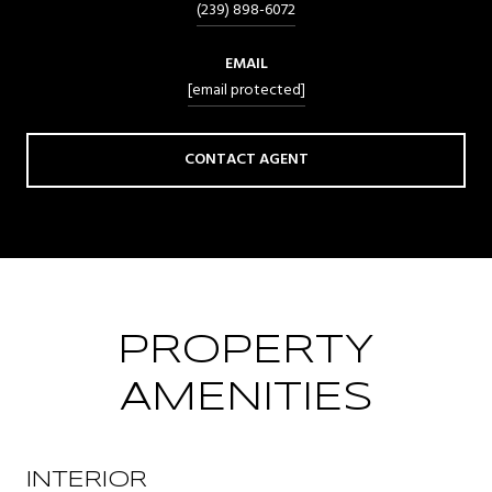
(239) 898-6072
EMAIL
[email protected]
CONTACT AGENT
PROPERTY
AMENITIES
INTERIOR