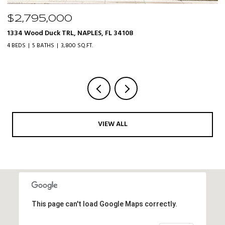
$2,795,000
$
1334 Wood Duck TRL, NAPLES, FL 34108
20
4 BEDS
5 BATHS
3,800 SQ.FT.
3 
VIEW ALL
This page can't load Google Maps correctly.