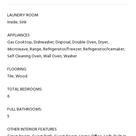
LAUNDRY ROOM
Inside, Sink
APPLIANCES
Gas Cooktop, Dishwasher, Disposal, Double Oven, Dryer,
Microwave, Range, Refrigerator/Freezer, Refrigerator/Icemaker,
Self Cleaning Oven, Wall Oven, Washer
FLOORING
Tile, Wood
TOTAL BEDROOMS:
6
FULL BATHROOMS:
5
OTHER INTERIOR FEATURES