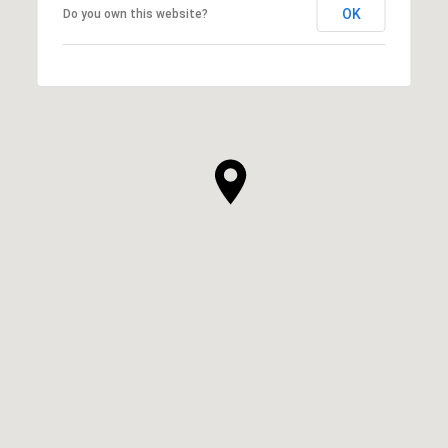
OK
Do you own this website?