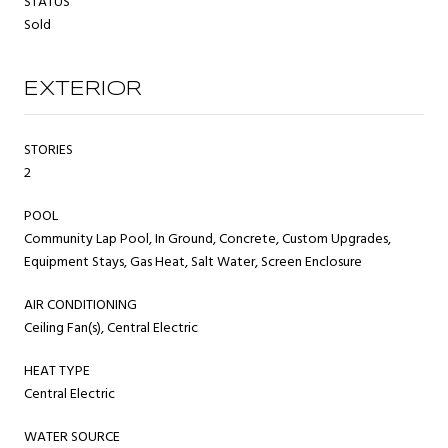
STATUS
Sold
EXTERIOR
STORIES
2
POOL
Community Lap Pool, In Ground, Concrete, Custom Upgrades,
Equipment Stays, Gas Heat, Salt Water, Screen Enclosure
AIR CONDITIONING
Ceiling Fan(s), Central Electric
HEAT TYPE
Central Electric
WATER SOURCE