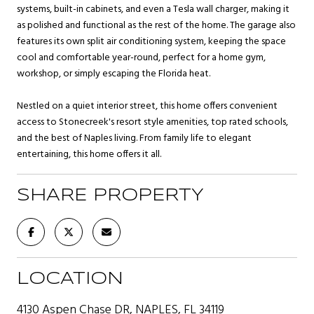
systems, built-in cabinets, and even a Tesla wall charger, making it
as polished and functional as the rest of the home. The garage also
features its own split air conditioning system, keeping the space
cool and comfortable year-round, perfect for a home gym,
workshop, or simply escaping the Florida heat.
Nestled on a quiet interior street, this home offers convenient
access to Stonecreek's resort style amenities, top rated schools,
and the best of Naples living. From family life to elegant
entertaining, this home offers it all.
SHARE PROPERTY
LOCATION
4130 Aspen Chase DR, NAPLES, FL 34119