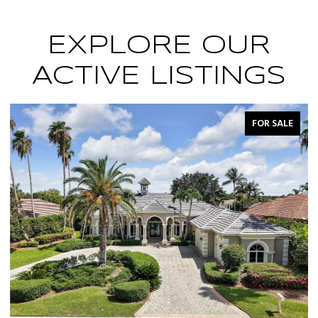
EXPLORE OUR
ACTIVE LISTINGS
FOR SALE