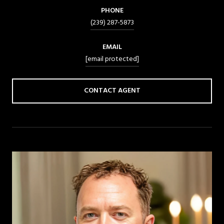
PHONE
(239) 287-5873
EMAIL
[email protected]
CONTACT AGENT