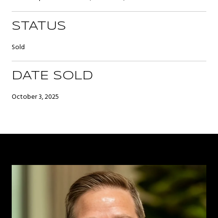
STATUS
Sold
DATE SOLD
October 3, 2025