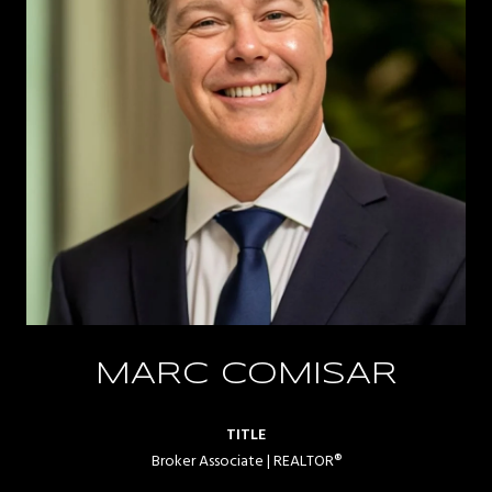
MARC COMISAR
TITLE
Broker Associate | REALTOR®