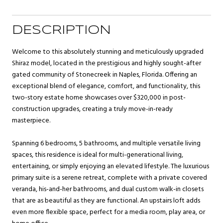
DESCRIPTION
Welcome to this absolutely stunning and meticulously upgraded
Shiraz model, located in the prestigious and highly sought-after
gated community of Stonecreek in Naples, Florida. Offering an
exceptional blend of elegance, comfort, and functionality, this
two-story estate home showcases over $320,000 in post-
construction upgrades, creating a truly move-in-ready
masterpiece.
Spanning 6 bedrooms, 5 bathrooms, and multiple versatile living
spaces, this residence is ideal for multi-generational living,
entertaining, or simply enjoying an elevated lifestyle. The luxurious
primary suite is a serene retreat, complete with a private covered
veranda, his-and-her bathrooms, and dual custom walk-in closets
that are as beautiful as they are functional. An upstairs loft adds
even more flexible space, perfect for a media room, play area, or