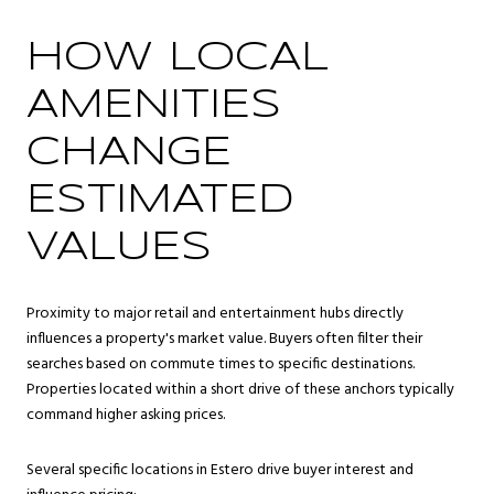
HOW LOCAL
AMENITIES
CHANGE
ESTIMATED
VALUES
Proximity to major retail and entertainment hubs directly
influences a property's market value. Buyers often filter their
searches based on commute times to specific destinations.
Properties located within a short drive of these anchors typically
command higher asking prices.
Several specific locations in Estero drive buyer interest and