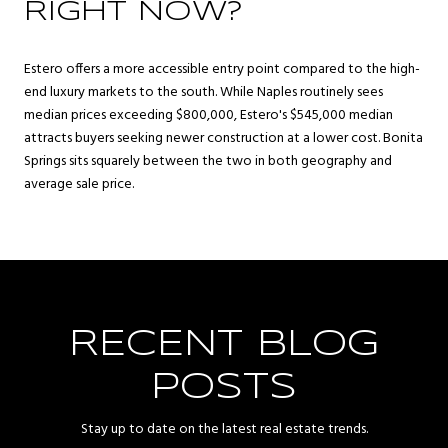
RIGHT NOW?
Estero offers a more accessible entry point compared to the high-
end luxury markets to the south. While Naples routinely sees
median prices exceeding $800,000, Estero's $545,000 median
attracts buyers seeking newer construction at a lower cost. Bonita
Springs sits squarely between the two in both geography and
average sale price.
RECENT BLOG
POSTS
Stay up to date on the latest real estate trends.