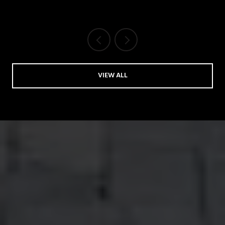
VIEW ALL