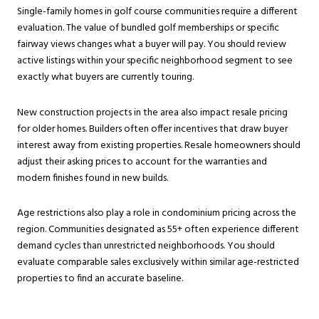
Single-family homes in golf course communities require a different
evaluation. The value of bundled golf memberships or specific
fairway views changes what a buyer will pay. You should review
active listings within your specific neighborhood segment to see
exactly what buyers are currently touring.
New construction projects in the area also impact resale pricing
for older homes. Builders often offer incentives that draw buyer
interest away from existing properties. Resale homeowners should
adjust their asking prices to account for the warranties and
modern finishes found in new builds.
Age restrictions also play a role in condominium pricing across the
region. Communities designated as 55+ often experience different
demand cycles than unrestricted neighborhoods. You should
evaluate comparable sales exclusively within similar age-restricted
properties to find an accurate baseline.