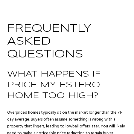
FREQUENTLY
ASKED
QUESTIONS
WHAT HAPPENS IF I
PRICE MY ESTERO
HOME TOO HIGH?
Overpriced homes typically sit on the market longer than the 71-
day average. Buyers often assume something is wrong with a
property that lingers, leading to lowball offers later. You will likely
need to make a noticeable price reduction to regain buyer