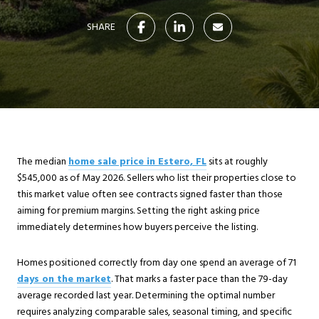
SHARE
The median
home sale price in Estero, FL
sits at roughly
$545,000 as of May 2026. Sellers who list their properties close to
this market value often see contracts signed faster than those
aiming for premium margins. Setting the right asking price
immediately determines how buyers perceive the listing.
Homes positioned correctly from day one spend an average of 71
days on the market
. That marks a faster pace than the 79-day
average recorded last year. Determining the optimal number
requires analyzing comparable sales, seasonal timing, and specific