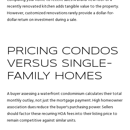
recently renovated kitchen adds tangible value to the property.
However, customized renovations rarely provide a dollar-for-
dollar return on investment during a sale.
PRICING CONDOS
VERSUS SINGLE-
FAMILY HOMES
A buyer assessing a waterfront condominium calculates their total
monthly outlay, not just the mortgage payment. High homeowner
association dues reduce the buyer's purchasing power. Sellers
should factor these recurring HOA fees into their listing price to
remain competitive against similar units.