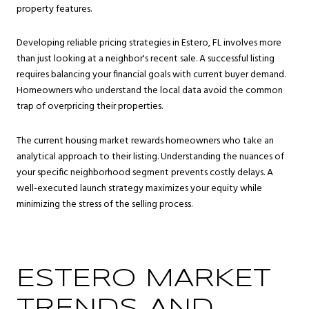
property features.
Developing reliable pricing strategies in Estero, FL involves more
than just looking at a neighbor's recent sale. A successful listing
requires balancing your financial goals with current buyer demand.
Homeowners who understand the local data avoid the common
trap of overpricing their properties.
The current housing market rewards homeowners who take an
analytical approach to their listing. Understanding the nuances of
your specific neighborhood segment prevents costly delays. A
well-executed launch strategy maximizes your equity while
minimizing the stress of the selling process.
ESTERO MARKET