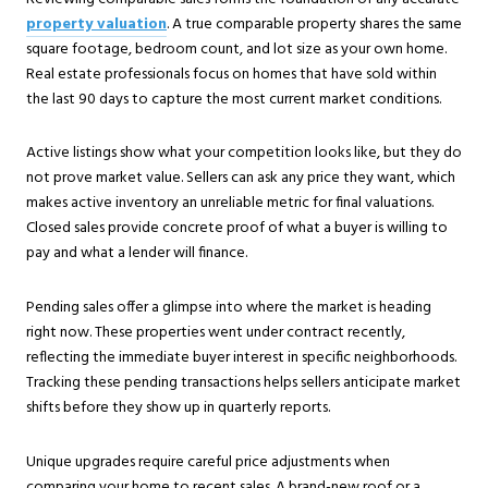
property valuation
. A true comparable property shares the same
square footage, bedroom count, and lot size as your own home.
Real estate professionals focus on homes that have sold within
the last 90 days to capture the most current market conditions.
Active listings show what your competition looks like, but they do
not prove market value. Sellers can ask any price they want, which
makes active inventory an unreliable metric for final valuations.
Closed sales provide concrete proof of what a buyer is willing to
pay and what a lender will finance.
Pending sales offer a glimpse into where the market is heading
right now. These properties went under contract recently,
reflecting the immediate buyer interest in specific neighborhoods.
Tracking these pending transactions helps sellers anticipate market
shifts before they show up in quarterly reports.
Unique upgrades require careful price adjustments when
comparing your home to recent sales. A brand-new roof or a