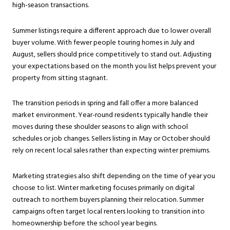
high-season transactions.
Summer listings require a different approach due to lower overall
buyer volume. With fewer people touring homes in July and
August, sellers should price competitively to stand out. Adjusting
your expectations based on the month you list helps prevent your
property from sitting stagnant.
The transition periods in spring and fall offer a more balanced
market environment. Year-round residents typically handle their
moves during these shoulder seasons to align with school
schedules or job changes. Sellers listing in May or October should
rely on recent local sales rather than expecting winter premiums.
Marketing strategies also shift depending on the time of year you
choose to list. Winter marketing focuses primarily on digital
outreach to northern buyers planning their relocation. Summer
campaigns often target local renters looking to transition into
homeownership before the school year begins.