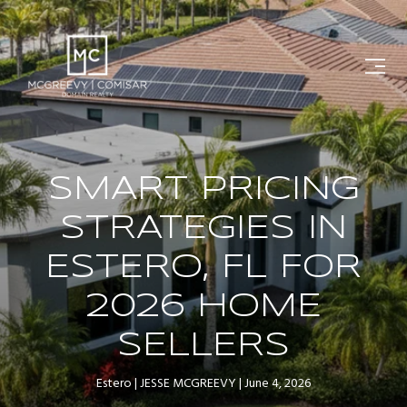
SMART PRICING
STRATEGIES IN
ESTERO, FL FOR
2026 HOME
SELLERS
Estero
JESSE MCGREEVY
June 4, 2026