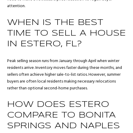
attention.
WHEN IS THE BEST
TIME TO SELL A HOUSE
IN ESTERO, FL?
Peak selling season runs from January through April when winter
residents arrive. Inventory moves faster during these months, and
sellers often achieve higher sale-to-list ratios. However, summer
buyers are often local residents making necessary relocations
rather than optional second-home purchases.
HOW DOES ESTERO
COMPARE TO BONITA
SPRINGS AND NAPLES