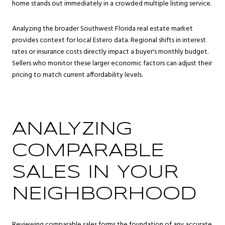
home stands out immediately in a crowded multiple listing service.
Analyzing the broader Southwest Florida real estate market
provides context for local Estero data. Regional shifts in interest
rates or insurance costs directly impact a buyer's monthly budget.
Sellers who monitor these larger economic factors can adjust their
pricing to match current affordability levels.
ANALYZING
COMPARABLE
SALES IN YOUR
NEIGHBORHOOD
Reviewing comparable sales forms the foundation of any accurate