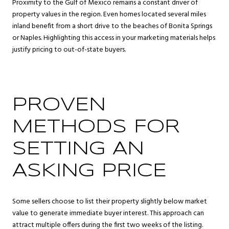
Proximity to the Gulf of Mexico remains a constant driver of
property values in the region. Even homes located several miles
inland benefit from a short drive to the beaches of Bonita Springs
or Naples. Highlighting this access in your marketing materials helps
justify pricing to out-of-state buyers.
PROVEN
METHODS FOR
SETTING AN
ASKING PRICE
Some sellers choose to list their property slightly below market
value to generate immediate buyer interest. This approach can
attract multiple offers during the first two weeks of the listing.