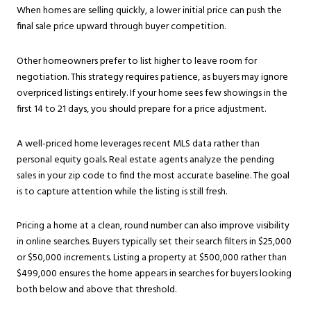
When homes are selling quickly, a lower initial price can push the
final sale price upward through buyer competition.
Other homeowners prefer to list higher to leave room for
negotiation. This strategy requires patience, as buyers may ignore
overpriced listings entirely. If your home sees few showings in the
first 14 to 21 days, you should prepare for a price adjustment.
A well-priced home leverages recent MLS data rather than
personal equity goals. Real estate agents analyze the pending
sales in your zip code to find the most accurate baseline. The goal
is to capture attention while the listing is still fresh.
Pricing a home at a clean, round number can also improve visibility
in online searches. Buyers typically set their search filters in $25,000
or $50,000 increments. Listing a property at $500,000 rather than
$499,000 ensures the home appears in searches for buyers looking
both below and above that threshold.