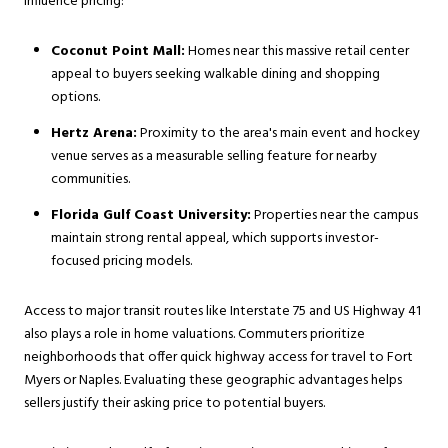
influence pricing:
Coconut Point Mall:
Homes near this massive retail center
appeal to buyers seeking walkable dining and shopping
options.
Hertz Arena:
Proximity to the area's main event and hockey
venue serves as a measurable selling feature for nearby
communities.
Florida Gulf Coast University:
Properties near the campus
maintain strong rental appeal, which supports investor-
focused pricing models.
Access to major transit routes like Interstate 75 and US Highway 41
also plays a role in home valuations. Commuters prioritize
neighborhoods that offer quick highway access for travel to Fort
Myers or Naples. Evaluating these geographic advantages helps
sellers justify their asking price to potential buyers.