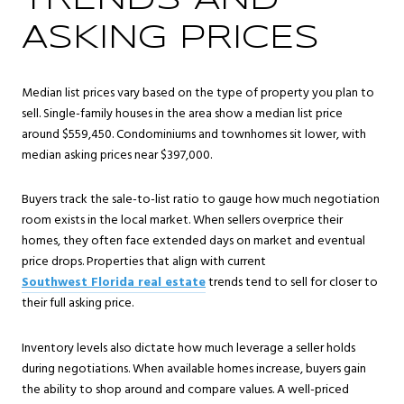
TRENDS AND
ASKING PRICES
Median list prices vary based on the type of property you plan to
sell. Single-family houses in the area show a median list price
around $559,450. Condominiums and townhomes sit lower, with
median asking prices near $397,000.
Buyers track the sale-to-list ratio to gauge how much negotiation
room exists in the local market. When sellers overprice their
homes, they often face extended days on market and eventual
price drops. Properties that align with current
Southwest Florida real estate
trends tend to sell for closer to
their full asking price.
Inventory levels also dictate how much leverage a seller holds
during negotiations. When available homes increase, buyers gain
the ability to shop around and compare values. A well-priced