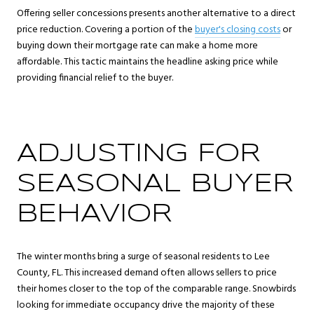
Offering seller concessions presents another alternative to a direct
price reduction. Covering a portion of the
buyer's closing costs
or
buying down their mortgage rate can make a home more
affordable. This tactic maintains the headline asking price while
providing financial relief to the buyer.
ADJUSTING FOR
SEASONAL BUYER
BEHAVIOR
The winter months bring a surge of seasonal residents to Lee
County, FL. This increased demand often allows sellers to price
their homes closer to the top of the comparable range. Snowbirds
looking for immediate occupancy drive the majority of these