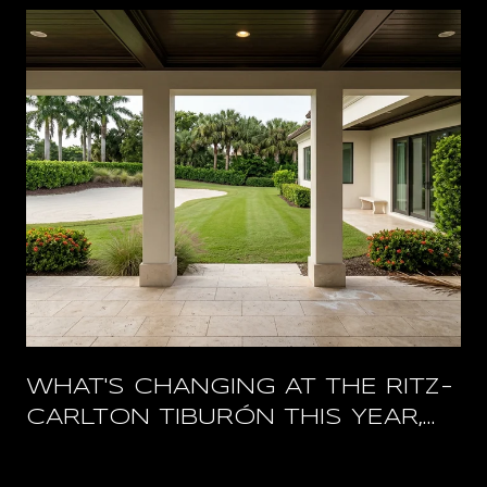
WHAT'S CHANGING AT THE RITZ-
CARLTON TIBURÓN THIS YEAR,
AND WHAT STAYS OPEN