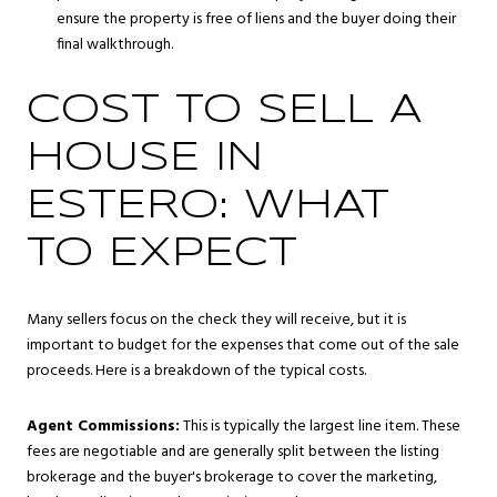
ensure the property is free of liens and the buyer doing their
final walkthrough.
COST TO SELL A
HOUSE IN
ESTERO: WHAT
TO EXPECT
Many sellers focus on the check they will receive, but it is
important to budget for the expenses that come out of the sale
proceeds. Here is a breakdown of the typical costs.
Agent Commissions:
This is typically the largest line item. These
fees are negotiable and are generally split between the listing
brokerage and the buyer's brokerage to cover the marketing,