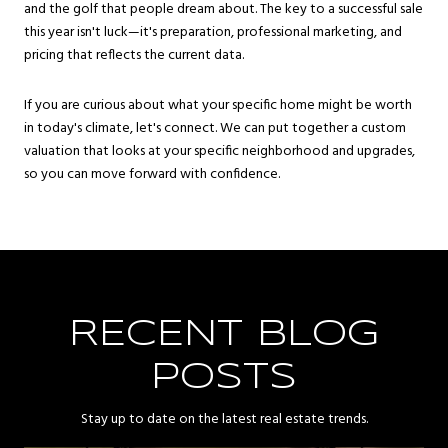
and the golf that people dream about. The key to a successful sale
this year isn't luck—it's preparation, professional marketing, and
pricing that reflects the current data.
If you are curious about what your specific home might be worth
in today's climate, let's connect. We can put together a custom
valuation that looks at your specific neighborhood and upgrades,
so you can move forward with confidence.
RECENT BLOG
POSTS
Stay up to date on the latest real estate trends.