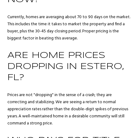
Currently, homes are averaging about 70 to 90 days on the market.
This includes the time it takes to market the property and find a
buyer, plus the 30-45 day closing period. Proper pricing is the
biggest factor in beating this average.
ARE HOME PRICES
DROPPING IN ESTERO,
FL?
Prices are not "dropping" in the sense of a crash; they are
correcting and stabilizing. We are seeing a return to normal
appreciation rates rather than the double-digit spikes of previous
years. A well-maintained home in a desirable community will still
command a strong price.