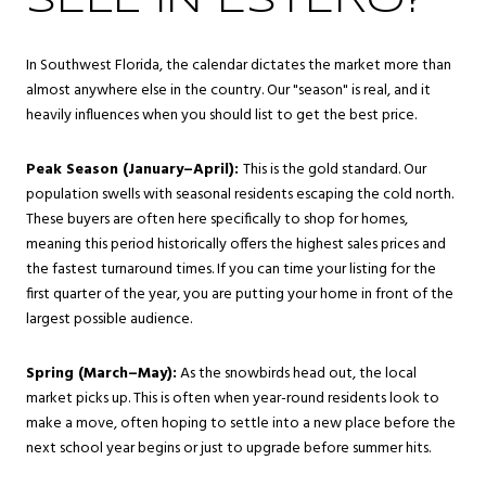
SELL IN ESTERO?
In Southwest Florida, the calendar dictates the market more than
almost anywhere else in the country. Our "season" is real, and it
heavily influences when you should list to get the best price.
Peak Season (January–April):
This is the gold standard. Our
population swells with seasonal residents escaping the cold north.
These buyers are often here specifically to shop for homes,
meaning this period historically offers the highest sales prices and
the fastest turnaround times. If you can time your listing for the
first quarter of the year, you are putting your home in front of the
largest possible audience.
Spring (March–May):
As the snowbirds head out, the local
market picks up. This is often when year-round residents look to
make a move, often hoping to settle into a new place before the
next school year begins or just to upgrade before summer hits.