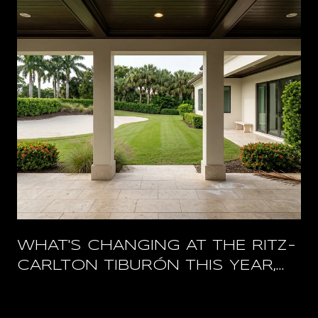
WHAT'S CHANGING AT THE RITZ-
CARLTON TIBURÓN THIS YEAR,
AND WHAT STAYS OPEN