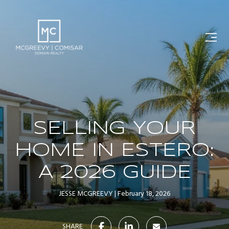
SELLING YOUR
HOME IN ESTERO:
A 2026 GUIDE
JESSE MCGREEVY
February 18, 2026
SHARE