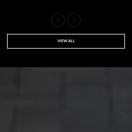
VIEW ALL