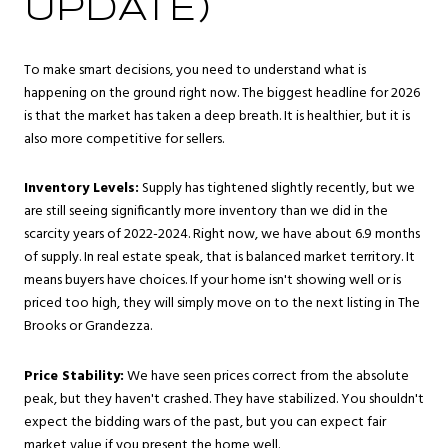
UPDATE)
To make smart decisions, you need to understand what is
happening on the ground right now. The biggest headline for 2026
is that the market has taken a deep breath. It is healthier, but it is
also more competitive for sellers.
Inventory Levels:
Supply has tightened slightly recently, but we
are still seeing significantly more inventory than we did in the
scarcity years of 2022-2024. Right now, we have about 6.9 months
of supply. In real estate speak, that is balanced market territory. It
means buyers have choices. If your home isn't showing well or is
priced too high, they will simply move on to the next listing in The
Brooks or Grandezza.
Price Stability:
We have seen prices correct from the absolute
peak, but they haven't crashed. They have stabilized. You shouldn't
expect the bidding wars of the past, but you can expect fair
market value if you present the home well.