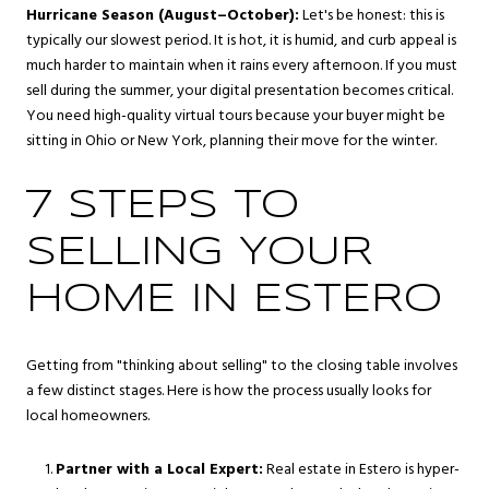
Hurricane Season (August–October):
Let's be honest: this is
typically our slowest period. It is hot, it is humid, and curb appeal is
much harder to maintain when it rains every afternoon. If you must
sell during the summer, your digital presentation becomes critical.
You need high-quality virtual tours because your buyer might be
sitting in Ohio or New York, planning their move for the winter.
7 STEPS TO
SELLING YOUR
HOME IN ESTERO
Getting from "thinking about selling" to the closing table involves
a few distinct stages. Here is how the process usually looks for
local homeowners.
Partner with a Local Expert:
Real estate in Estero is hyper-