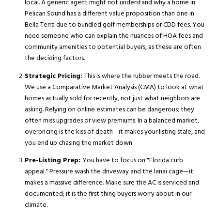
local. A generic agent might not understand why a home in
Pelican Sound has a different value proposition than one in
Bella Terra due to bundled golf memberships or CDD fees. You
need someone who can explain the nuances of HOA fees and
community amenities to potential buyers, as these are often
the deciding factors.
Strategic Pricing:
This is where the rubber meets the road.
We use a Comparative Market Analysis (CMA) to look at what
homes actually sold for recently, not just what neighbors are
asking. Relying on online estimates can be dangerous; they
often miss upgrades or view premiums. In a balanced market,
overpricing is the kiss of death—it makes your listing stale, and
you end up chasing the market down.
Pre-Listing Prep:
You have to focus on "Florida curb
appeal." Pressure wash the driveway and the lanai cage—it
makes a massive difference. Make sure the AC is serviced and
documented; it is the first thing buyers worry about in our
climate.