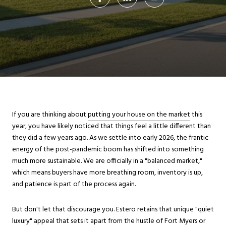
If you are thinking about
putting your house on the market
this
year, you have likely noticed that things feel a little different than
they did a few years ago. As we settle into early 2026, the frantic
energy of the post-pandemic boom has shifted into something
much more sustainable. We are officially in a "balanced market,"
which means buyers have more breathing room, inventory is up,
and patience is part of the process again.
But don't let that discourage you. Estero retains that unique "quiet
luxury" appeal that sets it apart from the hustle of Fort Myers or