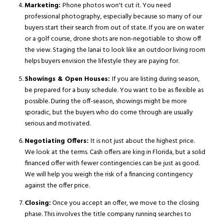
Marketing:
Phone photos won't cut it. You need
professional photography, especially because so many of our
buyers start their search from out of state. If you are on water
or a golf course, drone shots are non-negotiable to show off
the view. Staging the lanai to look like an outdoor living room
helps buyers envision the lifestyle they are paying for.
Showings & Open Houses:
If you are listing during season,
be prepared for a busy schedule. You want to be as flexible as
possible. During the off-season, showings might be more
sporadic, but the buyers who do come through are usually
serious and motivated.
Negotiating Offers:
It is not just about the highest price.
We look at the terms. Cash offers are king in Florida, but a solid
financed offer with fewer contingencies can be just as good.
We will help you weigh the risk of a financing contingency
against the offer price.
Closing:
Once you accept an offer, we move to the closing
phase. This involves the title company running searches to