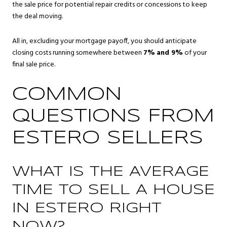
the sale price for potential repair credits or concessions to keep
the deal moving.
All in, excluding your mortgage payoff, you should anticipate
closing costs running somewhere between
7%
and 9%
of your
final sale price.
COMMON
QUESTIONS FROM
ESTERO SELLERS
WHAT IS THE AVERAGE
TIME TO SELL A HOUSE
IN ESTERO RIGHT
NOW?