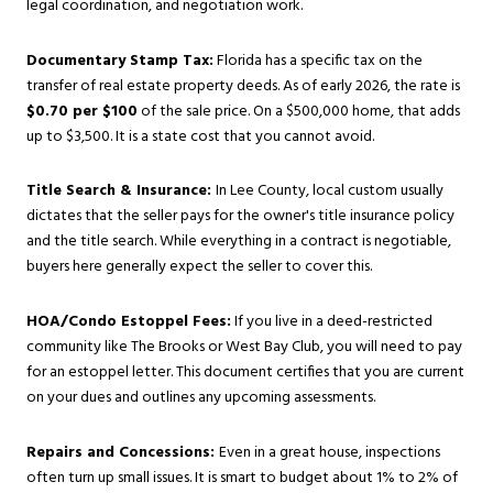
legal coordination, and negotiation work.
Documentary Stamp Tax:
Florida has a specific tax on the
transfer of real estate property deeds. As of early 2026, the rate is
$0.70 per $100
of the sale price. On a $500,000 home, that adds
up to $3,500. It is a state cost that you cannot avoid.
Title Search & Insurance:
In Lee County, local custom usually
dictates that the seller pays for the owner's title insurance policy
and the title search. While everything in a contract is negotiable,
buyers here generally expect the seller to cover this.
HOA/Condo Estoppel Fees:
If you live in a deed-restricted
community like The Brooks or West Bay Club, you will need to pay
for an estoppel letter. This document certifies that you are current
on your dues and outlines any upcoming assessments.
Repairs and Concessions:
Even in a great house, inspections
often turn up small issues. It is smart to budget about 1% to 2% of