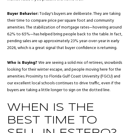
Buyer Behavior:
Today's buyers are deliberate. They are taking
their time to compare price per square foot and community
amenities. The stabilization of mortgage rates—hovering around
6.2% to 6.5%—has helped bring people back to the table. In fact,
pending sales are up approximately 23% year-over-year in early
2026, which is a great signal that buyer confidence is returning.
Who is Buying?
We are seeing a solid mix of retirees, snowbirds
looking for their winter escape, and people moving here for the
amenities. Proximity to Florida Gulf Coast University (FGCU) and
our excellent local schools continues to drive traffic, even if the
buyers are taking a little longer to sign on the dotted line.
WHEN IS THE
BEST TIME TO