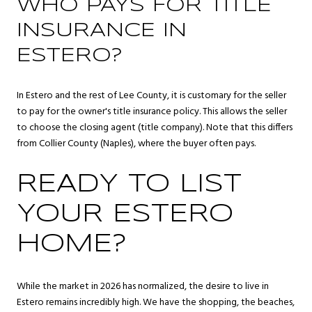
WHO PAYS FOR TITLE
INSURANCE IN
ESTERO?
In Estero and the rest of Lee County, it is customary for the seller
to pay for the owner's title insurance policy. This allows the seller
to choose the closing agent (title company). Note that this differs
from Collier County (Naples), where the buyer often pays.
READY TO LIST
YOUR ESTERO
HOME?
While the market in 2026 has normalized, the desire to live in
Estero remains incredibly high. We have the shopping, the beaches,