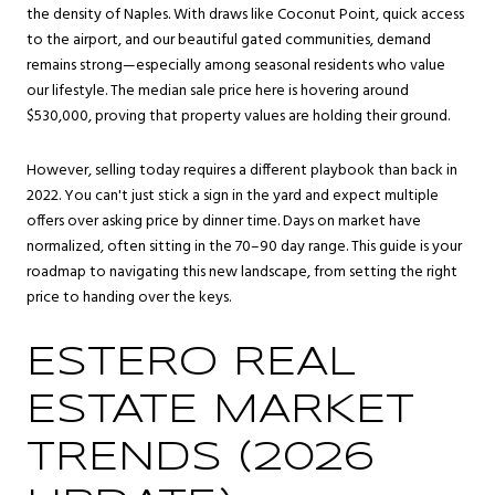
the density of Naples. With draws like Coconut Point, quick access
to the airport, and our beautiful gated communities, demand
remains strong—especially among seasonal residents who value
our lifestyle. The median sale price here is hovering around
$530,000, proving that property values are holding their ground.
However, selling today requires a different playbook than back in
2022. You can't just stick a sign in the yard and expect multiple
offers over asking price by dinner time. Days on market have
normalized, often sitting in the 70–90 day range. This guide is your
roadmap to navigating this new landscape, from setting the right
price to handing over the keys.
ESTERO REAL
ESTATE MARKET
TRENDS (2026