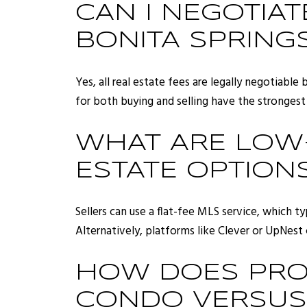
CAN I NEGOTIA
BONITA SPRING
Yes, all real estate fees are legally negotiable
for both buying and selling have the strongest 
WHAT ARE LOW-
ESTATE OPTIONS
Sellers can use a flat-fee MLS service, which t
Alternatively, platforms like Clever or UpNest
HOW DOES PROP
CONDO VERSUS 