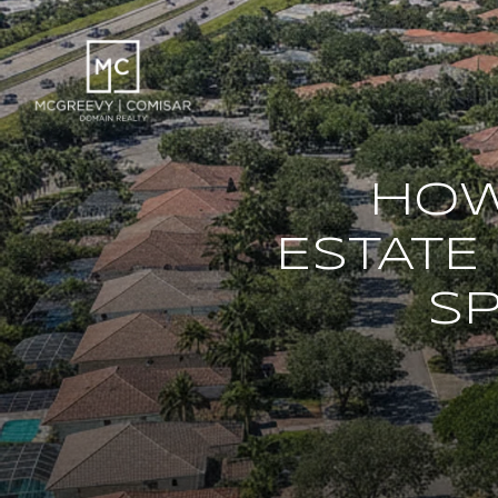
HOW
ESTATE
SP