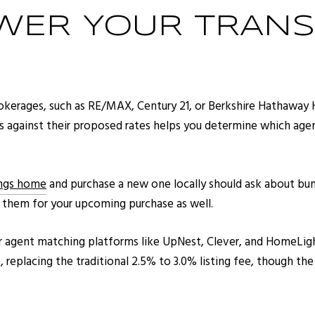
WER YOUR TRANS
rokerages, such as RE/MAX, Century 21, or Berkshire Hathaway 
s against their proposed rates helps you determine which agent
ings home
and purchase a new one locally should ask about bun
g them for your upcoming purchase as well.
or agent matching platforms like UpNest, Clever, and HomeLight.
 replacing the traditional 2.5% to 3.0% listing fee, though th