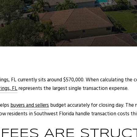
ngs, FL currently sits around $570,000. When calculating the co
rings, FL
represents the largest single transaction expense.
helps
buyers and sellers
budget accurately for closing day. The
w residents in Southwest Florida handle transaction costs this
FEES ARE STRUC