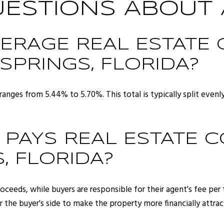
STIONS ABOUT 
VERAGE REAL ESTATE
 SPRINGS, FLORIDA?
ranges from 5.44% to 5.70%. This total is typically split even
 PAYS REAL ESTATE 
, FLORIDA?
 proceeds, while buyers are responsible for their agent's fee pe
r the buyer's side to make the property more financially attrac