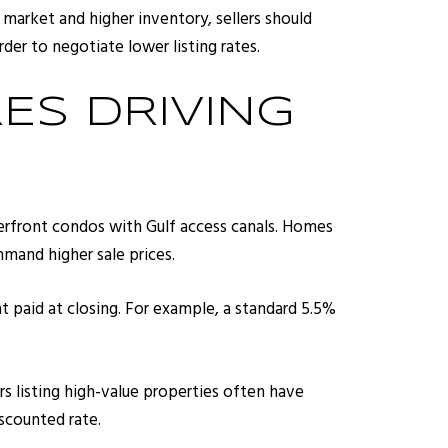
market and higher inventory, sellers should
der to negotiate lower listing rates.
ES DRIVING
terfront condos with Gulf access canals. Homes
mand higher sale prices.
t paid at closing. For example, a standard 5.5%
rs listing high-value properties often have
iscounted rate.