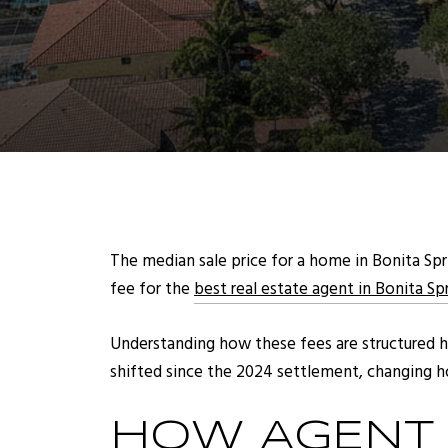
The median sale price for a home in Bonita Spri
fee for the
best real estate agent in Bonita Sp
Understanding how these fees are structured 
shifted since the 2024 settlement, changing ho
HOW AGENT 