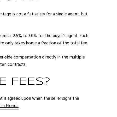
age is not a flat salary for a single agent, but
similar 2.5% to 3.0% for the buyer's agent. Each
re only takes home a fraction of the total fee.
er-side compensation directly in the multiple
tten contracts.
 FEES?
unt is agreed upon when the seller signs the
 in Florida
.