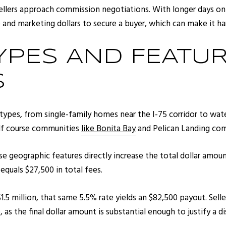
ellers approach commission negotiations. With longer days on 
and marketing dollars to secure a buyer, which can make it har
YPES AND FEATUR
S
 types, from single-family homes near the I-75 corridor to wa
olf course communities
like Bonita Bay
and Pelican Landing com
 geographic features directly increase the total dollar amoun
quals $27,500 in total fees.
1.5 million, that same 5.5% rate yields an $82,500 payout. Selle
as the final dollar amount is substantial enough to justify a d