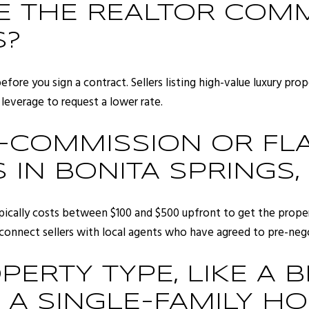
TE THE REALTOR COMM
S?
 before you sign a contract. Sellers listing high-value luxury pr
leverage to request a lower rate.
COMMISSION OR FLA
 IN BONITA SPRINGS,
ypically costs between $100 and $500 upfront to get the proper
 connect sellers with local agents who have agreed to pre-nego
ERTY TYPE, LIKE A 
A SINGLE-FAMILY HO