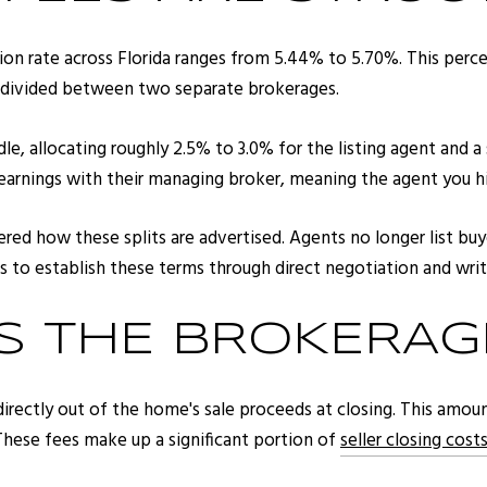
on rate across Florida ranges from 5.44% to 5.70%. This percent
ts divided between two separate brokerages.
le, allocating roughly 2.5% to 3.0% for the listing agent and a 
r earnings with their managing broker, meaning the agent you hi
ed how these splits are advertised. Agents no longer list buy
ers to establish these terms through direct negotiation and wri
 THE BROKERAGE
e directly out of the home's sale proceeds at closing. This amo
 These fees make up a significant portion of
seller closing costs