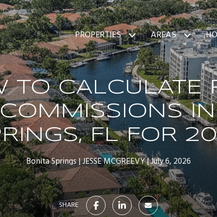
PROPERTIES
AREAS
HO
 TO CALCULATE 
 COMMISSIONS IN
RINGS, FL FOR 2
Bonita Springs
JESSE MCGREEVY
July 6, 2026
SHARE