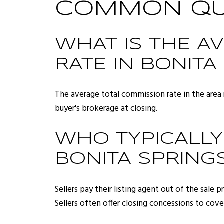
COMMON QUE
WHAT IS THE A
RATE IN BONITA
The average total commission rate in the area 
buyer's brokerage at closing.
WHO TYPICALLY
BONITA SPRINGS
Sellers pay their listing agent out of the sale
Sellers often offer closing concessions to cove