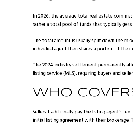
In 2026, the average total real estate commissi
rather a total pool of funds that typically ge
The total amount is usually split down the midd
individual agent then shares a portion of thei
The 2024 industry settlement permanently alter
listing service (MLS), requiring buyers and sell
WHO COVERS
Sellers traditionally pay the listing agent's fe
initial listing agreement with their brokerage.