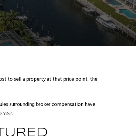
st to sell a property at that price point, the
 rules surrounding broker compensation have
 year.
TURED