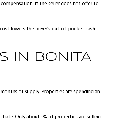
 compensation. If the seller does not offer to
is cost lowers the buyer's out-of-pocket cash
 IN BONITA
 months of supply. Properties are spending an
gotiate. Only about 3% of properties are selling