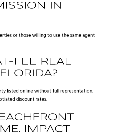
ISSION IN
operties or those willing to use the same agent
T-FEE REAL
 FLORIDA?
ty listed online without full representation.
tiated discount rates.
BEACHFRONT
ME, IMPACT