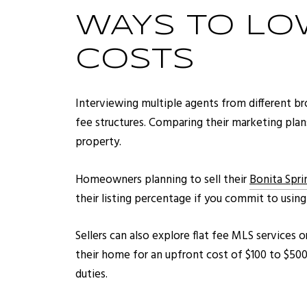
WAYS TO LO
COSTS
Interviewing multiple agents from different b
fee structures. Comparing their marketing plan
property.
Homeowners planning to sell their
Bonita Spr
their listing percentage if you commit to usin
Sellers can also explore flat fee MLS services 
their home for an upfront cost of $100 to $500,
duties.