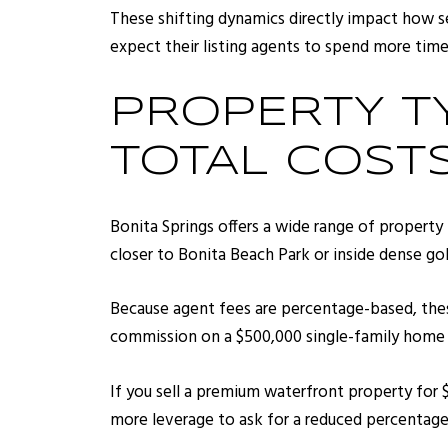
These shifting dynamics directly impact how s
expect their listing agents to spend more time 
PROPERTY T
TOTAL COST
Bonita Springs offers a wide range of property
closer to Bonita Beach Park or inside dense g
Because agent fees are percentage-based, these
commission on a $500,000 single-family home e
If you sell a premium waterfront property for $
more leverage to ask for a reduced percentage, 