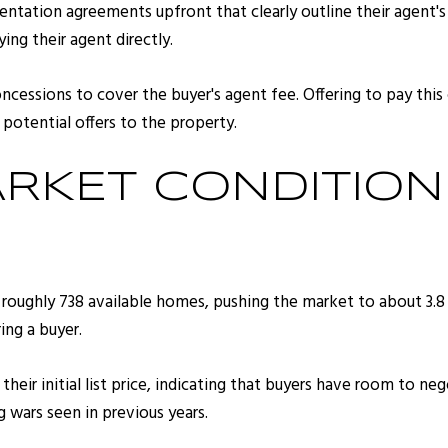
entation agreements upfront that clearly outline their agent's
ying their agent directly.
r concessions to cover the buyer's agent fee. Offering to pay th
 potential offers to the property.
RKET CONDITIONS
 roughly 738 available homes, pushing the market to about 3.8
ing a buyer.
heir initial list price, indicating that buyers have room to ne
g wars seen in previous years.