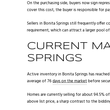
On the purchasing side, buyers now sign repres
cover this cost, the buyer is responsible for pa
Sellers in Bonita Springs still frequently offe
requirement, which can attract a larger pool of
CURRENT MA
SPRINGS
Active inventory in Bonita Springs has reached
average of 76
days on the market
before secur
Homes are currently selling for about 94.5% of t
above list price, a sharp contrast to the biddin