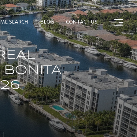
ME SEARCH
BLOG
CONTACT US
REAL
 BONITA
026