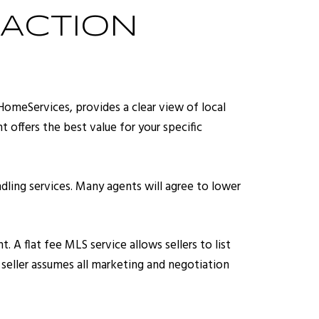
ACTION
HomeServices, provides a clear view of local
 offers the best value for your specific
dling services. Many agents will agree to lower
 A flat fee MLS service allows sellers to list
e seller assumes all marketing and negotiation