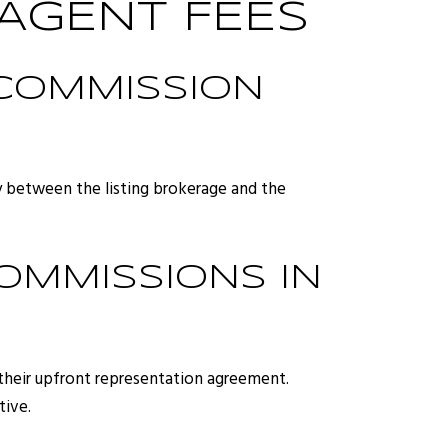
AGENT FEES
 COMMISSION
ly between the listing brokerage and the
COMMISSIONS IN
r their upfront representation agreement.
tive.