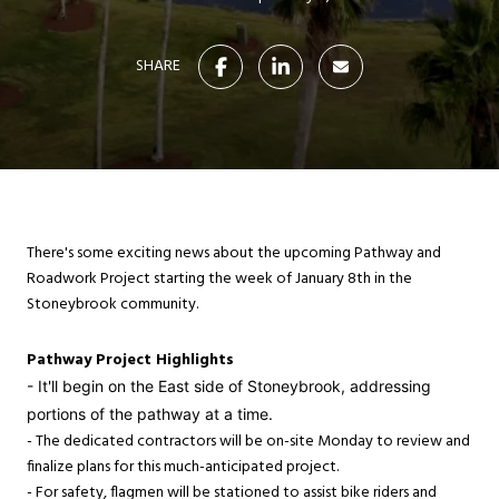
SHARE
There's some exciting news about the upcoming Pathway and
Roadwork Project starting the week of January 8th in the
Stoneybrook community.
Pathway Project Highlights
- It'll begin on the East side of Stoneybrook, addressing
portions of the pathway at a time.
- The dedicated contractors will be on-site Monday to review and
finalize plans for this much-anticipated project.
- For safety, flagmen will be stationed to assist bike riders and