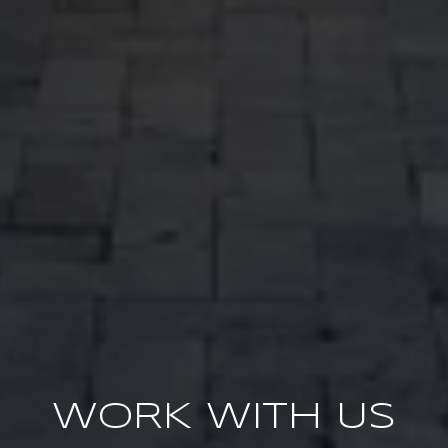
WORK WITH US