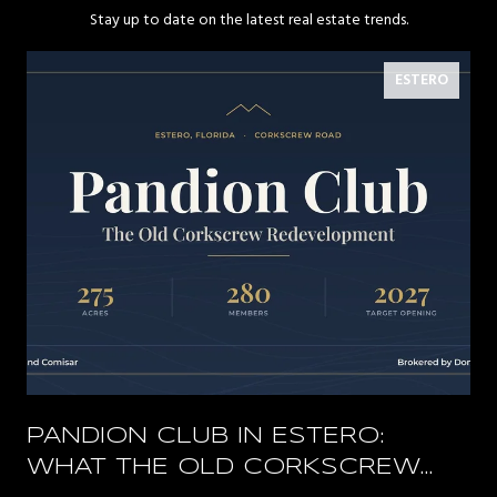
Stay up to date on the latest real estate trends.
ESTERO
PANDION CLUB IN ESTERO:
WHAT THE OLD CORKSCREW