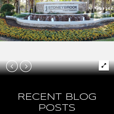
RECENT BLOG
POSTS