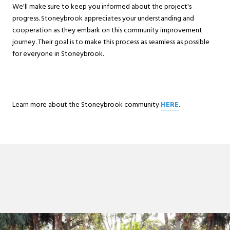
We'll make sure to keep you informed about the project's
progress. Stoneybrook appreciates your understanding and
cooperation as they embark on this community improvement
journey. Their goal is to make this process as seamless as possible
for everyone in Stoneybrook.
Learn more about the Stoneybrook community
HERE
.