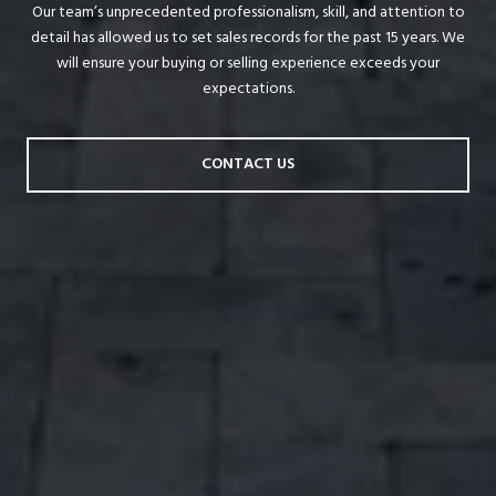
Our team’s unprecedented professionalism, skill, and attention to
detail has allowed us to set sales records for the past 15 years. We
will ensure your buying or selling experience exceeds your
expectations.
CONTACT US