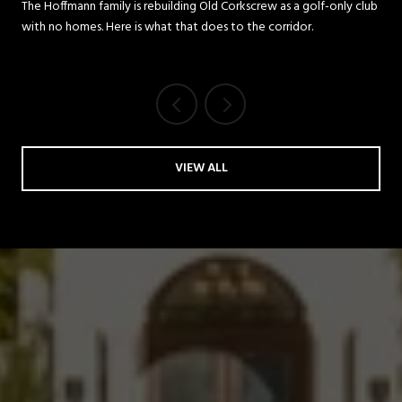
REDEVELOPMENT MEANS FOR
The Hoffmann family is rebuilding Old Corkscrew as a golf-only club
with no homes. Here is what that does to the corridor.
THE CORKSCREW ROAD
CORRIDOR
VIEW ALL