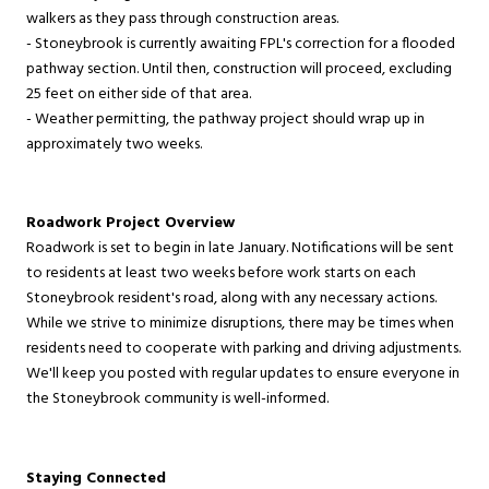
walkers as they pass through construction areas.
- Stoneybrook is currently awaiting FPL's correction for a flooded
pathway section. Until then, construction will proceed, excluding
25 feet on either side of that area.
- Weather permitting, the pathway project should wrap up in
approximately two weeks.
Roadwork Project Overview
Roadwork is set to begin in late January. Notifications will be sent
to residents at least two weeks before work starts on each
Stoneybrook resident's road, along with any necessary actions.
While we strive to minimize disruptions, there may be times when
residents need to cooperate with parking and driving adjustments.
We'll keep you posted with regular updates to ensure everyone in
the Stoneybrook community is well-informed.
Staying Connected