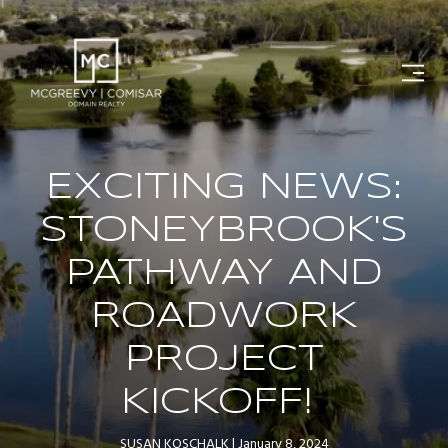
EXCITING NEWS:
STONEYBROOK'S
PATHWAY AND
ROADWORK
PROJECT
KICKOFF!
SUSAN KOSCHALK
January 8, 2024