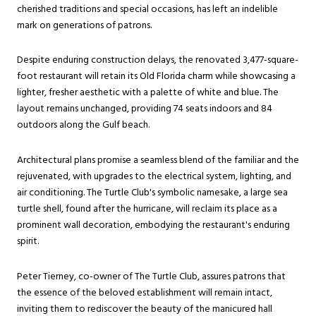
cherished traditions and special occasions, has left an indelible
mark on generations of patrons.
Despite enduring construction delays, the renovated 3,477-square-
foot restaurant will retain its Old Florida charm while showcasing a
lighter, fresher aesthetic with a palette of white and blue. The
layout remains unchanged, providing 74 seats indoors and 84
outdoors along the Gulf beach.
Architectural plans promise a seamless blend of the familiar and the
rejuvenated, with upgrades to the electrical system, lighting, and
air conditioning. The Turtle Club's symbolic namesake, a large sea
turtle shell, found after the hurricane, will reclaim its place as a
prominent wall decoration, embodying the restaurant's enduring
spirit.
Peter Tierney, co-owner of The Turtle Club, assures patrons that
the essence of the beloved establishment will remain intact,
inviting them to rediscover the beauty of the manicured hall