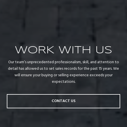
WORK WITH US
Our team’s unprecedented professionalism, skill, and attention to
detail has allowed us to set sales records for the past 15 years. We
will ensure your buying or selling experience exceeds your
expectations.
CONTACT US