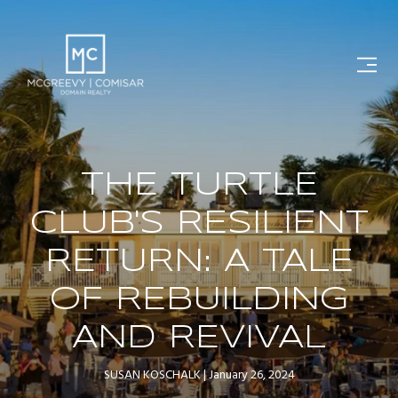
THE TURTLE
CLUB'S RESILIENT
RETURN: A TALE
OF REBUILDING
AND REVIVAL
SUSAN KOSCHALK
January 26, 2024