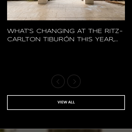
WHAT'S CHANGING AT THE RITZ-
CARLTON TIBURÓN THIS YEAR,
AND WHAT STAYS OPEN
VIEW ALL