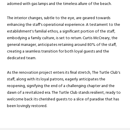
adorned with gas lamps and the timeless allure of the beach.
The interior changes, subtle to the eye, are geared towards
enhancing the staff's operational experience. A testament to the
establishment's familial ethos, a significant portion of the staff,
embodying a family culture, is set to return. Curtis McCreary, the
general manager, anticipates retaining around 80% of the staff,
creating a seamless transition for both loyal guests and the
dedicated team.
As the renovation project enters its final stretch, The Turtle Club's
staff, along with its loyal patrons, eagerly anticipates the
reopening, signifying the end of a challenging chapter and the
dawn of a revitalized era. The Turtle Club stands resilient, ready to
welcome back its cherished guests to a slice of paradise that has
been lovingly restored.