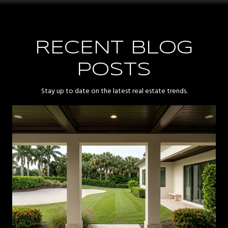
RECENT BLOG
POSTS
Stay up to date on the latest real estate trends.