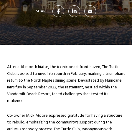
SHARE
After a 16-month hiatus, the iconic beachfront haven, The Turtle
Club, is poised to unveil its rebirth in February, marking a triumphant
return to the North Naples dining scene. Devastated by Hurricane
Ian's fury in September 2022, the restaurant, nestled within the
Vanderbilt Beach Resort, faced challenges that tested its
resilience.
Co-owner Mick Moore expressed gratitude for having a structure
to rebuild, emphasizing the community's support during the
arduous recovery process. The Turtle Club, synonymous with