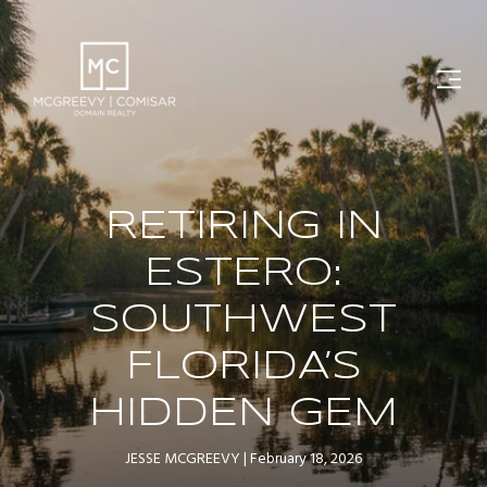
RETIRING IN
ESTERO:
SOUTHWEST
FLORIDA’S
HIDDEN GEM
JESSE MCGREEVY
February 18, 2026