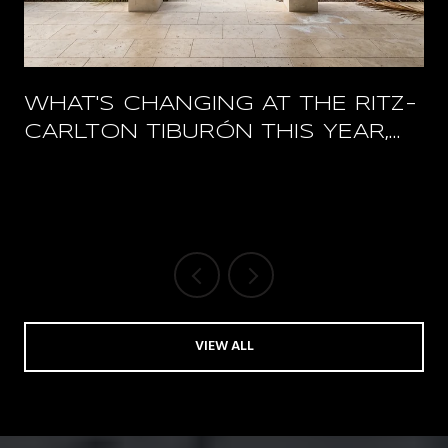
WHAT'S CHANGING AT THE RITZ-
CARLTON TIBURÓN THIS YEAR,
AND WHAT STAYS OPEN
VIEW ALL