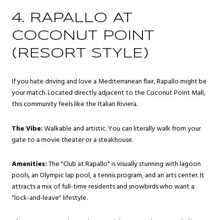
4. RAPALLO AT
COCONUT POINT
(RESORT STYLE)
If you hate driving and love a Mediterranean flair, Rapallo might be
your match. Located directly adjacent to the Coconut Point Mall,
this community feels like the Italian Riviera.
The Vibe:
Walkable and artistic. You can literally walk from your
gate to a movie theater or a steakhouse.
Amenities:
The "Club at Rapallo" is visually stunning with lagoon
pools, an Olympic lap pool, a tennis program, and an arts center. It
attracts a mix of full-time residents and snowbirds who want a
"lock-and-leave" lifestyle.