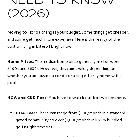
NEED TO KNOW
(2026)
Moving to Florida changes your budget. Some things get cheaper,
and some get much more expensive. Here is the reality of the
cost of living in Estero FL
right now.
Home Prices:
The median home price generally sits between
$400k and $600k. However, this varies wildly depending on
whether you are buying a condo or a single-family home with a
pool.
HOA and CDD Fees:
You have to watch out for two fees here.
HOA Fees:
These can range from $300/month in a standard
gated community to over $1,000/month in luxury bundled
golf neighborhoods.