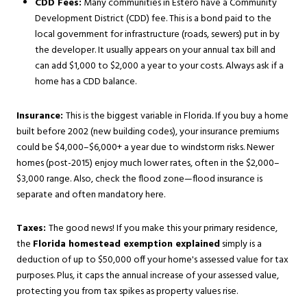
CDD Fees:
Many communities in Estero have a Community
Development District (CDD) fee. This is a bond paid to the
local government for infrastructure (roads, sewers) put in by
the developer. It usually appears on your annual tax bill and
can add $1,000 to $2,000 a year to your costs. Always ask if a
home has a CDD balance.
Insurance:
This is the biggest variable in Florida. If you buy a home
built before 2002 (new building codes), your insurance premiums
could be $4,000–$6,000+ a year due to windstorm risks. Newer
homes (post-2015) enjoy much lower rates, often in the $2,000–
$3,000 range. Also, check the flood zone—flood insurance is
separate and often mandatory here.
Taxes:
The good news! If you make this your primary residence,
the
Florida homestead exemption explained
simply is a
deduction of up to $50,000 off your home's assessed value for tax
purposes. Plus, it caps the annual increase of your assessed value,
protecting you from tax spikes as property values rise.