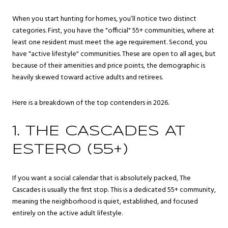
When you start hunting for homes, you’ll notice two distinct
categories. First, you have the "official" 55+ communities, where at
least one resident must meet the age requirement. Second, you
have "active lifestyle" communities. These are open to all ages, but
because of their amenities and price points, the demographic is
heavily skewed toward active adults and retirees.
Here is a breakdown of the top contenders in 2026.
1. THE CASCADES AT
ESTERO (55+)
If you want a social calendar that is absolutely packed, The
Cascades is usually the first stop. This is a dedicated 55+ community,
meaning the neighborhood is quiet, established, and focused
entirely on the active adult lifestyle.