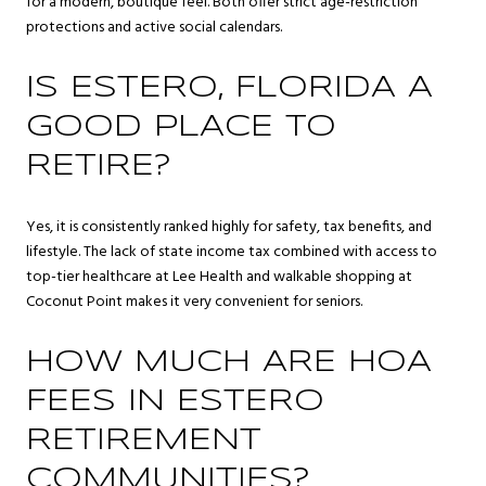
for a modern, boutique feel. Both offer strict age-restriction
protections and active social calendars.
IS ESTERO, FLORIDA A
GOOD PLACE TO
RETIRE?
Yes, it is consistently ranked highly for safety, tax benefits, and
lifestyle. The lack of state income tax combined with access to
top-tier healthcare at Lee Health and walkable shopping at
Coconut Point makes it very convenient for seniors.
HOW MUCH ARE HOA
FEES IN ESTERO
RETIREMENT
COMMUNITIES?