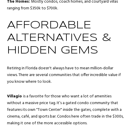
The Homes:
Mostly condos, coach homes, and courtyard villas
ranging from $350k to $700k.
AFFORDABLE
ALTERNATIVES &
HIDDEN GEMS
Retiring in Florida doesn't always have to mean million-dollar
views. There are several communities that offer incredible value if
you know where to look.
Villagio
is a favorite for those who want a lot of amenities
without a massive price tag. It’s a gated condo community that
features its own "Town Center" inside the gates, complete with a
cinema, café, and sports bar. Condos here often trade in the $300s,
making it one of the more accessible options.