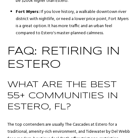
be $200k higher than Estero.
Fort Myers:
If you love history, a walkable downtown river
district with nightlife, or need a lower price point, Fort Myers
is a great option. It has more traffic and an urban feel
compared to Estero's master-planned calmness.
FAQ: RETIRING IN
ESTERO
WHAT ARE THE BEST
55+ COMMUNITIES IN
ESTERO, FL?
The top contenders are usually The Cascades at Estero for a
traditional, amenity-rich environment, and Tidewater by Del Webb