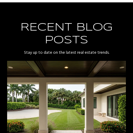
RECENT BLOG
POSTS
Stay up to date on the latest real estate trends.