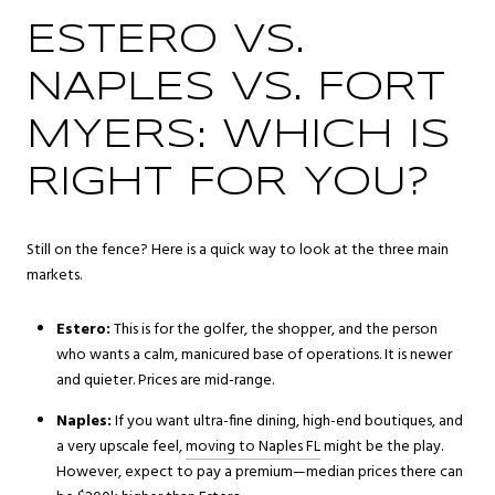
ESTERO VS.
NAPLES VS. FORT
MYERS: WHICH IS
RIGHT FOR YOU?
Still on the fence? Here is a quick way to look at the three main
markets.
Estero:
This is for the golfer, the shopper, and the person
who wants a calm, manicured base of operations. It is newer
and quieter. Prices are mid-range.
Naples:
If you want ultra-fine dining, high-end boutiques, and
a very upscale feel,
moving to Naples FL
might be the play.
However, expect to pay a premium—median prices there can