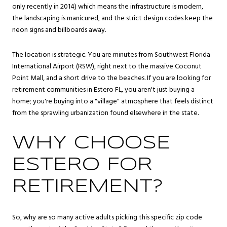
only recently in 2014) which means the infrastructure is modern,
the landscaping is manicured, and the strict design codes keep the
neon signs and billboards away.
The location is strategic. You are minutes from Southwest Florida
International Airport (RSW), right next to the massive Coconut
Point Mall, and a short drive to the beaches. If you are looking for
retirement communities in Estero FL, you aren't just buying a
home; you're buying into a "village" atmosphere that feels distinct
from the sprawling urbanization found elsewhere in the state.
WHY CHOOSE
ESTERO FOR
RETIREMENT?
So, why are so many active adults picking this specific zip code