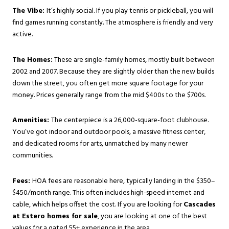
The Vibe:
It’s highly social. If you play tennis or pickleball, you will
find games running constantly. The atmosphere is friendly and very
active.
The Homes:
These are single-family homes, mostly built between
2002 and 2007. Because they are slightly older than the new builds
down the street, you often get more square footage for your
money. Prices generally range from the mid $400s to the $700s.
Amenities:
The centerpiece is a 26,000-square-foot clubhouse.
You’ve got indoor and outdoor pools, a massive fitness center,
and dedicated rooms for arts, unmatched by many newer
communities.
Fees:
HOA fees are reasonable here, typically landing in the $350–
$450/month range. This often includes high-speed internet and
cable, which helps offset the cost. If you are looking for
Cascades
at Estero homes for sale
, you are looking at one of the best
values for a gated 55+ experience in the area.