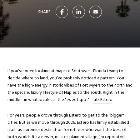
SHARE
If you’ve been looking at maps of Southwest Florida trying to
decide where to land, you’ve probably noticed a pattern. You
have the high-energy, historic vibes of Fort Myers to the north and
the upscale, luxury lifestyle of Naples to the south. Right in the
middle—in what locals call the "sweet spot"—
sits Estero
.
For years, people drove through Estero to get to the "bigger"
cities. But as we move through 2026, Estero has firmly established
itself as a premier destination for retirees who want the best of
both worlds. It’s a newer, master-planned village (incorporated