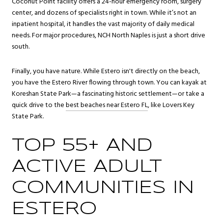
Coconut Point facility offers a 24-hour emergency room, surgery
center, and dozens of specialists right in town. While it’s not an
inpatient hospital, it handles the vast majority of daily medical
needs. For major procedures, NCH North Naples is just a short drive
south.
Finally, you have nature. While Estero isn't directly on the beach,
you have the Estero River flowing through town. You can kayak at
Koreshan State Park—a fascinating historic settlement—or take a
quick drive to the
best beaches near Estero FL
, like Lovers Key
State Park.
TOP 55+ AND
ACTIVE ADULT
COMMUNITIES IN
ESTERO