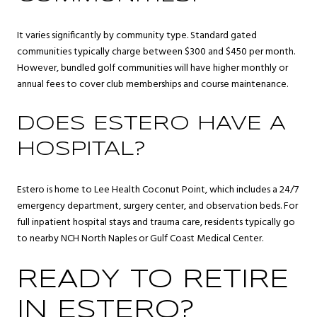
It varies significantly by community type. Standard gated
communities typically charge between $300 and $450 per month.
However, bundled golf communities will have higher monthly or
annual fees to cover club memberships and course maintenance.
DOES ESTERO HAVE A
HOSPITAL?
Estero is home to Lee Health Coconut Point, which includes a 24/7
emergency department, surgery center, and observation beds. For
full inpatient hospital stays and trauma care, residents typically go
to nearby NCH North Naples or Gulf Coast Medical Center.
READY TO RETIRE
IN ESTERO?