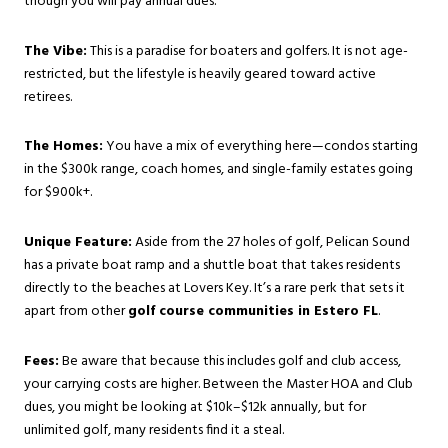
though you will pay annual dues.
The Vibe:
This is a paradise for boaters and golfers. It is not age-
restricted, but the lifestyle is heavily geared toward active
retirees.
The Homes:
You have a mix of everything here—condos starting
in the $300k range, coach homes, and single-family estates going
for $900k+.
Unique Feature:
Aside from the 27 holes of golf, Pelican Sound
has a private boat ramp and a shuttle boat that takes residents
directly to the beaches at Lovers Key. It’s a rare perk that sets it
apart from other
golf course communities in Estero FL
.
Fees:
Be aware that because this includes golf and club access,
your carrying costs are higher. Between the Master HOA and Club
dues, you might be looking at $10k–$12k annually, but for
unlimited golf, many residents find it a steal.