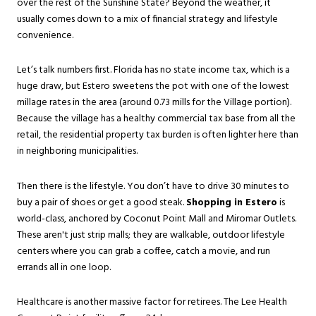
over the rest of the Sunshine State? Beyond the weather, it
usually comes down to a mix of financial strategy and lifestyle
convenience.
Let’s talk numbers first. Florida has no state income tax, which is a
huge draw, but Estero sweetens the pot with one of the lowest
millage rates in the area (around 0.73 mills for the Village portion).
Because the village has a healthy commercial tax base from all the
retail, the residential property tax burden is often lighter here than
in neighboring municipalities.
Then there is the lifestyle. You don’t have to drive 30 minutes to
buy a pair of shoes or get a good steak.
Shopping in Estero
is
world-class, anchored by Coconut Point Mall and Miromar Outlets.
These aren't just strip malls; they are walkable, outdoor lifestyle
centers where you can grab a coffee, catch a movie, and run
errands all in one loop.
Healthcare is another massive factor for retirees. The Lee Health