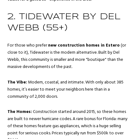
2. TIDEWATER BY DEL
WEBB (55+)
For those who prefer
new construction homes in Estero
(or
close to it), Tidewater is the modern alternative. Built by Del
Webb, this community is smaller and more "boutique" than the
massive developments of the past.
The Vibe:
Modern, coastal, and intimate. With only about 385
homes, it’s easier to meet your neighbors here than in a
community of 2,000 doors.
The Homes:
Construction started around 2015, so these homes
are built to newer hurricane codes. A rare bonus for Florida: many
of these homes feature gas appliances, which is a huge selling
point for serious cooks. Prices typically run from $500k to over