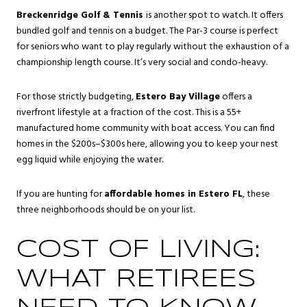
Breckenridge Golf & Tennis
is another spot to watch. It offers
bundled golf and tennis on a budget. The Par-3 course is perfect
for seniors who want to play regularly without the exhaustion of a
championship length course. It’s very social and condo-heavy.
For those strictly budgeting,
Estero Bay Village
offers a
riverfront lifestyle at a fraction of the cost. This is a 55+
manufactured home community with boat access. You can find
homes in the $200s–$300s here, allowing you to keep your nest
egg liquid while enjoying the water.
If you are hunting for
affordable homes in Estero FL
, these
three neighborhoods should be on your list.
COST OF LIVING:
WHAT RETIREES