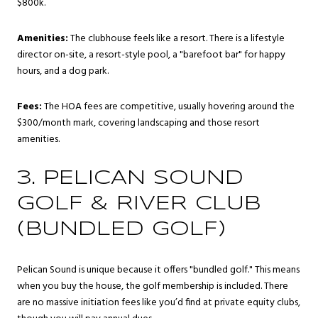
$800k.
Amenities:
The clubhouse feels like a resort. There is a lifestyle
director on-site, a resort-style pool, a "barefoot bar" for happy
hours, and a dog park.
Fees:
The HOA fees are competitive, usually hovering around the
$300/month mark, covering landscaping and those resort
amenities.
3. PELICAN SOUND
GOLF & RIVER CLUB
(BUNDLED GOLF)
Pelican Sound is unique because it offers "bundled golf." This means
when you buy the house, the golf membership is included. There
are no massive initiation fees like you’d find at private equity clubs,