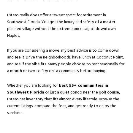
Estero really does offer a "sweet spot" for retirement in
Southwest Florida. You get the luxury and safety of a master-
planned village without the extreme price tag of downtown
Naples.
If you are considering a move, my best advice is to come down
and see it. Drive the neighborhoods, have lunch at Coconut Point,
and see if the vibe fits. Many people choose to rent seasonally for
a month or two to "try on" a community before buying.
Whether you are looking for
best 55+ communities in
Southwest Florida
or just a quiet condo near the golf course,
Estero has inventory that fits almost every lifestyle. Browse the
current listings, compare the fees, and get ready to enjoy the
sunshine.