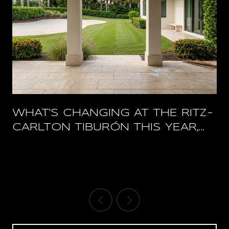
WHAT'S CHANGING AT THE RITZ-
CARLTON TIBURÓN THIS YEAR,
AND WHAT STAYS OPEN