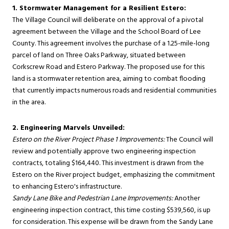
1. Stormwater Management for a Resilient Estero:
The Village Council will deliberate on the approval of a pivotal
agreement between the Village and the School Board of Lee
County. This agreement involves the purchase of a 1.25-mile-long
parcel of land on Three Oaks Parkway, situated between
Corkscrew Road and Estero Parkway. The proposed use for this
land is a stormwater retention area, aiming to combat flooding
that currently impacts numerous roads and residential communities
in the area.
2. Engineering Marvels Unveiled:
Estero on the River Project Phase 1 Improvements:
The Council will
review and potentially approve two engineering inspection
contracts, totaling $164,440. This investment is drawn from the
Estero on the River project budget, emphasizing the commitment
to enhancing Estero's infrastructure.
Sandy Lane Bike and Pedestrian Lane Improvements:
Another
engineering inspection contract, this time costing $539,560, is up
for consideration. This expense will be drawn from the Sandy Lane