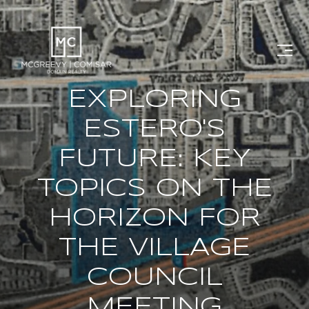
EXPLORING
ESTERO'S
FUTURE: KEY
TOPICS ON THE
HORIZON FOR
THE VILLAGE
COUNCIL
MEETING