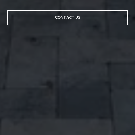
CONTACT US