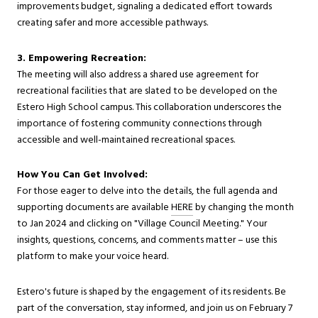
improvements budget, signaling a dedicated effort towards
creating safer and more accessible pathways.
3. Empowering Recreation:
The meeting will also address a shared use agreement for
recreational facilities that are slated to be developed on the
Estero High School campus. This collaboration underscores the
importance of fostering community connections through
accessible and well-maintained recreational spaces.
How You Can Get Involved:
For those eager to delve into the details, the full agenda and
supporting documents are available
HERE
by changing the month
to Jan 2024 and clicking on "Village Council Meeting." Your
insights, questions, concerns, and comments matter – use this
platform to make your voice heard.
Estero's future is shaped by the engagement of its residents. Be
part of the conversation, stay informed, and join us on February 7