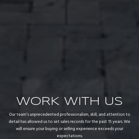
WORK WITH US
Our team’s unprecedented professionalism, skill, and attention to
detail has allowed us to set sales records for the past 15 years. We
will ensure your buying or selling experience exceeds your
expectations.