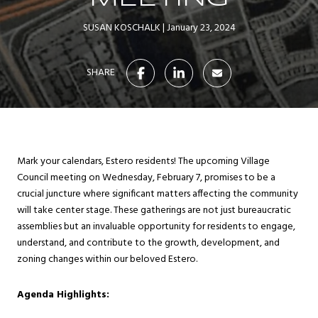
SUSAN KOSCHALK
January 23, 2024
SHARE
Mark your calendars, Estero residents! The upcoming Village
Council meeting on Wednesday, February 7, promises to be a
crucial juncture where significant matters affecting the community
will take center stage. These gatherings are not just bureaucratic
assemblies but an invaluable opportunity for residents to engage,
understand, and contribute to the growth, development, and
zoning changes within our beloved Estero.
Agenda Highlights: