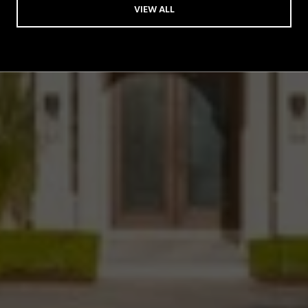
VIEW ALL