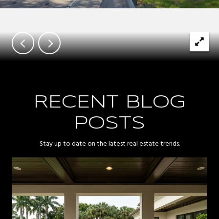
RECENT BLOG
POSTS
Stay up to date on the latest real estate trends.