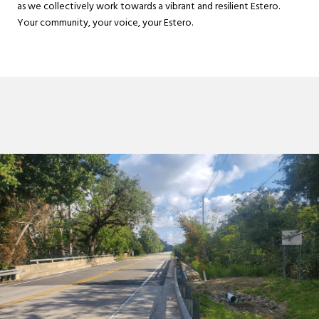
as we collectively work towards a vibrant and resilient Estero.
Your community, your voice, your Estero.