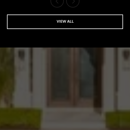
VIEW ALL