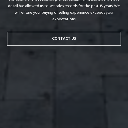
detail has allowed us to set sales records for the past 15 years. We
will ensure your buying or selling experience exceeds your
expectations.
CONTACT US