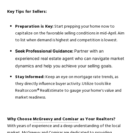
Key Tips for Sellers:
Preparation is Key:
Start prepping your home now to
capitalize on the favorable selling conditions in mid-April. Aim
to list when demand is highest and competition is lowest.
Seek Professional Guidance:
Partner with an
experienced real estate agent who can navigate market
dynamics and help you achieve your selling goals.
Stay Informed:
Keep an eye on mortgage rate trends, as
they directly influence buyer activity. Utilize tools like
Realtor.com® RealEstimate to gauge your home's value and
market readiness.
Why Choose
McGreevy and Comisar
as Your Realtors?
With years of experience and a deep understanding of the local
market, McGreevy and Comisar are dedicated to providing