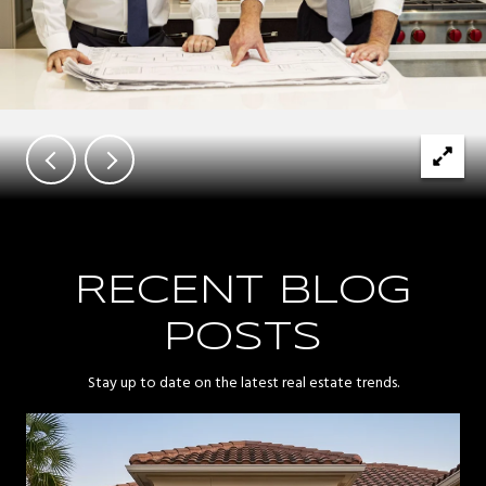
RECENT BLOG
POSTS
Stay up to date on the latest real estate trends.