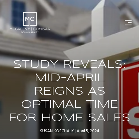
STUDY REVEALS:
MID-APRIL
REIGNS AS
OPTIMAL TIME
FOR HOME SALES
SUSAN KOSCHALK
April 5, 2024