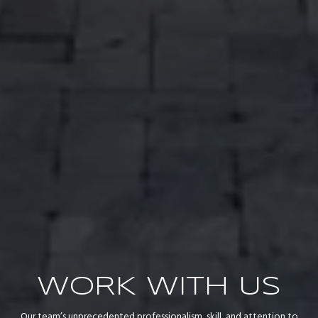
WORK WITH US
Our team’s unprecedented professionalism, skill, and attention to