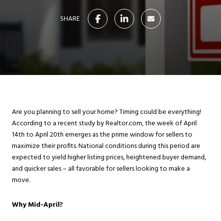
SHARE
Are you planning to sell your home? Timing could be everything!
According to a recent study by Realtor.com, the week of April
14th to April 20th emerges as the prime window for sellers to
maximize their profits. National conditions during this period are
expected to yield higher listing prices, heightened buyer demand,
and quicker sales – all favorable for sellers looking to make a
move.
Why Mid-April?