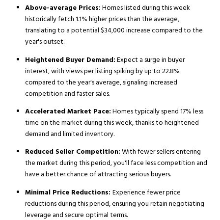
Above-average Prices:
Homes listed during this week
historically fetch 1.1% higher prices than the average,
translating to a potential $34,000 increase compared to the
year's outset.
Heightened Buyer Demand:
Expect a surge in buyer
interest, with views per listing spiking by up to 22.8%
compared to the year's average, signaling increased
competition and faster sales.
Accelerated Market Pace:
Homes typically spend 17% less
time on the market during this week, thanks to heightened
demand and limited inventory.
Reduced Seller Competition:
With fewer sellers entering
the market during this period, you'll face less competition and
have a better chance of attracting serious buyers.
Minimal Price Reductions:
Experience fewer price
reductions during this period, ensuring you retain negotiating
leverage and secure optimal terms.