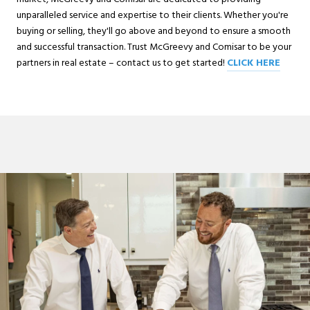
unparalleled service and expertise to their clients. Whether you're
buying or selling, they'll go above and beyond to ensure a smooth
and successful transaction. Trust McGreevy and Comisar to be your
partners in real estate – contact us to get started!
CLICK HERE