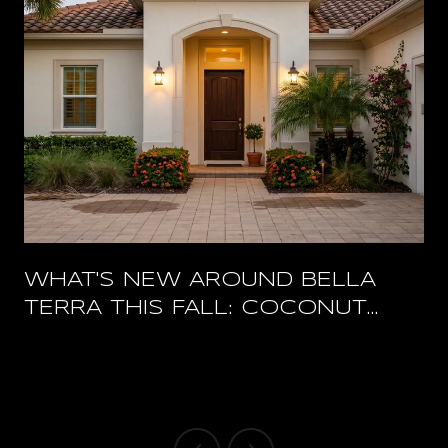
WHAT'S NEW AROUND BELLA
TERRA THIS FALL: COCONUT
POINT'S RESTAURANT RESET
AND A PACKED HERTZ ARENA
OCTOBER