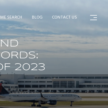
ME SEARCH
BLOG
CONTACT US
AND
ORDS:
OF 2023