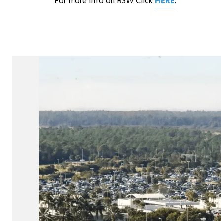
For more info on RSW Click
HERE
.