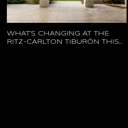
WHAT'S CHANGING AT THE
RITZ-CARLTON TIBURÓN THIS
YEAR, AND WHAT STAYS OPEN