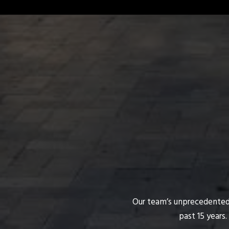
Our team’s unprecedented p
past 15 years