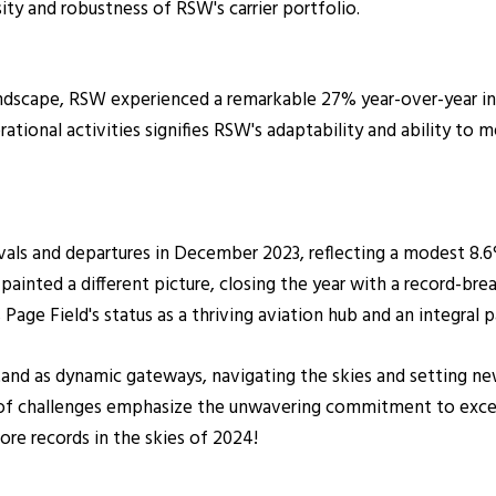
ity and robustness of RSW's carrier portfolio.
dscape, RSW experienced a remarkable 27% year-over-year incre
rational activities signifies RSW's adaptability and ability to
rivals and departures in December 2023, reflecting a modest 8
painted a different picture, closing the year with a record-bre
e Field's status as a thriving aviation hub and an integral par
and as dynamic gateways, navigating the skies and setting new
of challenges emphasize the unwavering commitment to excelle
ore records in the skies of 2024!