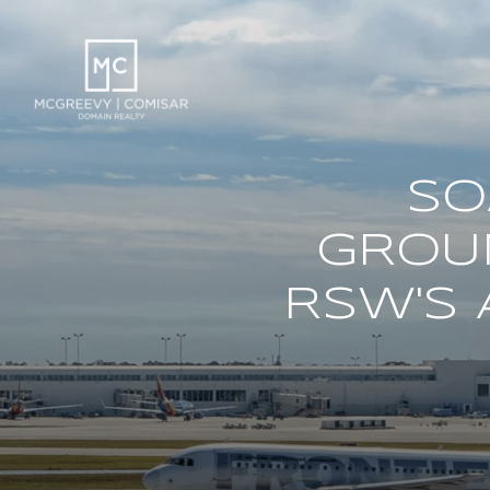
SO
GROU
RSW'S 