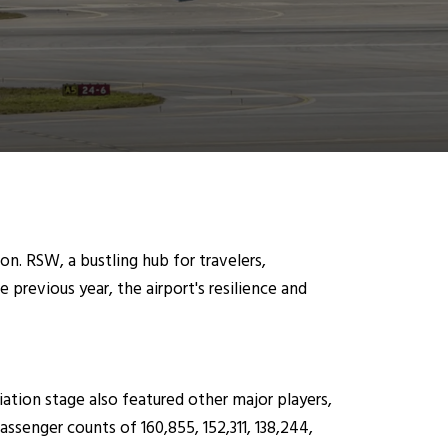
on. RSW, a bustling hub for travelers,
previous year, the airport's resilience and
ation stage also featured other major players,
assenger counts of 160,855, 152,311, 138,244,