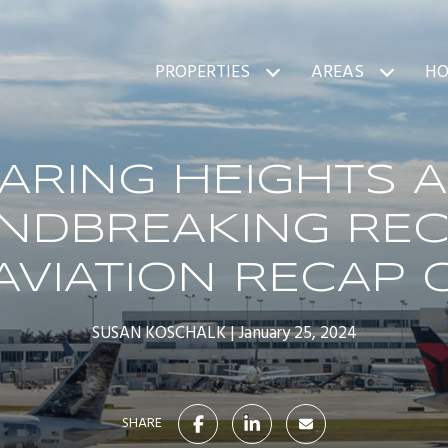
PROPERTIES
AREAS
HO
ARING HEIGHTS 
NDBREAKING REC
AVIATION RECAP 
SUSAN KOSCHALK
January 25, 2024
SHARE