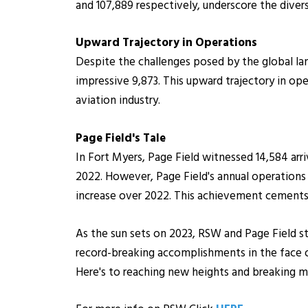
and 107,889 respectively, underscore the divers
Upward Trajectory in Operations
Despite the challenges posed by the global lan
impressive 9,873. This upward trajectory in ope
aviation industry.
Page Field's Tale
In Fort Myers, Page Field witnessed 14,584 ar
2022. However, Page Field's annual operations 
increase over 2022. This achievement cements Pag
As the sun sets on 2023, RSW and Page Field st
record-breaking accomplishments in the face 
Here's to reaching new heights and breaking m