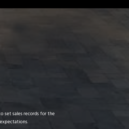
o set sales records for the
 expectations.