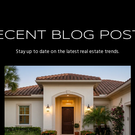
ECENT BLOG POS
Stay up to date on the latest real estate trends.