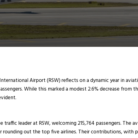
nternational Airport (RSW) reflects on a dynamic year in aviati
passengers. While this marked a modest 2.6% decrease from the 
evident.
 traffic leader at RSW, welcoming 215,764 passengers. The avi
rounding out the top five airlines. Their contributions, with p