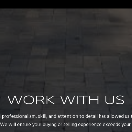
WORK WITH US
rofessionalism, skill, and attention to detail has allowed us t
. We will ensure your buying or selling experience exceeds your