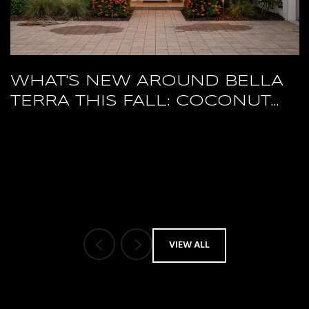
WHAT'S NEW AROUND BELLA
TERRA THIS FALL: COCONUT
POINT'S RESTAURANT RESET
AND A PACKED HERTZ ARENA
OCTOBER
VIEW ALL