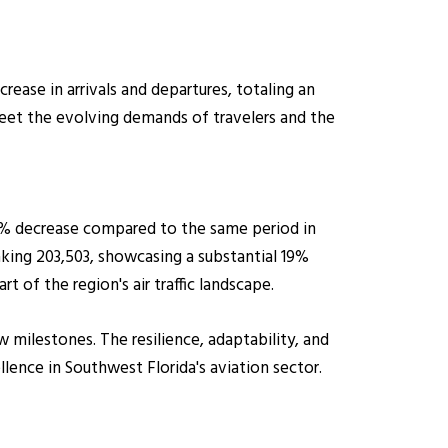
ase in arrivals and departures, totaling an
 meet the evolving demands of travelers and the
.6% decrease compared to the same period in
aking 203,503, showcasing a substantial 19%
t of the region's air traffic landscape.
 milestones. The resilience, adaptability, and
nce in Southwest Florida's aviation sector.