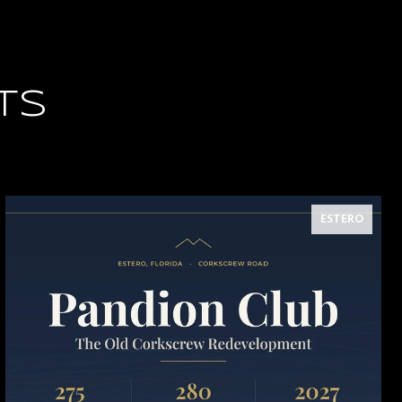
TS
ESTERO