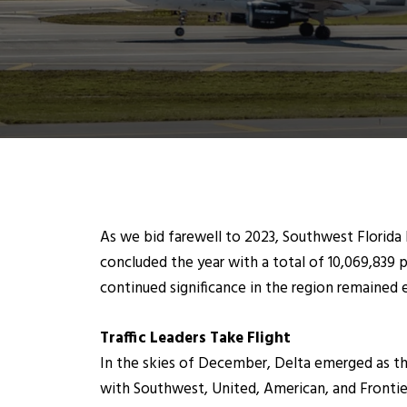
As we bid farewell to 2023, Southwest Florida I
concluded the year with a total of 10,069,839 
continued significance in the region remained 
Traffic Leaders Take Flight
In the skies of December, Delta emerged as the
with Southwest, United, American, and Frontier 