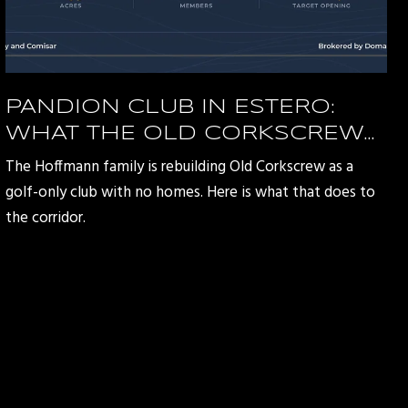
PANDION CLUB IN ESTERO:
WHAT THE OLD CORKSCREW
REDEVELOPMENT MEANS FOR
The Hoffmann family is rebuilding Old Corkscrew as a
THE CORKSCREW ROAD
golf-only club with no homes. Here is what that does to
CORRIDOR
the corridor.