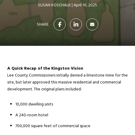
SUSAN KOSCHALK
April 10, 2025
SHARE
A Quick Recap of the Kingston Vision
Lee County Commissioners initially denied a limestone mine for the
site, but later approved this massive residential and commercial
development. The original plans included:
10,000 dwelling units
A 240-room hotel
700,000 square feet of commercial space