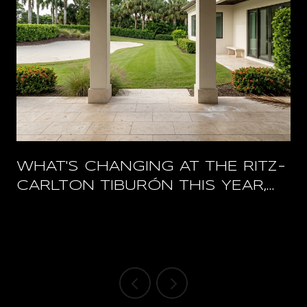
WHAT'S CHANGING AT THE RITZ-
CARLTON TIBURÓN THIS YEAR,
AND WHAT STAYS OPEN