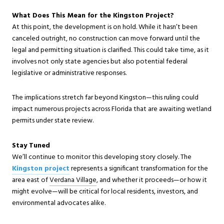
What Does This Mean for the Kingston Project?
At this point, the development is on hold. While it hasn’t been
canceled outright, no construction can move forward until the
legal and permitting situation is clarified. This could take time, as it
involves not only state agencies but also potential federal
legislative or administrative responses.
The implications stretch far beyond Kingston—this ruling could
impact numerous projects across Florida that are awaiting wetland
permits under state review.
Stay Tuned
We’ll continue to monitor this developing story closely. The
Kingston project
represents a significant transformation for the
ar
ea east of
Verdana Village
, an
d whether it proceeds—or how it
might evolve—will be critical for local residents, investors, and
environmental advocates alike.