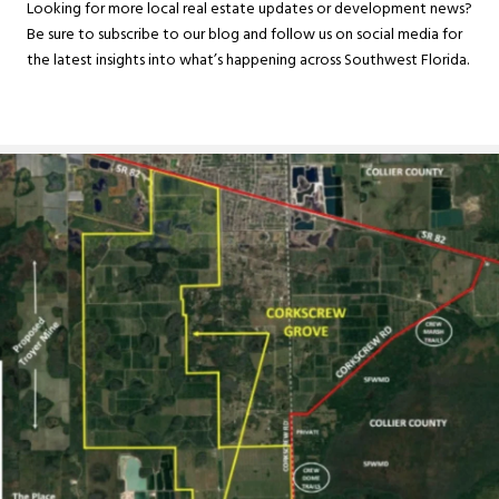
Looking for more local real estate updates or development news?
Be sure to subscribe to our blog and follow us on social media for
the latest insights into what’s happening across Southwest Florida.