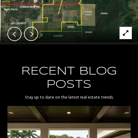
RECENT BLOG
POSTS
Stay up to date on the latest real estate trends.