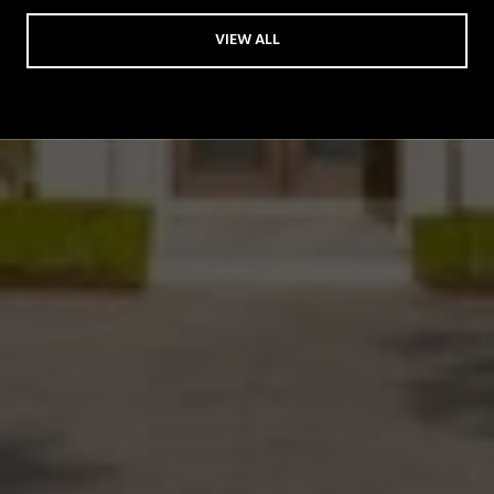
VIEW ALL