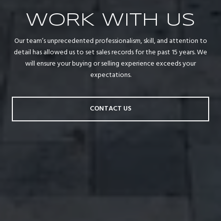
WORK WITH US
Our team’s unprecedented professionalism, skill, and attention to
detail has allowed us to set sales records for the past 15 years. We
will ensure your buying or selling experience exceeds your
expectations.
CONTACT US