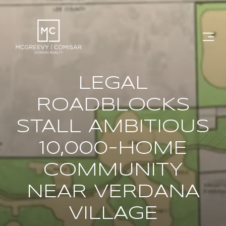
LEGAL
ROADBLOCKS
STALL AMBITIOUS
10,000-HOME
COMMUNITY
NEAR VERDANA
VILLAGE