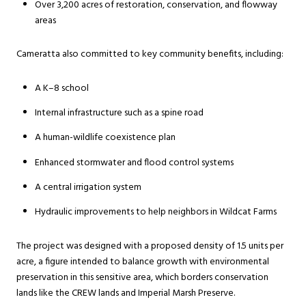
Over 3,200 acres of restoration, conservation, and flowway
areas
Cameratta also committed to key community benefits, including:
A K–8 school
Internal infrastructure such as a spine road
A human-wildlife coexistence plan
Enhanced stormwater and flood control systems
A central irrigation system
Hydraulic improvements to help neighbors in Wildcat Farms
The project was designed with a proposed density of 1.5 units per
acre, a figure intended to balance growth with environmental
preservation in this sensitive area, which borders conservation
lands like the CREW lands and Imperial Marsh Preserve.