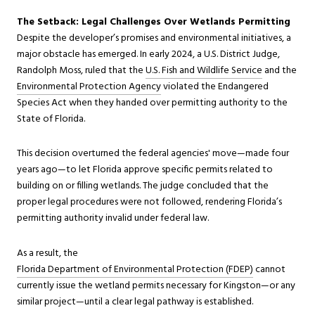
The Setback: Legal Challenges Over Wetlands Permitting
Despite the developer’s promises and environmental initiatives, a
major obstacle has emerged. In early 2024, a U.S. District Judge,
Randolph Moss, ruled that the
U.S. Fish and Wildlife Service
and the
Environmental Protection Agency
violated the Endangered
Species Act when they handed over permitting authority to the
State of Florida.
This decision overturned the federal agencies' move—made four
years ago—to let Florida approve specific permits related to
building on or filling wetlands. The judge concluded that the
proper legal procedures were not followed, rendering Florida’s
permitting authority invalid under federal law.
As a result, the
Florida Department of Environmental Protection (FDEP)
cannot
currently issue the wetland permits necessary for Kingston—or any
similar project—until a clear legal pathway is established.