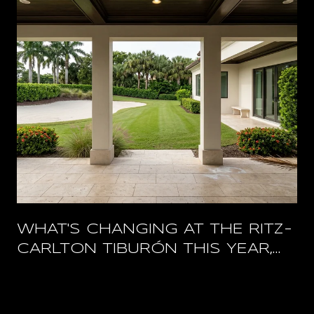
WHAT'S CHANGING AT THE RITZ-
CARLTON TIBURÓN THIS YEAR,
AND WHAT STAYS OPEN