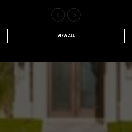
VIEW ALL