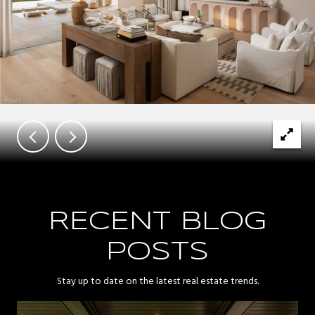
RECENT BLOG
POSTS
Stay up to date on the latest real estate trends.