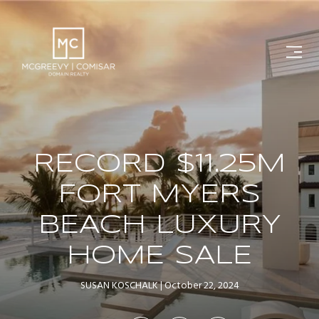
RECORD $11.25M
FORT MYERS
BEACH LUXURY
HOME SALE
SUSAN KOSCHALK
October 22, 2024