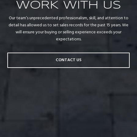
WORK WITH US
Our team’s unprecedented professionalism, skill, and attention to
detail has allowed us to set sales records for the past 15 years. We
will ensure your buying or selling experience exceeds your
expectations.
CONTACT US