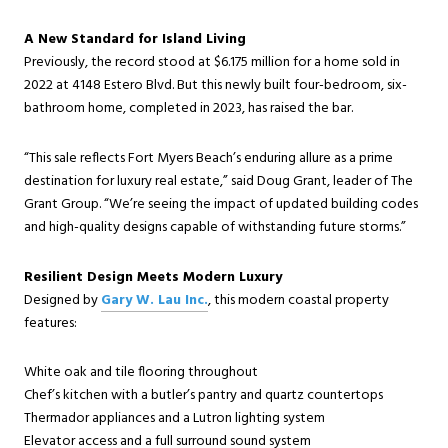
A New Standard for Island Living
Previously, the record stood at $6.175 million for a home sold in
2022 at 4148 Estero Blvd. But this newly built four-bedroom, six-
bathroom home, completed in 2023, has raised the bar.
“This sale reflects Fort Myers Beach’s enduring allure as a prime
destination for luxury real estate,” said Doug Grant, leader of The
Grant Group. “We’re seeing the impact of updated building codes
and high-quality designs capable of withstanding future storms.”
Resilient Design Meets Modern Luxury
Designed by
Gary W. Lau Inc.
, this modern coastal property
features:
White oak and tile flooring throughout
Chef’s kitchen with a butler’s pantry and quartz countertops
Thermador appliances and a Lutron lighting system
Elevator access and a full surround sound system