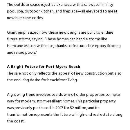
The outdoor space is just as luxurious, with a saltwater infinity
pool, spa, outdoor kitchen, and fireplace—all elevated to meet
new hurricane codes.
Grant emphasized how these new designs are built to endure
future storms, saying, “These homes can handle storms like
Hurricane Milton with ease, thanks to features like epoxy flooring
and raised pools.”
A Bright Future for Fort Myers Beach
The sale not only reflects the appeal of new construction but also
the enduring desire for beachfront living.
A growing trend involves teardowns of older properties to make
way for modern, storm-resilient homes. This particular property
was previously purchased in 2017 for $2 million, and its
transformation represents the future of high-end real estate along
the coast.