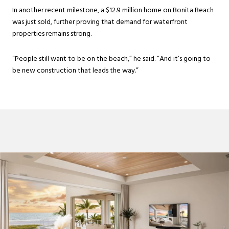
In another recent milestone, a $12.9 million home on Bonita Beach
was just sold, further proving that demand for waterfront
properties remains strong.
“People still want to be on the beach,” he said. “And it’s going to
be new construction that leads the way.”