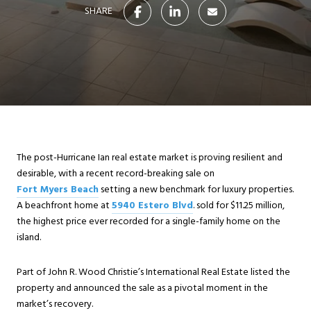
SHARE
The post-Hurricane Ian real estate market is proving resilient and
desirable, with a recent record-breaking sale on
Fort Myers Beach
setting a new benchmark for luxury properties.
A beachfront home at
5940 Estero Blvd
. sold for $11.25 million,
the highest price ever recorded for a single-family home on the
island.
Part of John R. Wood Christie’s International Real Estate listed the
property and announced the sale as a pivotal moment in the
market’s recovery.