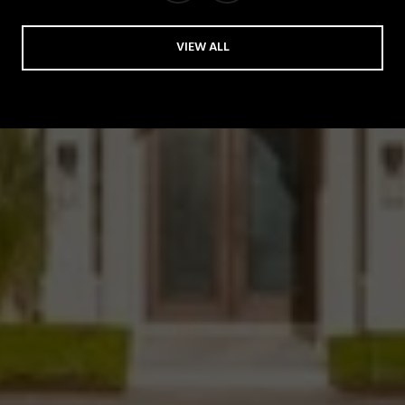
VIEW ALL