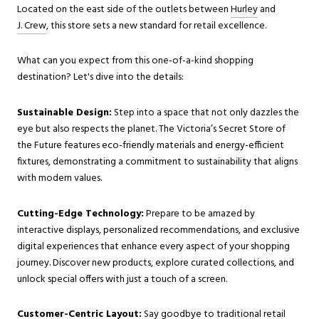
Located on the east side of the outlets between
Hurley
and
J. Crew
, this store sets a new standard for retail excellence.
What can you expect from this one-of-a-kind shopping
destination? Let's dive into the details:
Sustainable Design:
Step into a space that not only dazzles the
eye but also respects the planet. The Victoria’s Secret Store of
the Future features eco-friendly materials and energy-efficient
fixtures, demonstrating a commitment to sustainability that aligns
with modern values.
Cutting-Edge Technology:
Prepare to be amazed by
interactive displays, personalized recommendations, and exclusive
digital experiences that enhance every aspect of your shopping
journey. Discover new products, explore curated collections, and
unlock special offers with just a touch of a screen.
Customer-Centric Layout:
Say goodbye to traditional retail