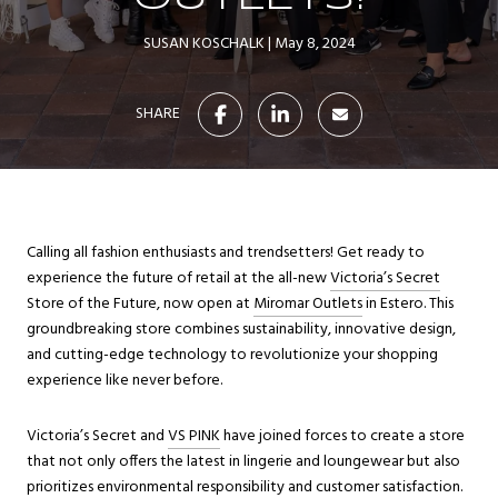
SUSAN KOSCHALK
May 8, 2024
SHARE
Calling all fashion enthusiasts and trendsetters! Get ready to
experience the future of retail at the all-new
Victoria’s Secret
Store of the Future, now open at
Miromar Outlets
in Estero. This
groundbreaking store combines sustainability, innovative design,
and cutting-edge technology to revolutionize your shopping
experience like never before.
Victoria’s Secret and
VS PINK
have joined forces to create a store
that not only offers the latest in lingerie and loungewear but also
prioritizes environmental responsibility and customer satisfaction.