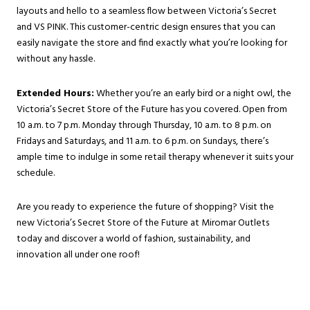
layouts and hello to a seamless flow between Victoria’s Secret
and VS PINK. This customer-centric design ensures that you can
easily navigate the store and find exactly what you’re looking for
without any hassle.
Extended Hours:
Whether you’re an early bird or a night owl, the
Victoria’s Secret Store of the Future has you covered. Open from
10 a.m. to 7 p.m. Monday through Thursday, 10 a.m. to 8 p.m. on
Fridays and Saturdays, and 11 a.m. to 6 p.m. on Sundays, there’s
ample time to indulge in some retail therapy whenever it suits your
schedule.
Are you ready to experience the future of shopping? Visit the
new Victoria’s Secret Store of the Future at Miromar Outlets
today and discover a world of fashion, sustainability, and
innovation all under one roof!