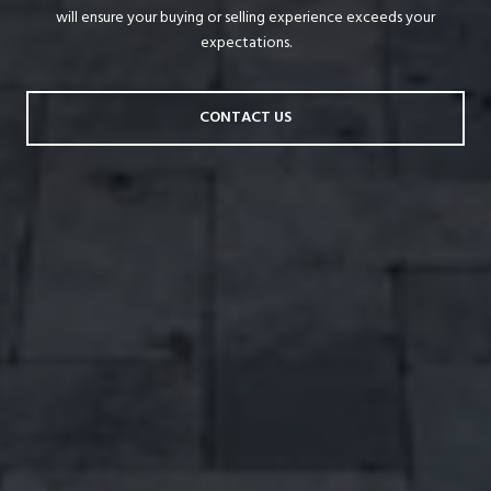
will ensure your buying or selling experience exceeds your
expectations.
CONTACT US