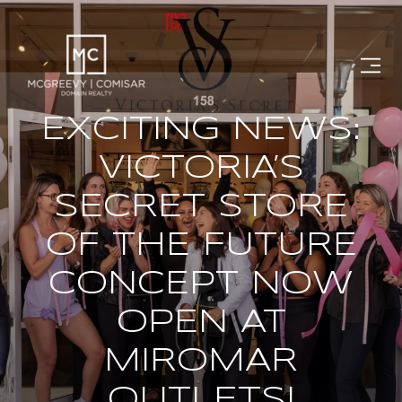
EXCITING NEWS:
VICTORIA’S
SECRET STORE
OF THE FUTURE
CONCEPT NOW
OPEN AT
MIROMAR
OUTLETS!