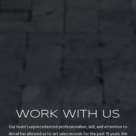
WORK WITH US
Our team’s unprecedented professionalism, skill, and attention to
detail has allowed us to set sales records for the past 15 years. We