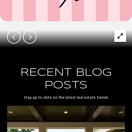
RECENT BLOG
POSTS
Stay up to date on the latest real estate trends.