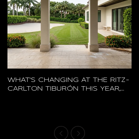
WHAT'S CHANGING AT THE RITZ-
CARLTON TIBURÓN THIS YEAR,
AND WHAT STAYS OPEN