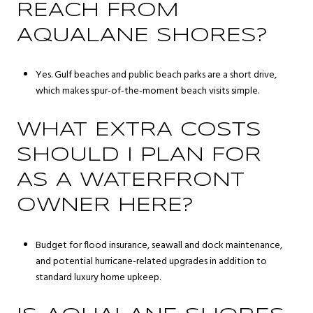
REACH FROM
AQUALANE SHORES?
Yes. Gulf beaches and public beach parks are a short drive,
which makes spur-of-the-moment beach visits simple.
WHAT EXTRA COSTS
SHOULD I PLAN FOR
AS A WATERFRONT
OWNER HERE?
Budget for flood insurance, seawall and dock maintenance,
and potential hurricane-related upgrades in addition to
standard luxury home upkeep.