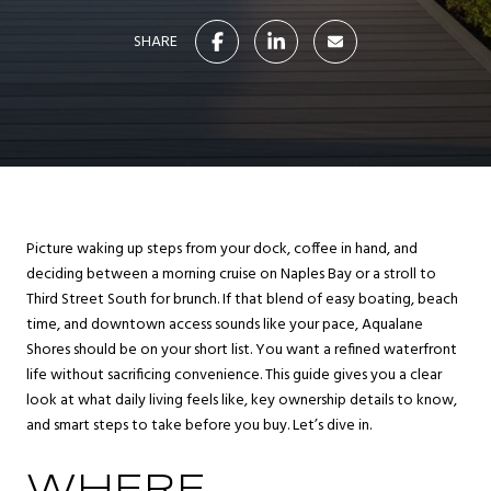
SHARE
Picture waking up steps from your dock, coffee in hand, and
deciding between a morning cruise on Naples Bay or a stroll to
Third Street South for brunch. If that blend of easy boating, beach
time, and downtown access sounds like your pace, Aqualane
Shores should be on your short list. You want a refined waterfront
life without sacrificing convenience. This guide gives you a clear
look at what daily living feels like, key ownership details to know,
and smart steps to take before you buy. Let’s dive in.
WHERE