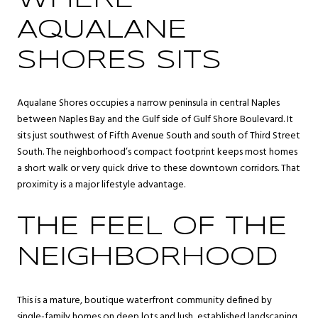
AQUALANE
SHORES SITS
Aqualane Shores occupies a narrow peninsula in central Naples
between Naples Bay and the Gulf side of Gulf Shore Boulevard. It
sits just southwest of Fifth Avenue South and south of Third Street
South. The neighborhood’s compact footprint keeps most homes
a short walk or very quick drive to these downtown corridors. That
proximity is a major lifestyle advantage.
THE FEEL OF THE
NEIGHBORHOOD
This is a mature, boutique waterfront community defined by
single-family homes on deep lots and lush, established landscaping.