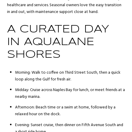
healthcare and services. Seasonal owners love the easy transition
in and out, with maintenance support close at hand.
A CURATED DAY
IN AQUALANE
SHORES
Morning: Walk to coffee on Third Street South, then a quick
loop along the Gulf for fresh air.
Midday: Cruise across Naples Bay for lunch, or meet friends at a
nearby marina.
Afternoon: Beach time or a swim at home, followed by a
relaxed hour on the dock.
Evening: Sunset cruise, then dinner on Fifth Avenue South and
a short ride home.