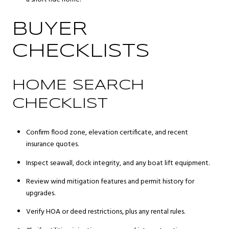
BUYER
CHECKLISTS
HOME SEARCH
CHECKLIST
Confirm flood zone, elevation certificate, and recent
insurance quotes.
Inspect seawall, dock integrity, and any boat lift equipment.
Review wind mitigation features and permit history for
upgrades.
Verify HOA or deed restrictions, plus any rental rules.