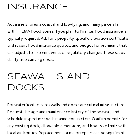
INSURANCE
Aqualane Shores is coastal and low-lying, and many parcels fall
within FEMA flood zones. If you plan to finance, flood insurance is
typically required. Ask for a property-specific elevation certificate
and recent flood insurance quotes, and budget for premiums that
can adjust after storm events or regulatory changes. These steps
clarify true carrying costs.
SEAWALLS AND
DOCKS
For waterfront lots, seawalls and docks are critical infrastructure.
Request the age and maintenance history of the seawall, and
schedule inspections with marine contractors. Confirm permits for
any existing dock, allowable dimensions, and boat size limits with
local authorities. Replacement or major repairs can be significant