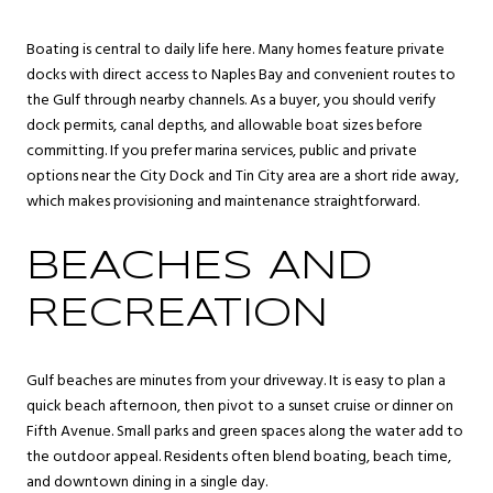
Boating is central to daily life here. Many homes feature private
docks with direct access to Naples Bay and convenient routes to
the Gulf through nearby channels. As a buyer, you should verify
dock permits, canal depths, and allowable boat sizes before
committing. If you prefer marina services, public and private
options near the City Dock and Tin City area are a short ride away,
which makes provisioning and maintenance straightforward.
BEACHES AND
RECREATION
Gulf beaches are minutes from your driveway. It is easy to plan a
quick beach afternoon, then pivot to a sunset cruise or dinner on
Fifth Avenue. Small parks and green spaces along the water add to
the outdoor appeal. Residents often blend boating, beach time,
and downtown dining in a single day.