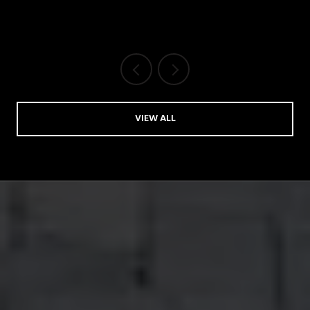
VIEW ALL