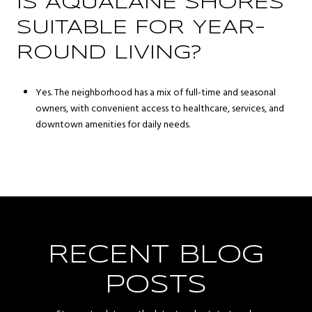
IS AQUALANE SHORES
SUITABLE FOR YEAR-
ROUND LIVING?
Yes. The neighborhood has a mix of full-time and seasonal
owners, with convenient access to healthcare, services, and
downtown amenities for daily needs.
RECENT BLOG
POSTS