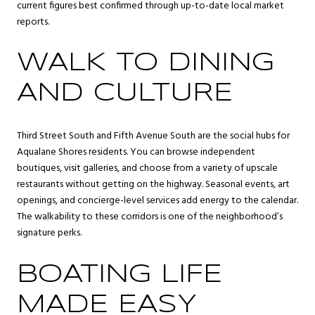
current figures best confirmed through up-to-date local market
reports.
WALK TO DINING
AND CULTURE
Third Street South and Fifth Avenue South are the social hubs for
Aqualane Shores residents. You can browse independent
boutiques, visit galleries, and choose from a variety of upscale
restaurants without getting on the highway. Seasonal events, art
openings, and concierge-level services add energy to the calendar.
The walkability to these corridors is one of the neighborhood’s
signature perks.
BOATING LIFE
MADE EASY