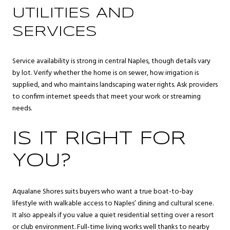
UTILITIES AND
SERVICES
Service availability is strong in central Naples, though details vary
by lot. Verify whether the home is on sewer, how irrigation is
supplied, and who maintains landscaping water rights. Ask providers
to confirm internet speeds that meet your work or streaming
needs.
IS IT RIGHT FOR
YOU?
Aqualane Shores suits buyers who want a true boat-to-bay
lifestyle with walkable access to Naples’ dining and cultural scene.
It also appeals if you value a quiet residential setting over a resort
or club environment. Full-time living works well thanks to nearby