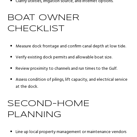
Clarify utilities, irrigation source, and internet options.
BOAT OWNER
CHECKLIST
Measure dock frontage and confirm canal depth at low tide.
Verify existing dock permits and allowable boat size.
Review proximity to channels and run times to the Gulf.
Assess condition of pilings, lift capacity, and electrical service
at the dock.
SECOND-HOME
PLANNING
Line up local property management or maintenance vendors