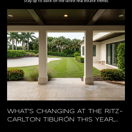
Stay up to date on the latest real estate trends.
WHAT'S CHANGING AT THE RITZ-
CARLTON TIBURÓN THIS YEAR,
AND WHAT STAYS OPEN