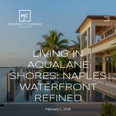
LIVING IN
AQUALANE
SHORES: NAPLES
WATERFRONT
REFINED
February 5, 2026