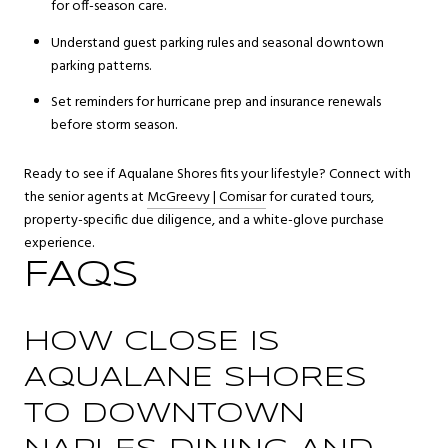
for off-season care.
Understand guest parking rules and seasonal downtown
parking patterns.
Set reminders for hurricane prep and insurance renewals
before storm season.
Ready to see if Aqualane Shores fits your lifestyle? Connect with
the senior agents at
McGreevy | Comisar
for curated tours,
property-specific due diligence, and a white-glove purchase
experience.
FAQS
HOW CLOSE IS
AQUALANE SHORES
TO DOWNTOWN