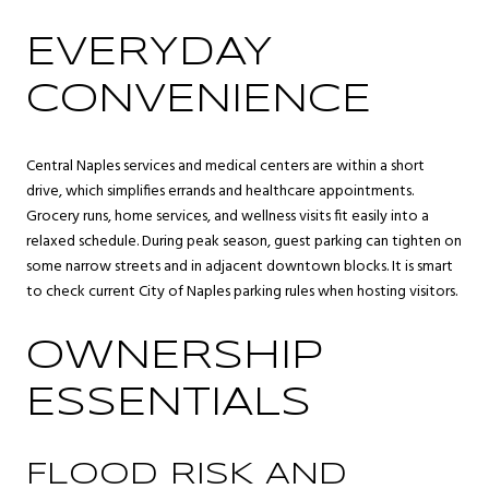
EVERYDAY
CONVENIENCE
Central Naples services and medical centers are within a short
drive, which simplifies errands and healthcare appointments.
Grocery runs, home services, and wellness visits fit easily into a
relaxed schedule. During peak season, guest parking can tighten on
some narrow streets and in adjacent downtown blocks. It is smart
to check current City of Naples parking rules when hosting visitors.
OWNERSHIP
ESSENTIALS
FLOOD RISK AND