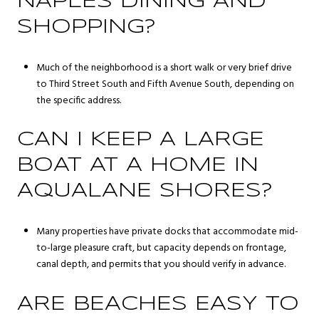
NAPLES DINING AND
SHOPPING?
Much of the neighborhood is a short walk or very brief drive
to Third Street South and Fifth Avenue South, depending on
the specific address.
CAN I KEEP A LARGE
BOAT AT A HOME IN
AQUALANE SHORES?
Many properties have private docks that accommodate mid-
to-large pleasure craft, but capacity depends on frontage,
canal depth, and permits that you should verify in advance.
ARE BEACHES EASY TO