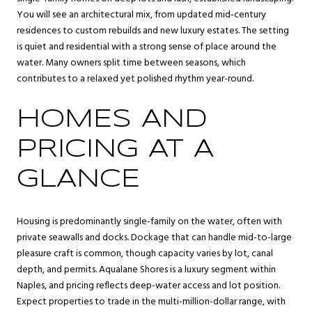
You will see an architectural mix, from updated mid-century
residences to custom rebuilds and new luxury estates. The setting
is quiet and residential with a strong sense of place around the
water. Many owners split time between seasons, which
contributes to a relaxed yet polished rhythm year-round.
HOMES AND
PRICING AT A
GLANCE
Housing is predominantly single-family on the water, often with
private seawalls and docks. Dockage that can handle mid-to-large
pleasure craft is common, though capacity varies by lot, canal
depth, and permits. Aqualane Shores is a luxury segment within
Naples, and pricing reflects deep-water access and lot position.
Expect properties to trade in the multi-million-dollar range, with