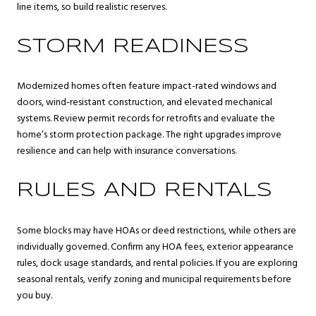
line items, so build realistic reserves.
STORM READINESS
Modernized homes often feature impact-rated windows and
doors, wind-resistant construction, and elevated mechanical
systems. Review permit records for retrofits and evaluate the
home’s storm protection package. The right upgrades improve
resilience and can help with insurance conversations.
RULES AND RENTALS
Some blocks may have HOAs or deed restrictions, while others are
individually governed. Confirm any HOA fees, exterior appearance
rules, dock usage standards, and rental policies. If you are exploring
seasonal rentals, verify zoning and municipal requirements before
you buy.