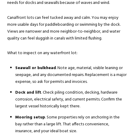
needs for docks and seawalls because of waves and wind.
Canalfront lots can feel tucked away and calm. You may enjoy
more usable days for paddleboarding or swimming by the dock.
Views are narrower and more neighbor-to-neighbor, and water
quality can feel sluggish in canals with limited flushing.
What to inspect on any waterfront lot:
Seawall or bulkhead
. Note age, material, visible leaning or
seepage, and any documented repairs. Replacement is a major
expense, so ask for permits and invoices.
Dock and lift
. Check piling condition, decking, hardware
corrosion, electrical safety, and current permits. Confirm the
largest vessel historically kept there.
Mooring setup
. Some properties rely on anchoring in the
bay rather than a large lift. That affects convenience,
insurance, and your ideal boat size.