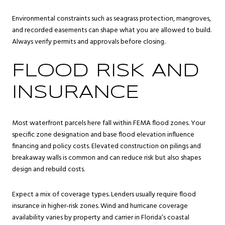
Environmental constraints such as seagrass protection, mangroves,
and recorded easements can shape what you are allowed to build.
Always verify permits and approvals before closing.
FLOOD RISK AND
INSURANCE
Most waterfront parcels here fall within FEMA flood zones. Your
specific zone designation and base flood elevation influence
financing and policy costs. Elevated construction on pilings and
breakaway walls is common and can reduce risk but also shapes
design and rebuild costs.
Expect a mix of coverage types. Lenders usually require flood
insurance in higher‑risk zones. Wind and hurricane coverage
availability varies by property and carrier in Florida’s coastal