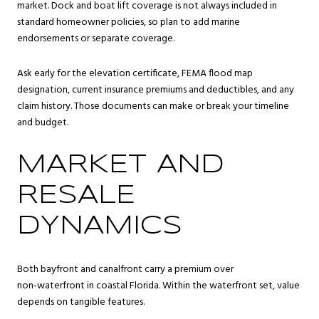
market. Dock and boat lift coverage is not always included in
standard homeowner policies, so plan to add marine
endorsements or separate coverage.
Ask early for the elevation certificate, FEMA flood map
designation, current insurance premiums and deductibles, and any
claim history. Those documents can make or break your timeline
and budget.
MARKET AND
RESALE
DYNAMICS
Both bayfront and canalfront carry a premium over
non‑waterfront in coastal Florida. Within the waterfront set, value
depends on tangible features.