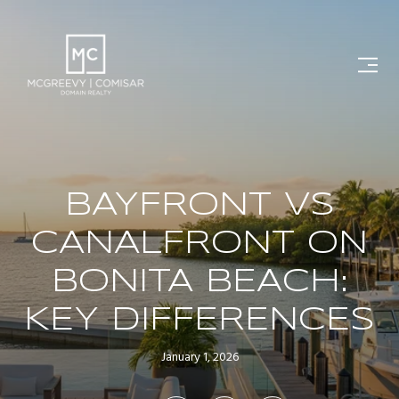
BAYFRONT VS
CANALFRONT ON
BONITA BEACH:
KEY DIFFERENCES
January 1, 2026