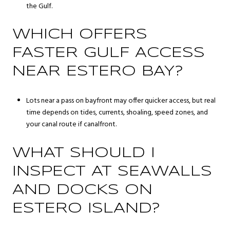
the Gulf.
WHICH OFFERS
FASTER GULF ACCESS
NEAR ESTERO BAY?
Lots near a pass on bayfront may offer quicker access, but real
time depends on tides, currents, shoaling, speed zones, and
your canal route if canalfront.
WHAT SHOULD I
INSPECT AT SEAWALLS
AND DOCKS ON
ESTERO ISLAND?