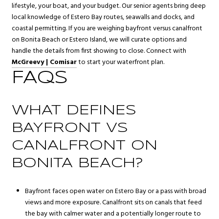
lifestyle, your boat, and your budget. Our senior agents bring deep
local knowledge of Estero Bay routes, seawalls and docks, and
coastal permitting. If you are weighing bayfront versus canalfront
on Bonita Beach or Estero Island, we will curate options and
handle the details from first showing to close. Connect with
McGreevy | Comisar
to start your waterfront plan.
FAQS
WHAT DEFINES
BAYFRONT VS
CANALFRONT ON
BONITA BEACH?
Bayfront faces open water on Estero Bay or a pass with broad
views and more exposure. Canalfront sits on canals that feed
the bay with calmer water and a potentially longer route to