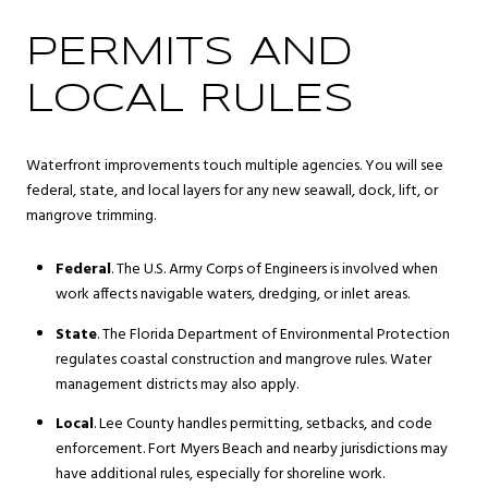
PERMITS AND
LOCAL RULES
Waterfront improvements touch multiple agencies. You will see
federal, state, and local layers for any new seawall, dock, lift, or
mangrove trimming.
Federal
. The U.S. Army Corps of Engineers is involved when
work affects navigable waters, dredging, or inlet areas.
State
. The Florida Department of Environmental Protection
regulates coastal construction and mangrove rules. Water
management districts may also apply.
Local
. Lee County handles permitting, setbacks, and code
enforcement. Fort Myers Beach and nearby jurisdictions may
have additional rules, especially for shoreline work.