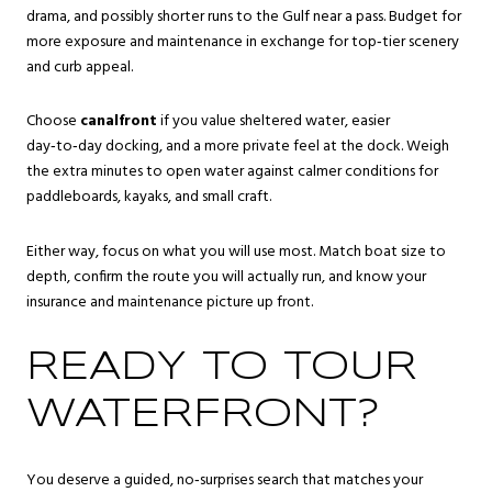
drama, and possibly shorter runs to the Gulf near a pass. Budget for
more exposure and maintenance in exchange for top‑tier scenery
and curb appeal.
Choose
canalfront
if you value sheltered water, easier
day‑to‑day docking, and a more private feel at the dock. Weigh
the extra minutes to open water against calmer conditions for
paddleboards, kayaks, and small craft.
Either way, focus on what you will use most. Match boat size to
depth, confirm the route you will actually run, and know your
insurance and maintenance picture up front.
READY TO TOUR
WATERFRONT?
You deserve a guided, no‑surprises search that matches your