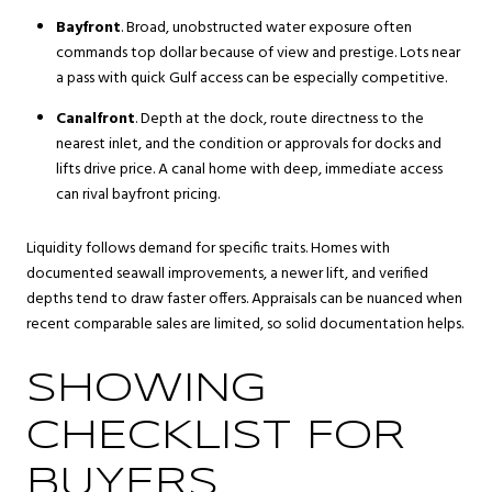
Bayfront
. Broad, unobstructed water exposure often
commands top dollar because of view and prestige. Lots near
a pass with quick Gulf access can be especially competitive.
Canalfront
. Depth at the dock, route directness to the
nearest inlet, and the condition or approvals for docks and
lifts drive price. A canal home with deep, immediate access
can rival bayfront pricing.
Liquidity follows demand for specific traits. Homes with
documented seawall improvements, a newer lift, and verified
depths tend to draw faster offers. Appraisals can be nuanced when
recent comparable sales are limited, so solid documentation helps.
SHOWING
CHECKLIST FOR
BUYERS