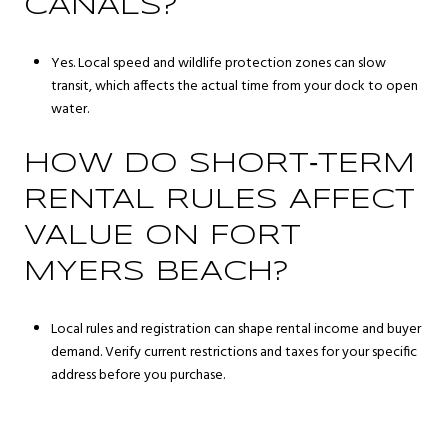
CANALS?
Yes. Local speed and wildlife protection zones can slow
transit, which affects the actual time from your dock to open
water.
HOW DO SHORT‑TERM
RENTAL RULES AFFECT
VALUE ON FORT
MYERS BEACH?
Local rules and registration can shape rental income and buyer
demand. Verify current restrictions and taxes for your specific
address before you purchase.