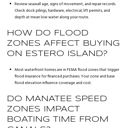
Review seawall age, signs of movement, and repair records.
Check dock pilings, hardware, electrical, lift permits, and
depth at mean low water along your route.
HOW DO FLOOD
ZONES AFFECT BUYING
ON ESTERO ISLAND?
Most waterfront homes are in FEMA flood zones that trigger
flood insurance for financed purchases. Your zone and base
flood elevation influence coverage and cost.
DO MANATEE SPEED
ZONES IMPACT
BOATING TIME FROM