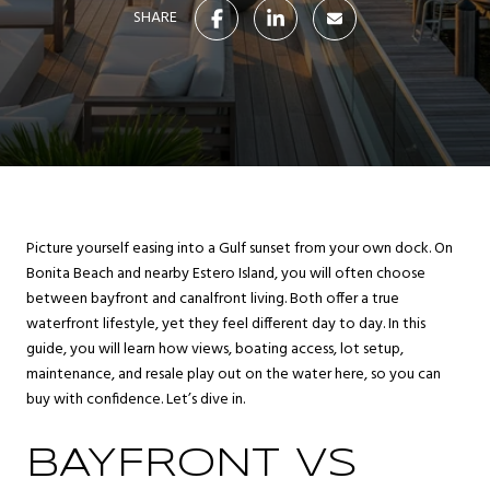
SHARE
Picture yourself easing into a Gulf sunset from your own dock. On
Bonita Beach and nearby Estero Island, you will often choose
between bayfront and canalfront living. Both offer a true
waterfront lifestyle, yet they feel different day to day. In this
guide, you will learn how views, boating access, lot setup,
maintenance, and resale play out on the water here, so you can
buy with confidence. Let’s dive in.
BAYFRONT VS