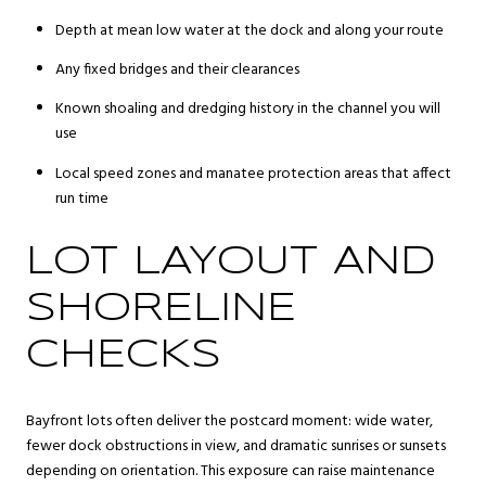
Depth at mean low water at the dock and along your route
Any fixed bridges and their clearances
Known shoaling and dredging history in the channel you will
use
Local speed zones and manatee protection areas that affect
run time
LOT LAYOUT AND
SHORELINE
CHECKS
Bayfront lots often deliver the postcard moment: wide water,
fewer dock obstructions in view, and dramatic sunrises or sunsets
depending on orientation. This exposure can raise maintenance