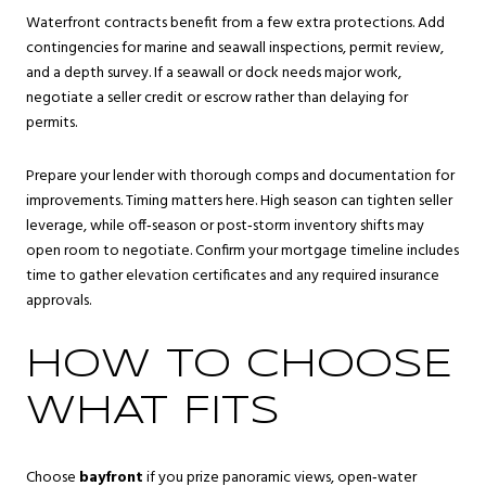
Waterfront contracts benefit from a few extra protections. Add
contingencies for marine and seawall inspections, permit review,
and a depth survey. If a seawall or dock needs major work,
negotiate a seller credit or escrow rather than delaying for
permits.
Prepare your lender with thorough comps and documentation for
improvements. Timing matters here. High season can tighten seller
leverage, while off‑season or post‑storm inventory shifts may
open room to negotiate. Confirm your mortgage timeline includes
time to gather elevation certificates and any required insurance
approvals.
HOW TO CHOOSE
WHAT FITS
Choose
bayfront
if you prize panoramic views, open‑water