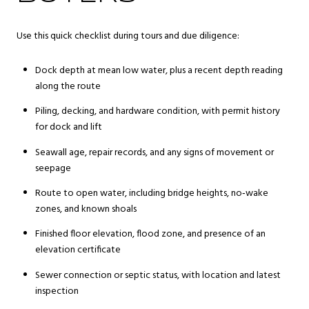
Use this quick checklist during tours and due diligence:
Dock depth at mean low water, plus a recent depth reading
along the route
Piling, decking, and hardware condition, with permit history
for dock and lift
Seawall age, repair records, and any signs of movement or
seepage
Route to open water, including bridge heights, no‑wake
zones, and known shoals
Finished floor elevation, flood zone, and presence of an
elevation certificate
Sewer connection or septic status, with location and latest
inspection