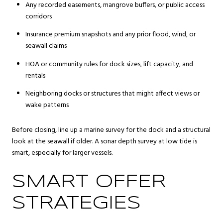
Any recorded easements, mangrove buffers, or public access
corridors
Insurance premium snapshots and any prior flood, wind, or
seawall claims
HOA or community rules for dock sizes, lift capacity, and
rentals
Neighboring docks or structures that might affect views or
wake patterns
Before closing, line up a marine survey for the dock and a structural
look at the seawall if older. A sonar depth survey at low tide is
smart, especially for larger vessels.
SMART OFFER
STRATEGIES