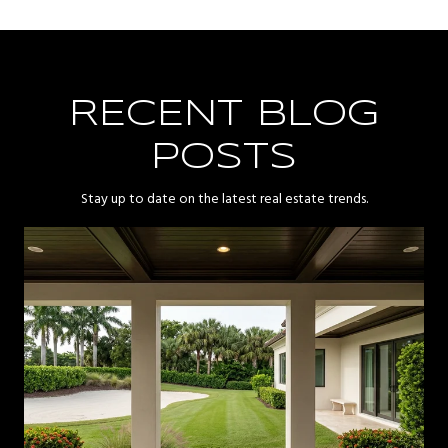
RECENT BLOG
POSTS
Stay up to date on the latest real estate trends.