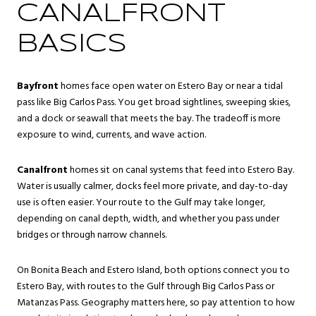
CANALFRONT
BASICS
Bayfront
homes face open water on Estero Bay or near a tidal
pass like Big Carlos Pass. You get broad sightlines, sweeping skies,
and a dock or seawall that meets the bay. The tradeoff is more
exposure to wind, currents, and wave action.
Canalfront
homes sit on canal systems that feed into Estero Bay.
Water is usually calmer, docks feel more private, and day-to-day
use is often easier. Your route to the Gulf may take longer,
depending on canal depth, width, and whether you pass under
bridges or through narrow channels.
On Bonita Beach and Estero Island, both options connect you to
Estero Bay, with routes to the Gulf through Big Carlos Pass or
Matanzas Pass. Geography matters here, so pay attention to how