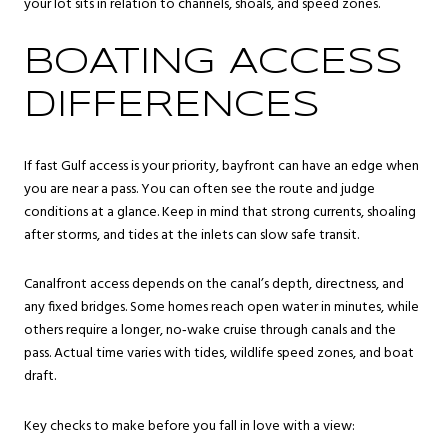
your lot sits in relation to channels, shoals, and speed zones.
BOATING ACCESS
DIFFERENCES
If fast Gulf access is your priority, bayfront can have an edge when
you are near a pass. You can often see the route and judge
conditions at a glance. Keep in mind that strong currents, shoaling
after storms, and tides at the inlets can slow safe transit.
Canalfront access depends on the canal’s depth, directness, and
any fixed bridges. Some homes reach open water in minutes, while
others require a longer, no‑wake cruise through canals and the
pass. Actual time varies with tides, wildlife speed zones, and boat
draft.
Key checks to make before you fall in love with a view: