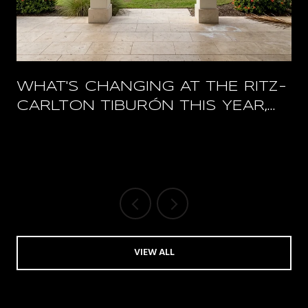
WHAT'S CHANGING AT THE RITZ-
CARLTON TIBURÓN THIS YEAR,
AND WHAT STAYS OPEN
VIEW ALL