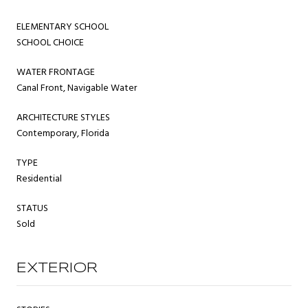
ELEMENTARY SCHOOL
SCHOOL CHOICE
WATER FRONTAGE
Canal Front, Navigable Water
ARCHITECTURE STYLES
Contemporary, Florida
TYPE
Residential
STATUS
Sold
EXTERIOR