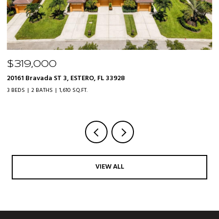
$525,000
21506 Sheridan RUN, ESTERO, FL 33928
2
3 BEDS
2 BATHS
1,712 SQ.FT.
4 
VIEW ALL