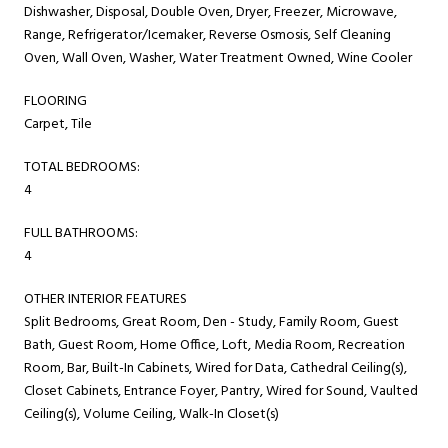
Dishwasher, Disposal, Double Oven, Dryer, Freezer, Microwave,
Range, Refrigerator/Icemaker, Reverse Osmosis, Self Cleaning
Oven, Wall Oven, Washer, Water Treatment Owned, Wine Cooler
FLOORING
Carpet, Tile
TOTAL BEDROOMS:
4
FULL BATHROOMS:
4
OTHER INTERIOR FEATURES
Split Bedrooms, Great Room, Den - Study, Family Room, Guest
Bath, Guest Room, Home Office, Loft, Media Room, Recreation
Room, Bar, Built-In Cabinets, Wired for Data, Cathedral Ceiling(s),
Closet Cabinets, Entrance Foyer, Pantry, Wired for Sound, Vaulted
Ceiling(s), Volume Ceiling, Walk-In Closet(s)