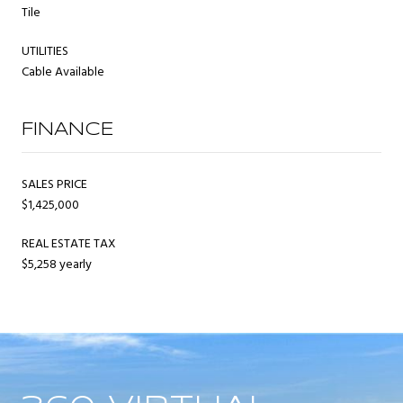
Tile
UTILITIES
Cable Available
FINANCE
SALES PRICE
$1,425,000
REAL ESTATE TAX
$5,258 yearly