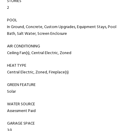
STORIES
2
POOL
In Ground, Concrete, Custom Upgrades, Equipment Stays, Pool
Bath, Salt Water, Screen Enclosure
AIR CONDITIONING
Ceiling Fan(s), Central Electric, Zoned
HEAT TYPE
Central Electric, Zoned, Fireplace(s)
GREEN FEATURE
Solar
WATER SOURCE
Assessment Paid
GARAGE SPACE
3.0