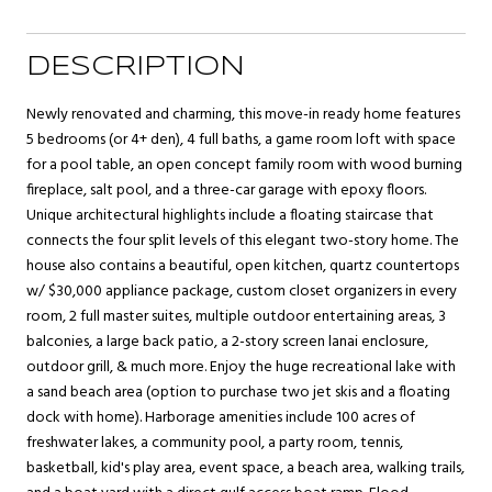
DESCRIPTION
Newly renovated and charming, this move-in ready home features
5 bedrooms (or 4+ den), 4 full baths, a game room loft with space
for a pool table, an open concept family room with wood burning
fireplace, salt pool, and a three-car garage with epoxy floors.
Unique architectural highlights include a floating staircase that
connects the four split levels of this elegant two-story home. The
house also contains a beautiful, open kitchen, quartz countertops
w/ $30,000 appliance package, custom closet organizers in every
room, 2 full master suites, multiple outdoor entertaining areas, 3
balconies, a large back patio, a 2-story screen lanai enclosure,
outdoor grill, & much more. Enjoy the huge recreational lake with
a sand beach area (option to purchase two jet skis and a floating
dock with home). Harborage amenities include 100 acres of
freshwater lakes, a community pool, a party room, tennis,
basketball, kid's play area, event space, a beach area, walking trails,