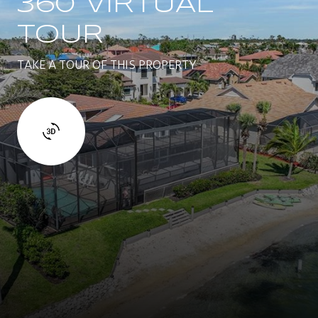
360 VIRTUAL
TOUR
TAKE A TOUR OF THIS PROPERTY