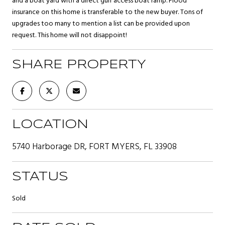
and a boat yard with a direct gulf access boat ramp. Flood
insurance on this home is transferable to the new buyer. Tons of
upgrades too many to mention a list can be provided upon
request. This home will not disappoint!
SHARE PROPERTY
LOCATION
5740 Harborage DR, FORT MYERS, FL 33908
STATUS
Sold