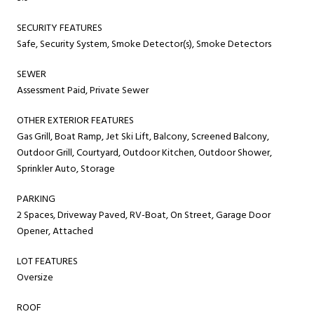
SECURITY FEATURES
Safe, Security System, Smoke Detector(s), Smoke Detectors
SEWER
Assessment Paid, Private Sewer
OTHER EXTERIOR FEATURES
Gas Grill, Boat Ramp, Jet Ski Lift, Balcony, Screened Balcony,
Outdoor Grill, Courtyard, Outdoor Kitchen, Outdoor Shower,
Sprinkler Auto, Storage
PARKING
2 Spaces, Driveway Paved, RV-Boat, On Street, Garage Door
Opener, Attached
LOT FEATURES
Oversize
ROOF