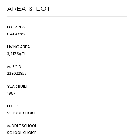
AREA & LOT
LOT AREA
0.41 Acres
LIVING AREA
3,417 Sq.Ft.
MLS® ID
223022855
YEAR BUILT
1987
HIGH SCHOOL
SCHOOL CHOICE
MIDDLE SCHOOL
SCHOOL CHOICE