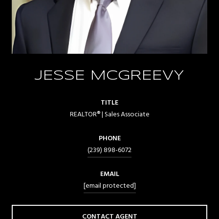
JESSE MCGREEVY
TITLE
REALTOR® | Sales Associate
PHONE
(239) 898-6072
EMAIL
[email protected]
CONTACT AGENT