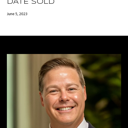
DATE SOLD
June 5, 2023