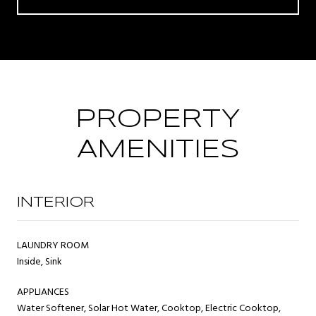
PROPERTY
AMENITIES
INTERIOR
LAUNDRY ROOM
Inside, Sink
APPLIANCES
Water Softener, Solar Hot Water, Cooktop, Electric Cooktop,