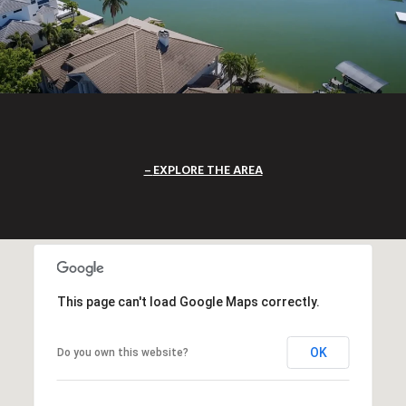
EXPLORE THE AREA
This page can't load Google Maps correctly.
OK
Do you own this website?