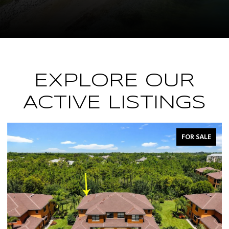
EXPLORE OUR
ACTIVE LISTINGS
FOR SALE