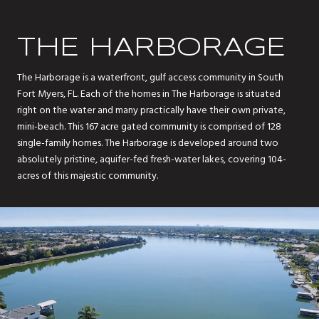
THE HARBORAGE
The Harborage is a waterfront, gulf access community in South
Fort Myers, FL. Each of the homes in The Harborage is situated
right on the water and many practically have their own private,
mini-beach. This 167 acre gated community is comprised of 128
single-family homes. The Harborage is developed around two
absolutely pristine, aquifer-fed fresh-water lakes, covering 104-
acres of this majestic community.