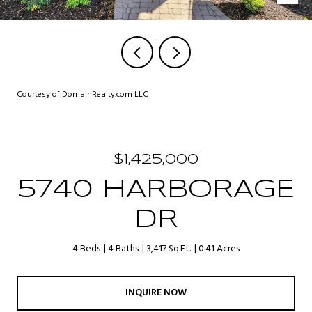
Courtesy of DomainRealty.com LLC
$1,425,000
5740 HARBORAGE
DR
4 Beds
4 Baths
3,417 Sq.Ft.
0.41 Acres
INQUIRE NOW