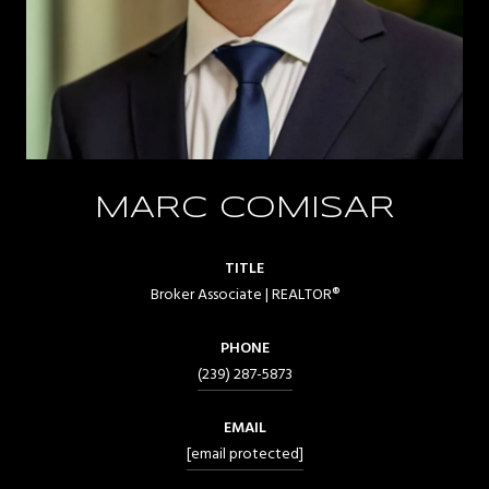
MARC COMISAR
TITLE
Broker Associate | REALTOR®
PHONE
(239) 287-5873
EMAIL
[email protected]