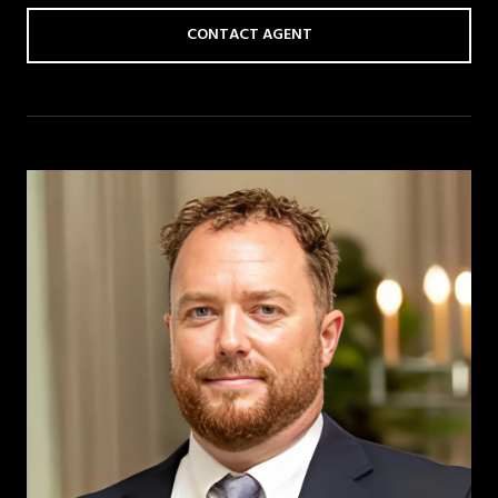
CONTACT AGENT