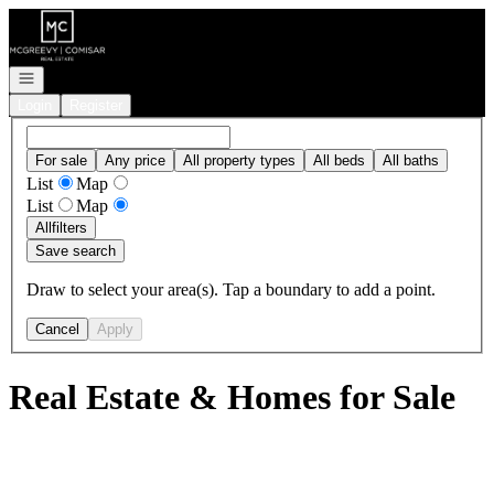
Go to: Homepage
Open navigation
Login
Register
For sale
Any price
All property types
All beds
All baths
List
Map
List
Map
All
filters
Save search
Draw to select your area(s). Tap a boundary to add a point.
Cancel
Apply
Real Estate & Homes for Sale