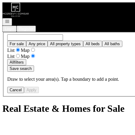
Go to: Homepage
Open navigation
Login
Register
For sale
Any price
All property types
All beds
All baths
List
Map
List
Map
All
filters
Save search
Draw to select your area(s). Tap a boundary to add a point.
Cancel
Apply
Real Estate & Homes for Sale