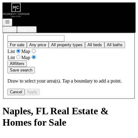
Go to: Homepage
Open navigation
Login
Register
For sale
Any price
All property types
All beds
All baths
List
Map
List
Map
All
filters
Save search
Draw to select your area(s). Tap a boundary to add a point.
Cancel
Apply
Naples, FL Real Estate &
Homes for Sale