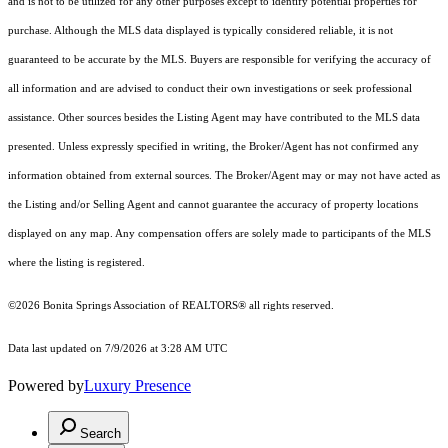
and is not to be utilized for any other purposes except to identify potential properties for
purchase. Although the MLS data displayed is typically considered reliable, it is not
guaranteed to be accurate by the MLS. Buyers are responsible for verifying the accuracy of
all information and are advised to conduct their own investigations or seek professional
assistance. Other sources besides the Listing Agent may have contributed to the MLS data
presented. Unless expressly specified in writing, the Broker/Agent has not confirmed any
information obtained from external sources. The Broker/Agent may or may not have acted as
the Listing and/or Selling Agent and cannot guarantee the accuracy of property locations
displayed on any map. Any compensation offers are solely made to participants of the MLS
where the listing is registered.
©2026 Bonita Springs Association of REALTORS® all rights reserved.
Data last updated on 7/9/2026 at 3:28 AM UTC
Powered by
Luxury Presence
Search