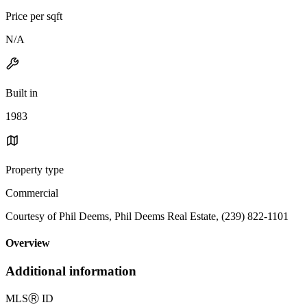
Price per sqft
N/A
Built in
1983
Property type
Commercial
Courtesy of Phil Deems, Phil Deems Real Estate, (239) 822-1101
Overview
Additional information
MLS
Ⓡ
ID