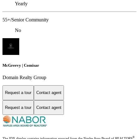
Yearly
55+/Senior Community
No
McGreevy | Comisar
Domain Realty Group
Request a tour
Contact agent
Request a tour
Contact agent
®
The IDX display contains information sourced from the Naples Area Board of REALTORS