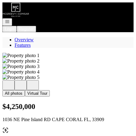
Go to: Homepage
Open navigation
Login
Register
Overview
Features
All photos
Virtual Tour
$4,250,000
1036 NE Pine Island RD CAPE CORAL FL, 33909