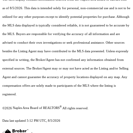
as of 8/5/2026. This data is intended solely for personal, non-commercial use and is not to be
utilized for any other purposes except to identify potential properties for purchase. Although
the MLS data displayed is typically considered reliable, it is not guaranteed to be accurate by
the MLS. Buyers are responsible for verifying the accuracy of all information and are
advised to conduct their own investigations or seek professional assistance. Other sources
besides the Listing Agent may have contributed to the MLS data presented. Unless expressly
specified in writing, the Broker/Agent has not confirmed any information obtained from
external sources. The Broker/Agent may or may not have acted as the Listing and/or Selling
Agent and cannot guarantee the accuracy of property locations displayed on any map. Any
compensation offers are solely made to participants of the MLS where the listing is
registered.
®
©2026
Naples Area Board of REALTORS
All rights reserved.
Data last updated 5:12 PM UTC, 8/5/2026