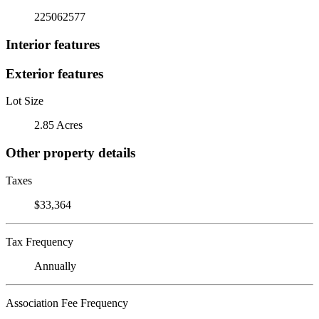
225062577
Interior features
Exterior features
Lot Size
2.85 Acres
Other property details
Taxes
$33,364
Tax Frequency
Annually
Association Fee Frequency