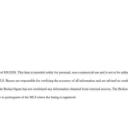
of 8/8/2026. This data is intended solely for personal, non-commercial use and is not to be utiliz
MLS. Buyers are responsible for verifying the accuracy of all information and are advised to condu
 the Broker/Agent has not confirmed any information obtained from external sources. The Broker
o participants of the MLS where the listing is registered.