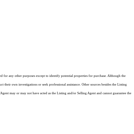
ed for any other purposes except to identify potential properties for purchase. Although the
ct their own investigations or seek professional assistance. Other sources besides the Listing
/Agent may or may not have acted as the Listing and/or Selling Agent and cannot guarantee the