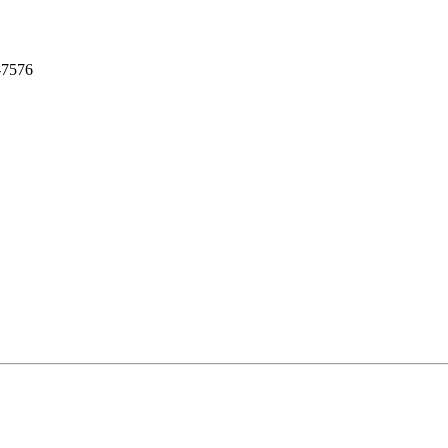
-7576