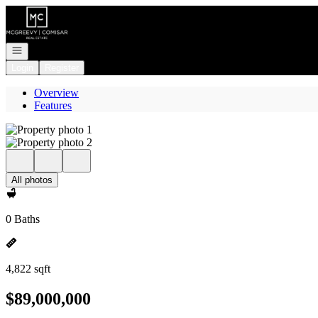
Go to: Homepage
Open navigation
Login
Register
Overview
Features
All photos
0 Baths
4,822 sqft
$89,000,000