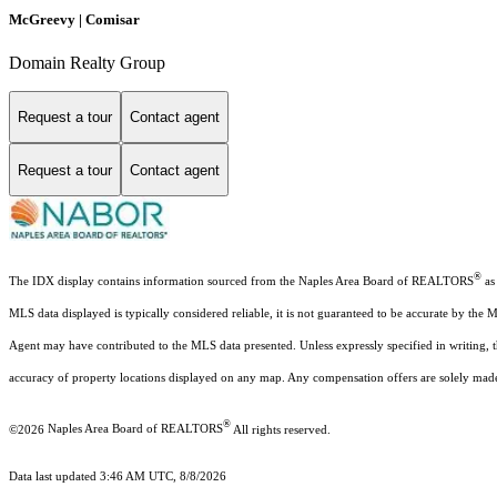
McGreevy | Comisar
Domain Realty Group
Request a tour
Contact agent
Request a tour
Contact agent
®
The IDX display contains information sourced from the Naples Area Board of REALTORS
as 
MLS data displayed is typically considered reliable, it is not guaranteed to be accurate by the 
Agent may have contributed to the MLS data presented. Unless expressly specified in writing,
accuracy of property locations displayed on any map. Any compensation offers are solely made t
®
©2026
Naples Area Board of REALTORS
All rights reserved.
Data last updated 3:46 AM UTC, 8/8/2026