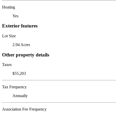
Heating
Yes
Exterior features
Lot Size
2.94 Acres
Other property details
Taxes
$55,203
Tax Frequency
Annually
Association Fee Frequency