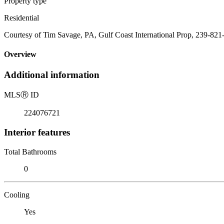
Property type
Residential
Courtesy of Tim Savage, PA, Gulf Coast International Prop, 239-821
Overview
Additional information
MLS
Ⓡ
ID
224076721
Interior features
Total Bathrooms
0
Cooling
Yes