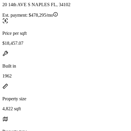
20 14th AVE S NAPLES FL, 34102
Est. payment:
$478,295/mo
Price per sqft
$18,457.07
Built in
1962
Property size
4,822 sqft