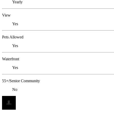
Yearly
View
Yes
Pets Allowed
Yes
Waterfront
Yes
55+/Senior Community
No