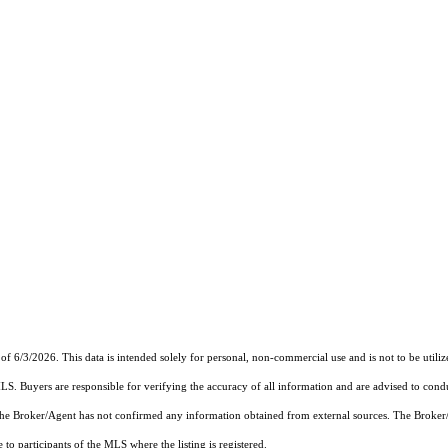
of 6/3/2026. This data is intended solely for personal, non-commercial use and is not to be utiliz
MLS. Buyers are responsible for verifying the accuracy of all information and are advised to condu
 the Broker/Agent has not confirmed any information obtained from external sources. The Broker
o participants of the MLS where the listing is registered.