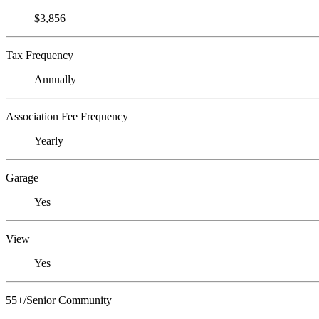
$3,856
Tax Frequency
Annually
Association Fee Frequency
Yearly
Garage
Yes
View
Yes
55+/Senior Community