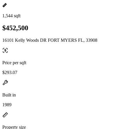
1,544 sqft
$452,500
16101 Kelly Woods DR FORT MYERS FL, 33908
Price per sqft
$293.07
Built in
1989
Property size