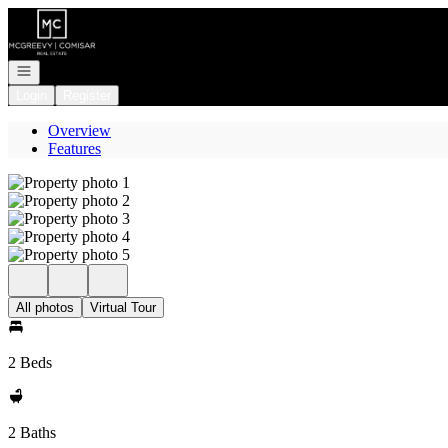
Go to: Homepage
Open navigation
Login
Register
Overview
Features
All photos
Virtual Tour
2 Beds
2 Baths