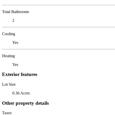
Total Bathrooms
2
Cooling
Yes
Heating
Yes
Exterior features
Lot Size
0.36 Acres
Other property details
Taxes