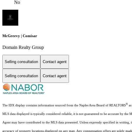
No
McGreevy | Comisar
Domain Realty Group
Selling consultation
Contact agent
Selling consultation
Contact agent
®
The IDX display contains information sourced from the Naples Area Board of REALTORS
as 
MLS data displayed is typically considered reliable, it is not guaranteed to be accurate by the 
Agent may have contributed to the MLS data presented. Unless expressly specified in writing,
accuracy of property locations displayed on any map. Any compensation offers are solely made t