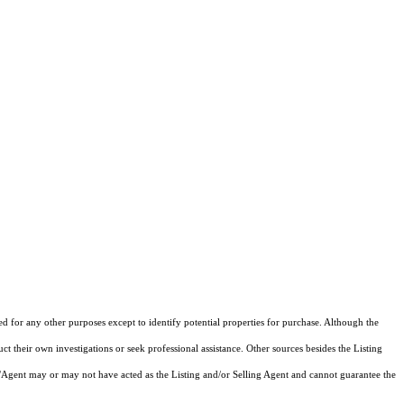
ed for any other purposes except to identify potential properties for purchase. Although the
ct their own investigations or seek professional assistance. Other sources besides the Listing
/Agent may or may not have acted as the Listing and/or Selling Agent and cannot guarantee the