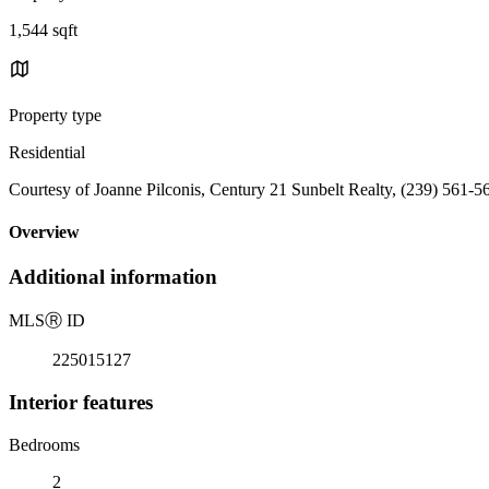
1,544 sqft
Property type
Residential
Courtesy of Joanne Pilconis, Century 21 Sunbelt Realty, (239) 561-5
Overview
Additional information
MLS
Ⓡ
ID
225015127
Interior features
Bedrooms
2