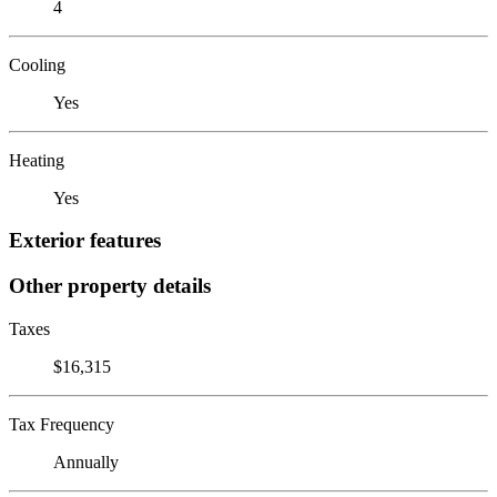
4
Cooling
Yes
Heating
Yes
Exterior features
Other property details
Taxes
$16,315
Tax Frequency
Annually