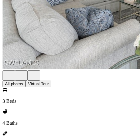
All photos
Virtual Tour
3 Beds
4 Baths