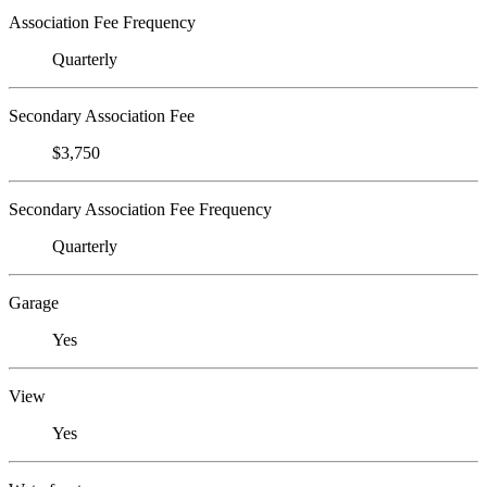
Association Fee Frequency
Quarterly
Secondary Association Fee
$3,750
Secondary Association Fee Frequency
Quarterly
Garage
Yes
View
Yes