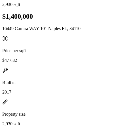
2,930 sqft
$1,400,000
16449 Carrara WAY 101 Naples FL, 34110
Price per sqft
$477.82
Built in
2017
Property size
2,930 sqft