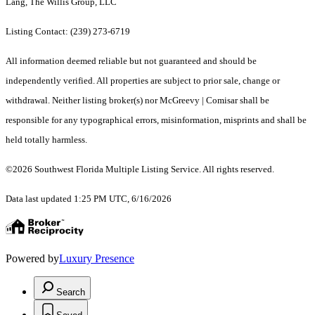
Lang, The Willis Group, LLC
Listing Contact: (239) 273-6719
All information deemed reliable but not guaranteed and should be
independently verified. All properties are subject to prior sale, change or
withdrawal. Neither listing broker(s) nor McGreevy | Comisar shall be
responsible for any typographical errors, misinformation, misprints and shall be
held totally harmless.
©2026 Southwest Florida Multiple Listing Service. All rights reserved.
Data last updated 1:25 PM UTC, 6/16/2026
Powered by
Luxury Presence
Search