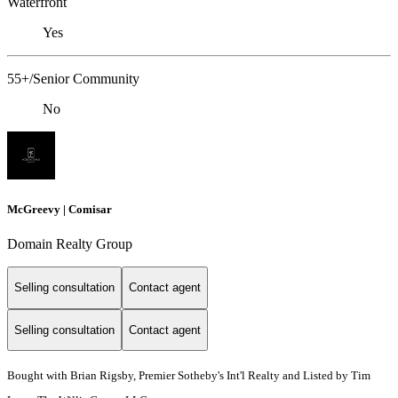
Waterfront
Yes
55+/Senior Community
No
McGreevy | Comisar
Domain Realty Group
Selling consultation
Contact agent
Selling consultation
Contact agent
Bought with Brian Rigsby, Premier Sotheby's Int'l Realty and Listed by Tim