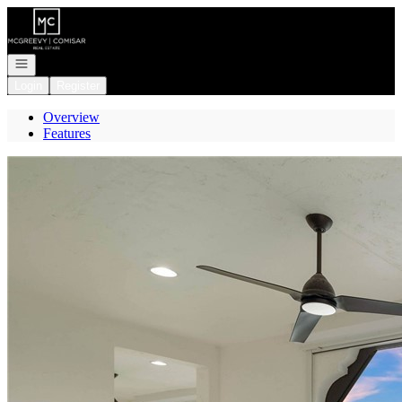
Go to: Homepage
Open navigation
Login
Register
Overview
Features