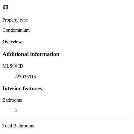
Property type
Condominium
Overview
Additional information
MLS
Ⓡ
ID
225036915
Interior features
Bedrooms
3
Total Bathrooms