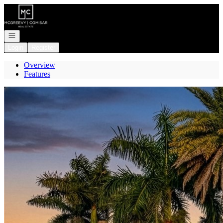
Go to: Homepage
Open navigation
Login
Register
Overview
Features