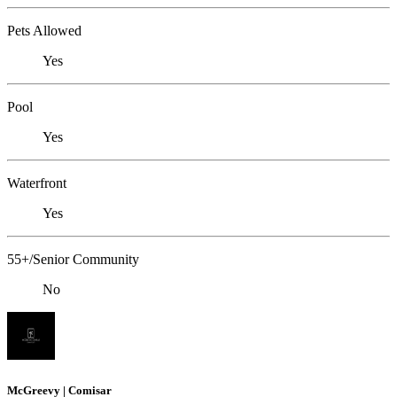
Pets Allowed
Yes
Pool
Yes
Waterfront
Yes
55+/Senior Community
No
McGreevy | Comisar