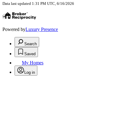
Data last updated 1:31 PM UTC, 6/16/2026
Powered by
Luxury Presence
Search
Saved
My Homes
Log in