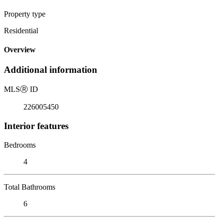
Property type
Residential
Overview
Additional information
MLS
Ⓡ
ID
226005450
Interior features
Bedrooms
4
Total Bathrooms
6