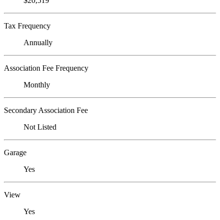
$20,519
Tax Frequency
Annually
Association Fee Frequency
Monthly
Secondary Association Fee
Not Listed
Garage
Yes
View
Yes