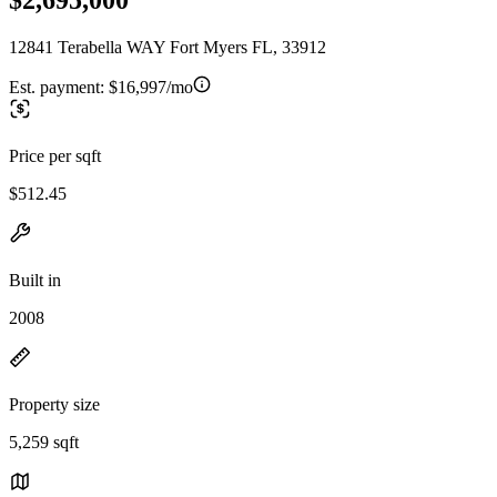
12841 Terabella WAY Fort Myers FL, 33912
Est. payment:
$16,997/mo
Price per sqft
$512.45
Built in
2008
Property size
5,259 sqft