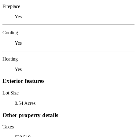
Fireplace
Yes
Cooling
Yes
Heating
Yes
Exterior features
Lot Size
0.54 Acres
Other property details
Taxes