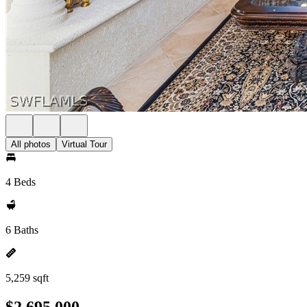
All photos
Virtual Tour
4 Beds
6 Baths
5,259 sqft
$2,695,000