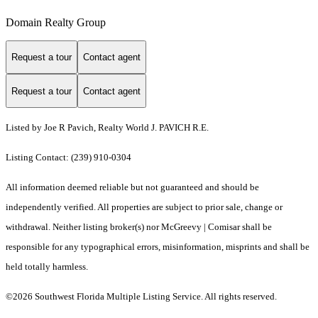
Domain Realty Group
Request a tour
Contact agent
Request a tour
Contact agent
Listed by Joe R Pavich, Realty World J. PAVICH R.E.
Listing Contact: (239) 910-0304
All information deemed reliable but not guaranteed and should be
independently verified. All properties are subject to prior sale, change or
withdrawal. Neither listing broker(s) nor McGreevy | Comisar shall be
responsible for any typographical errors, misinformation, misprints and shall be
held totally harmless.
©2026 Southwest Florida Multiple Listing Service. All rights reserved.