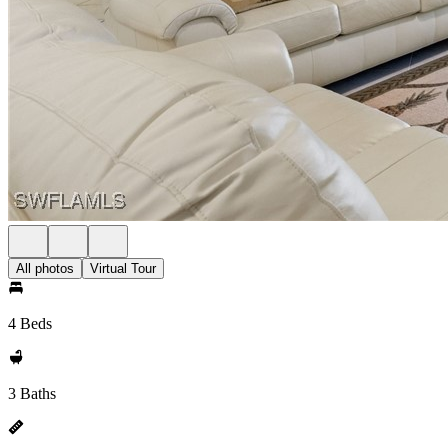
All photos
Virtual Tour
4 Beds
3 Baths