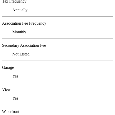
Tax Frequency
Annually
Association Fee Frequency
Monthly
Secondary Association Fee
Not Listed
Garage
Yes
View
Yes
Waterfront