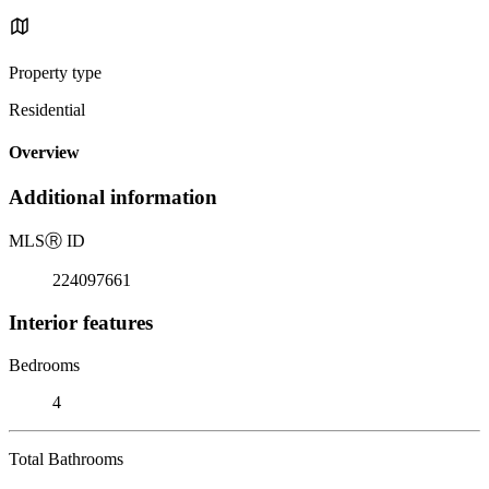
Property type
Residential
Overview
Additional information
MLS
Ⓡ
ID
224097661
Interior features
Bedrooms
4
Total Bathrooms