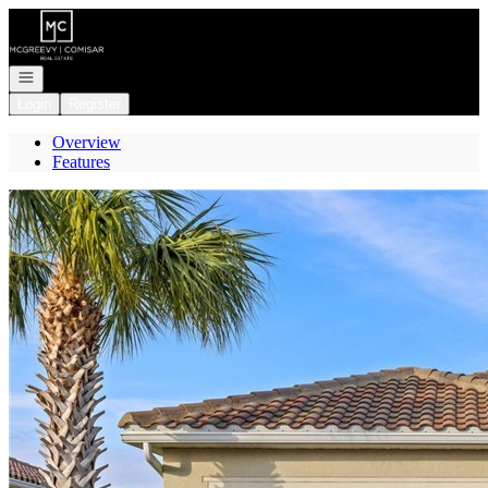
Go to: Homepage
Open navigation
Login
Register
Overview
Features