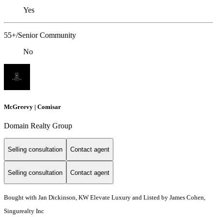
Yes
55+/Senior Community
No
McGreevy | Comisar
Domain Realty Group
Selling consultation
Contact agent
Selling consultation
Contact agent
Bought with Jan Dickinson, KW Elevate Luxury and Listed by James Cohen,
Singurealty Inc