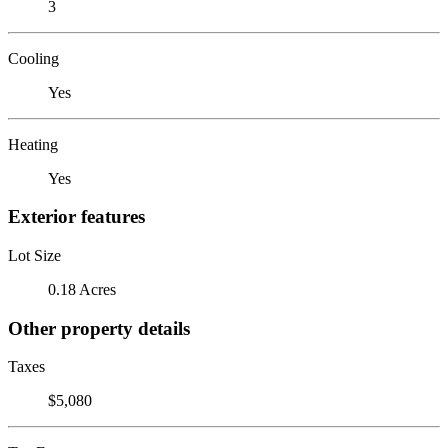
3
Cooling
Yes
Heating
Yes
Exterior features
Lot Size
0.18 Acres
Other property details
Taxes
$5,080