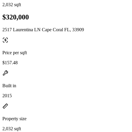
2,032 sqft
$320,000
2517 Laurentina LN Cape Coral FL, 33909
Price per sqft
$157.48
Built in
2015
Property size
2,032 sqft