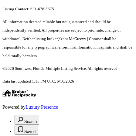
Listing Contact: 631-678-5675
All information deemed reliable but not guaranteed and should be
independently verified. All properties are subject to prior sale, change or
withdrawal. Neither listing broker(s) nor McGreevy | Comisar shall be
responsible for any typographical errors, misinformation, misprints and shall be
held totally harmless.
©2026 Southwest Florida Multiple Listing Service. All rights reserved.
Data last updated 1:15 PM UTC, 6/16/2026
Powered by
Luxury Presence
Search
Saved