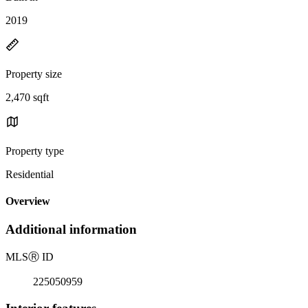
2019
Property size
2,470 sqft
Property type
Residential
Overview
Additional information
MLS
Ⓡ
ID
225050959