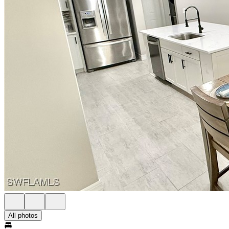
All photos