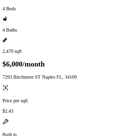
4 Beds
4 Baths
2,470 sqft
$6,000/month
7293 Birchmore ST Naples FL, 34109
Price per sqft
$2.43
Built in