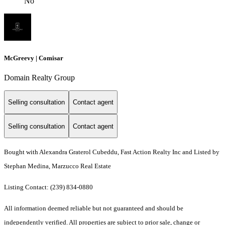
No
McGreevy | Comisar
Domain Realty Group
Selling consultation
Contact agent
Selling consultation
Contact agent
Bought with Alexandra Graterol Cubeddu, Fast Action Realty Inc and Listed by
Stephan Medina, Marzucco Real Estate
Listing Contact: (239) 834-0880
All information deemed reliable but not guaranteed and should be
independently verified. All properties are subject to prior sale, change or