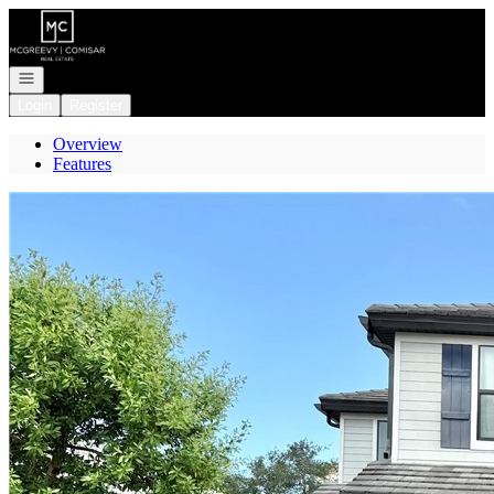
Go to: Homepage
Open navigation
Login
Register
Overview
Features