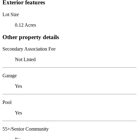
Exterior features
Lot Size
0.12 Acres
Other property details
Secondary Association Fee
Not Listed
Garage
Yes
Pool
Yes
55+/Senior Community