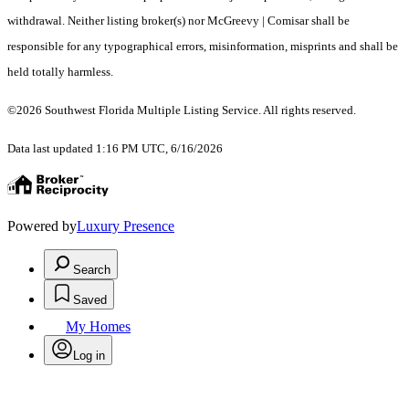
withdrawal. Neither listing broker(s) nor McGreevy | Comisar shall be
responsible for any typographical errors, misinformation, misprints and shall be
held totally harmless.
©2026 Southwest Florida Multiple Listing Service. All rights reserved.
Data last updated 1:16 PM UTC, 6/16/2026
Powered by
Luxury Presence
Search
Saved
My Homes
Log in