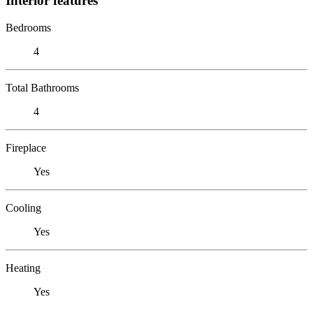
Interior features
Bedrooms
4
Total Bathrooms
4
Fireplace
Yes
Cooling
Yes
Heating
Yes