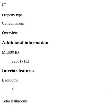
Property type
Condominium
Overview
Additional information
MLS
Ⓡ
ID
226017132
Interior features
Bedrooms
3
Total Bathrooms