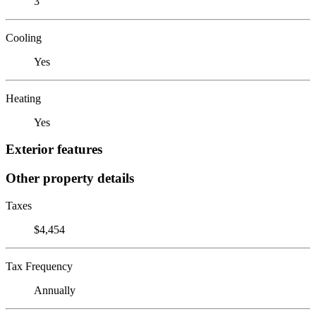
3
Cooling
Yes
Heating
Yes
Exterior features
Other property details
Taxes
$4,454
Tax Frequency
Annually