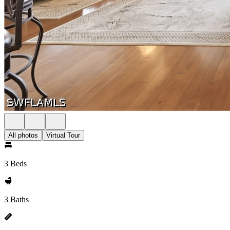
All photos
Virtual Tour
3 Beds
3 Baths