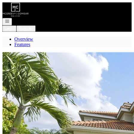
Go to: Homepage
Open navigation
Login
Register
Overview
Features