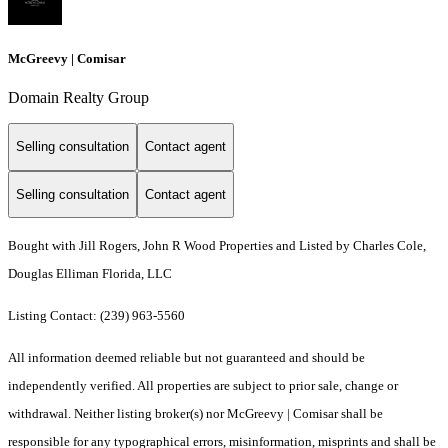
McGreevy | Comisar
Domain Realty Group
Selling consultation
Contact agent
Selling consultation
Contact agent
Bought with Jill Rogers, John R Wood Properties and Listed by Charles Cole,
Douglas Elliman Florida, LLC
Listing Contact: (239) 963-5560
All information deemed reliable but not guaranteed and should be
independently verified. All properties are subject to prior sale, change or
withdrawal. Neither listing broker(s) nor McGreevy | Comisar shall be
responsible for any typographical errors, misinformation, misprints and shall be