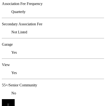
Association Fee Frequency
Quarterly
Secondary Association Fee
Not Listed
Garage
Yes
View
Yes
55+/Senior Community
No