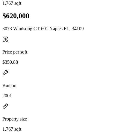
1,767 sqft
$620,000
3073 Windsong CT 601 Naples FL, 34109
Price per sqft
$350.88
Built in
2001
Property size
1,767 sqft