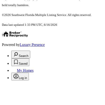
held totally harmless.
©2026 Southwest Florida Multiple Listing Service. All rights reserved.
Data last updated 1:33 PM UTC, 6/16/2026
Powered by
Luxury Presence
Search
Saved
My Homes
Log in