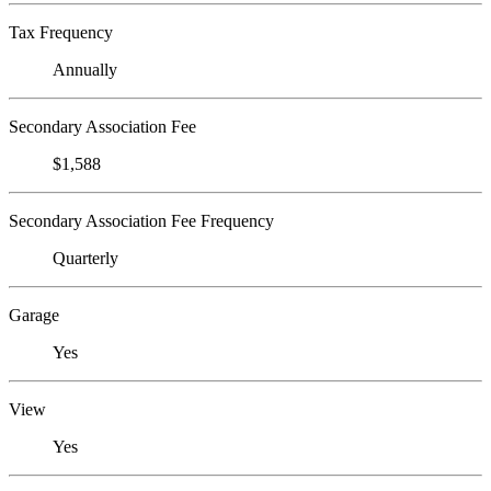
Tax Frequency
Annually
Secondary Association Fee
$1,588
Secondary Association Fee Frequency
Quarterly
Garage
Yes
View
Yes