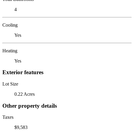
4
Cooling
Yes
Heating
Yes
Exterior features
Lot Size
0.22 Acres
Other property details
Taxes
$9,583