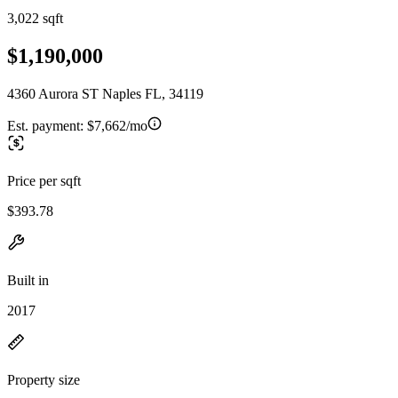
3,022 sqft
$1,190,000
4360 Aurora ST Naples FL, 34119
Est. payment:
$7,662/mo
Price per sqft
$393.78
Built in
2017
Property size