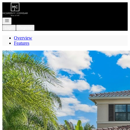
Go to: Homepage
Open navigation
Login
Register
Overview
Features