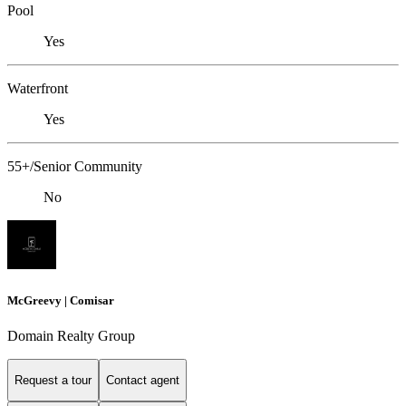
Pool
Yes
Waterfront
Yes
55+/Senior Community
No
McGreevy | Comisar
Domain Realty Group
Request a tour
Contact agent