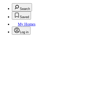
Search
Saved
My Homes
Log in