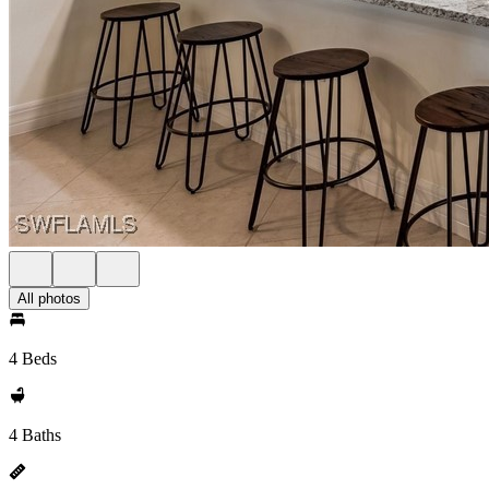
All photos
4 Beds
4 Baths