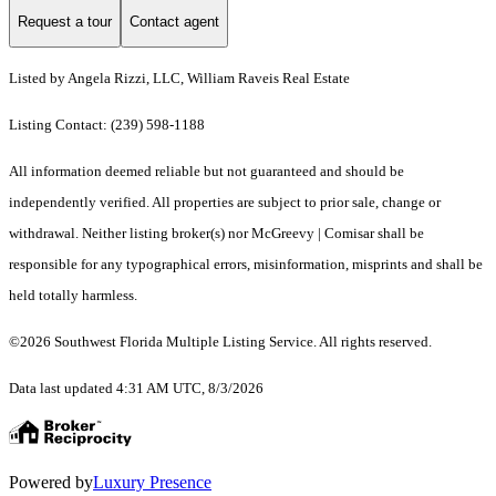
Request a tour
Contact agent
Listed by Angela Rizzi, LLC, William Raveis Real Estate
Listing Contact: (239) 598-1188
All information deemed reliable but not guaranteed and should be
independently verified. All properties are subject to prior sale, change or
withdrawal. Neither listing broker(s) nor McGreevy | Comisar shall be
responsible for any typographical errors, misinformation, misprints and shall be
held totally harmless.
©2026 Southwest Florida Multiple Listing Service. All rights reserved.
Data last updated 4:31 AM UTC, 8/3/2026
Powered by
Luxury Presence