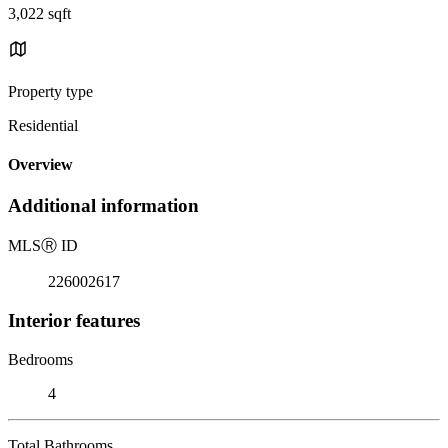
3,022 sqft
Property type
Residential
Overview
Additional information
MLS
Ⓡ
ID
226002617
Interior features
Bedrooms
4
Total Bathrooms