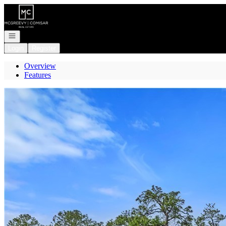
Go to: Homepage
Open navigation
Login
Register
Overview
Features