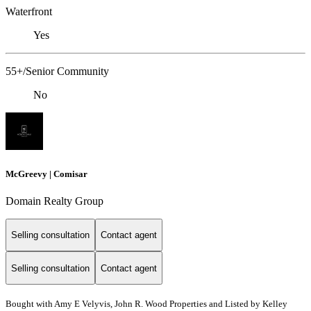
Waterfront
Yes
55+/Senior Community
No
McGreevy | Comisar
Domain Realty Group
Selling consultation
Contact agent
Selling consultation
Contact agent
Bought with Amy E Velyvis, John R. Wood Properties and Listed by Kelley