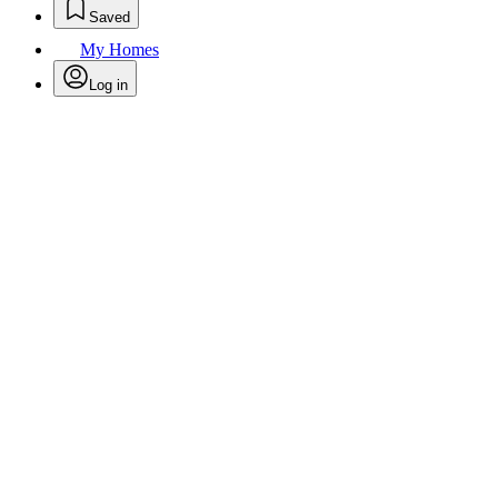
Saved
My Homes
Log in