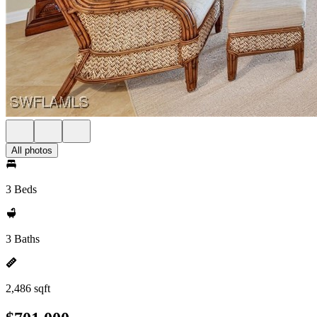
All photos
3 Beds
3 Baths
2,486 sqft