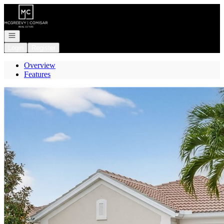
Go to: Homepage
Open navigation
Login
Register
Overview
Features