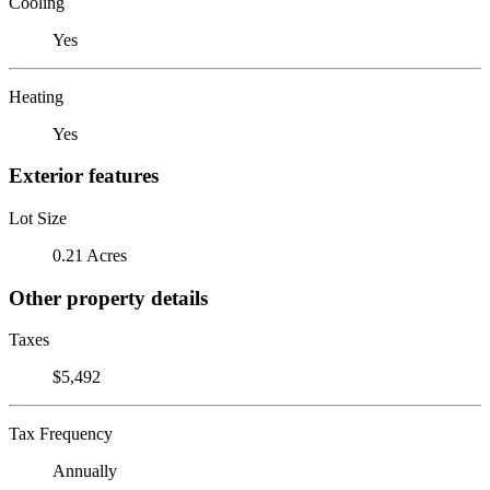
Cooling
Yes
Heating
Yes
Exterior features
Lot Size
0.21 Acres
Other property details
Taxes
$5,492
Tax Frequency
Annually