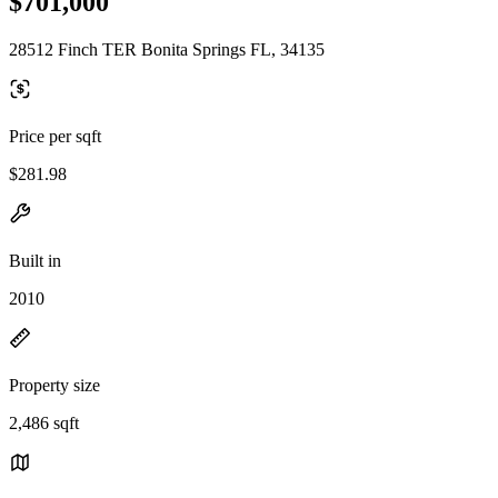
$701,000
28512 Finch TER Bonita Springs FL, 34135
Price per sqft
$281.98
Built in
2010
Property size
2,486 sqft