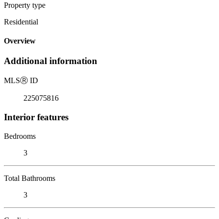
Property type
Residential
Overview
Additional information
MLS
Ⓡ
ID
225075816
Interior features
Bedrooms
3
Total Bathrooms
3