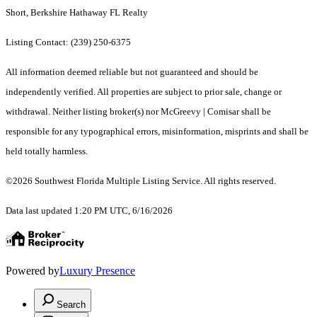
Short, Berkshire Hathaway FL Realty
Listing Contact: (239) 250-6375
All information deemed reliable but not guaranteed and should be
independently verified. All properties are subject to prior sale, change or
withdrawal. Neither listing broker(s) nor McGreevy | Comisar shall be
responsible for any typographical errors, misinformation, misprints and shall be
held totally harmless.
©2026 Southwest Florida Multiple Listing Service. All rights reserved.
Data last updated 1:20 PM UTC, 6/16/2026
Powered by
Luxury Presence
Search