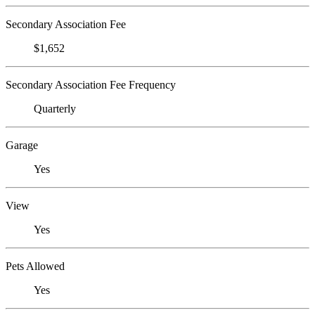
Secondary Association Fee
$1,652
Secondary Association Fee Frequency
Quarterly
Garage
Yes
View
Yes
Pets Allowed
Yes