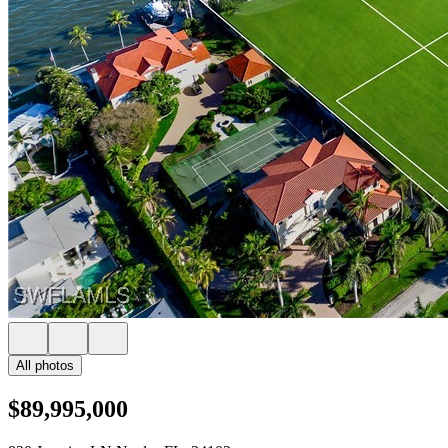
All photos
$89,995,000