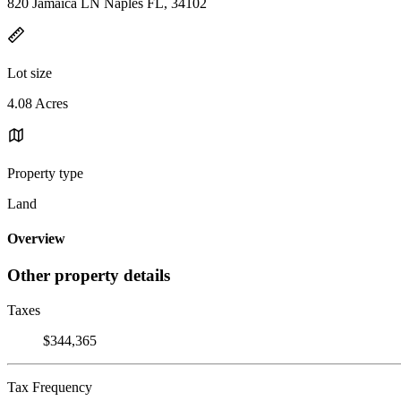
820 Jamaica LN Naples FL, 34102
Lot size
4.08 Acres
Property type
Land
Overview
Other property details
Taxes
$344,365
Tax Frequency