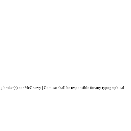
ing broker(s) nor McGreevy | Comisar shall be responsible for any typographical