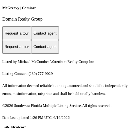
McGreevy | Comisar
Domain Realty Group
Request a tour
Contact agent
Request a tour
Contact agent
Listed by Michael McCumber, Waterfront Realty Group Inc
Listing Contact: (239) 777-9029
All information deemed reliable but not guaranteed and should be independently ve
errors, misinformation, misprints and shall be held totally harmless.
©2026 Southwest Florida Multiple Listing Service. All rights reserved.
Data last updated 1:26 PM UTC, 6/16/2026