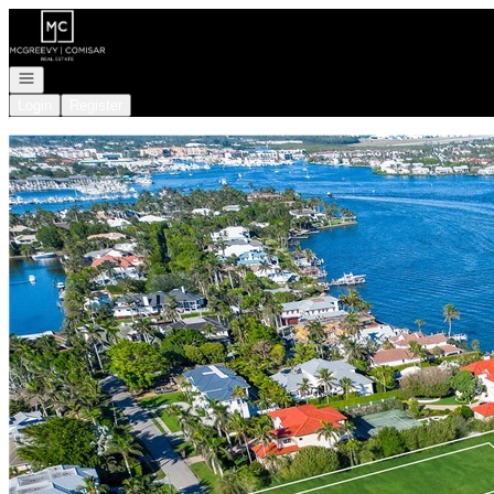
Go to: Homepage
Open navigation
Login
Register