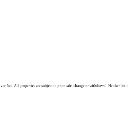
rified. All properties are subject to prior sale, change or withdrawal. Neither list