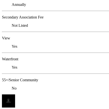
Annually
Secondary Association Fee
Not Listed
View
Yes
Waterfront
Yes
55+/Senior Community
No